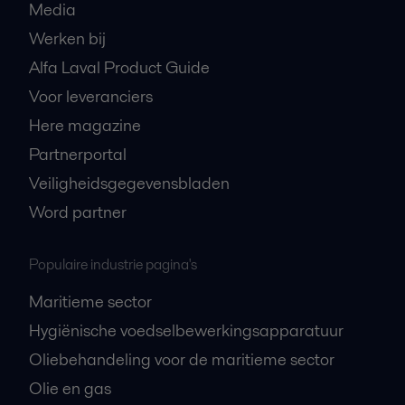
Media
Werken bij
Alfa Laval Product Guide
Voor leveranciers
Here magazine
Partnerportal
Veiligheidsgegevensbladen
Word partner
Populaire industrie pagina's
Maritieme sector
Hygiënische voedselbewerkingsapparatuur
Oliebehandeling voor de maritieme sector
Olie en gas