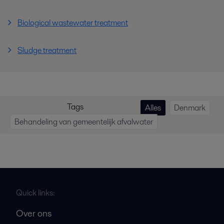
Biological wastewater treatment
Sludge treatment
Tags
Alles
Denmark
Behandeling van gemeentelijk afvalwater
Quick links:
Over ons