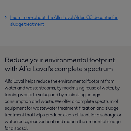
Learn more about the Alfa Laval Aldec G3 decanter for
sludge treatment
Reduce your environmental footprint
with Alfa Laval's complete spectrum
Alfa Laval helps reduce the environmental footprint from
water and waste streams, by maximizing reuse of water, by
turning waste to value, and by minimizing energy
consumption and waste. We offer a complete spectrum of
equipment for wastewater treatment, filtration and sludge
treatment that helps produce clean effluent for discharge or
water reuse, recover heat and reduce the amount of sludge
for disposal.