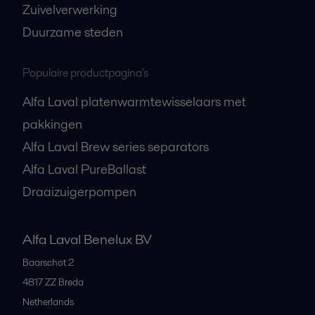
Zuivelverwerking
Duurzame steden
Populaire productpagina's
Alfa Laval platenwarmtewisselaars met
pakkingen
Alfa Laval Brew series separators
Alfa Laval PureBallast
Draaizuigerpompen
Alfa Laval Benelux BV
Baarschot 2
4817 ZZ
Breda
Netherlands