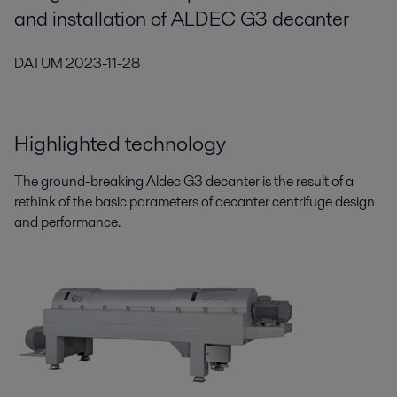
and installation of ALDEC G3 decanter
DATUM
2023-11-28
Highlighted technology
The ground-breaking Aldec G3 decanter is the result of a
rethink of the basic parameters of decanter centrifuge design
and performance.