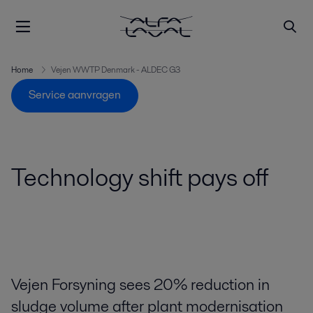
Home
Vejen WWTP Denmark - ALDEC G3
Service aanvragen
Technology shift pays off
Vejen Forsyning sees 20% reduction in
sludge volume after plant modernisation