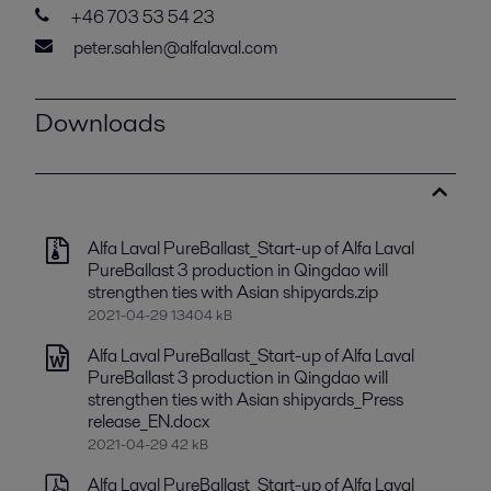
+46 703 53 54 23
peter.sahlen@alfalaval.com
Downloads
Alfa Laval PureBallast_Start-up of Alfa Laval
PureBallast 3 production in Qingdao will
strengthen ties with Asian shipyards.zip
2021-04-29 13404 kB
Alfa Laval PureBallast_Start-up of Alfa Laval
PureBallast 3 production in Qingdao will
strengthen ties with Asian shipyards_Press
release_EN.docx
2021-04-29 42 kB
Alfa Laval PureBallast_Start-up of Alfa Laval