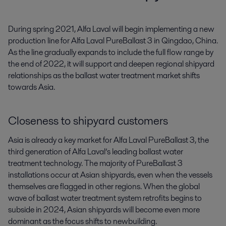
During spring 2021, Alfa Laval will begin implementing a new 
production line for Alfa Laval PureBallast 3 in Qingdao, China. 
As the line gradually expands to include the full flow range by 
the end of 2022, it will support and deepen regional shipyard 
relationships as the ballast water treatment market shifts 
towards Asia.
Closeness to shipyard customers
Asia is already a key market for Alfa Laval PureBallast 3, the
third generation of Alfa Laval’s leading ballast water
treatment technology. The majority of PureBallast 3
installations occur at Asian shipyards, even when the vessels
themselves are flagged in other regions. When the global
wave of ballast water treatment system retrofits begins to
subside in 2024, Asian shipyards will become even more
dominant as the focus shifts to newbuilding.