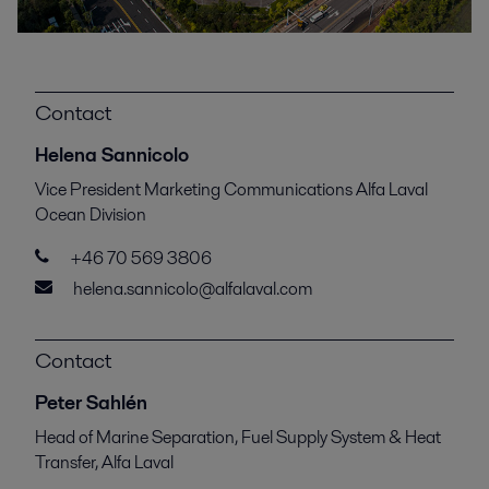
Contact
Helena Sannicolo
Vice President Marketing Communications Alfa Laval
Ocean Division
+46 70 569 3806
helena.sannicolo@alfalaval.com
Contact
Peter Sahlén
Head of Marine Separation, Fuel Supply System & Heat
Transfer, Alfa Laval