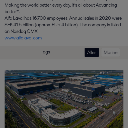
Making the world better, every day. It’s all about Advancing
better™.
Alfa Laval has 16,700 employees. Annual sales in 2020 were
SEK 41.5 billion (approx. EUR 4 billion). The company is listed
on Nasdaq OMX.
www.alfalaval.com
Tags
Alles
Marine