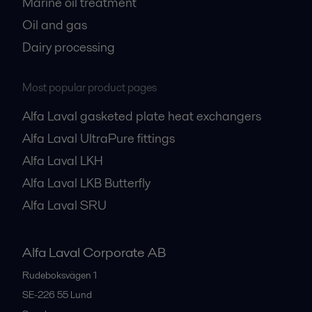
Marine oil treatment
Oil and gas
Dairy processing
Most popular product pages
Alfa Laval gasketed plate heat exchangers
Alfa Laval UltraPure fittings
Alfa Laval LKH
Alfa Laval LKB Butterfly
Alfa Laval SRU
Alfa Laval Corporate AB
Rudeboksvägen 1
SE-226 55
Lund