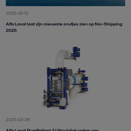
2025-05-13
Alfa Laval laat zijn nieuwste snufjes zien op Nor-Shipping
2025
2025-03-26
Alfa Laval PureBallast 3 Ultra krijgt orders van