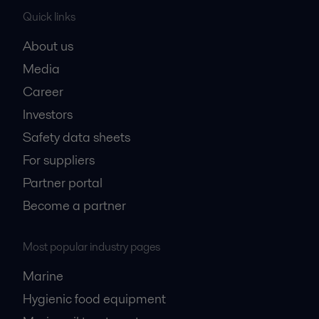
Quick links
About us
Media
Career
Investors
Safety data sheets
For suppliers
Partner portal
Become a partner
Most popular industry pages
Marine
Hygienic food equipment