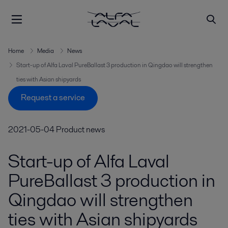
Home
Media
News
Start-up of Alfa Laval PureBallast 3 production in Qingdao will strengthen
ties with Asian shipyards
Request a service
2021-05-04
Product news
Start-up of Alfa Laval
PureBallast 3 production in
Qingdao will strengthen
ties with Asian shipyards