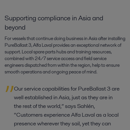
Supporting compliance in Asia and
beyond
For vessels that continue doing business in Asia after installing
PureBallast 3, Alfa Laval provides an exceptional network of
support. Local spare parts hubs and training resources,
combined with 24/7 service access and field service
engineers dispatched from within the region, help to ensure
smooth operations and ongoing peace of mind.
Our service capabilities for PureBallast 3 are
well established in Asia, just as they are in
the rest of the world,” says Sahlén,
“Customers experience Alfa Laval as a local
presence wherever they sail, yet they can