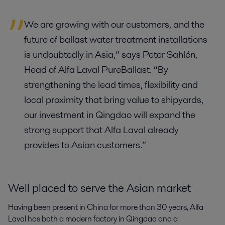
We are growing with our customers, and the
future of ballast water treatment installations
is undoubtedly in Asia,” says Peter Sahlén,
Head of Alfa Laval PureBallast. “By
strengthening the lead times, flexibility and
local proximity that bring value to shipyards,
our investment in Qingdao will expand the
strong support that Alfa Laval already
provides to Asian customers.”
Well placed to serve the Asian market
Having been present in China for more than 30 years, Alfa
Laval has both a modern factory in Qingdao and a