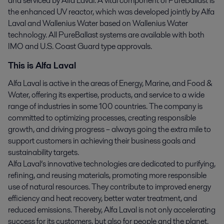
and serviced by Alfa Laval. A vital component of PureBallast is
the enhanced UV reactor, which was developed jointly by Alfa
Laval and Wallenius Water based on Wallenius Water
technology. All PureBallast systems are available with both
IMO and U.S. Coast Guard type approvals.
This is Alfa Laval
Alfa Laval is active in the areas of Energy, Marine, and Food &
Water, offering its expertise, products, and service to a wide
range of industries in some 100 countries. The company is
committed to optimizing processes, creating responsible
growth, and driving progress – always going the extra mile to
support customers in achieving their business goals and
sustainability targets.
Alfa Laval’s innovative technologies are dedicated to purifying,
refining, and reusing materials, promoting more responsible
use of natural resources. They contribute to improved energy
efficiency and heat recovery, better water treatment, and
reduced emissions. Thereby, Alfa Laval is not only accelerating
success for its customers, but also for people and the planet.