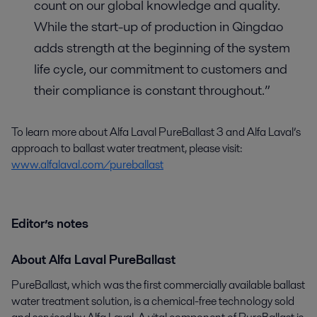
count on our global knowledge and quality.
While the start-up of production in Qingdao
adds strength at the beginning of the system
life cycle, our commitment to customers and
their compliance is constant throughout.”
To learn more about Alfa Laval PureBallast 3 and Alfa Laval’s
approach to ballast water treatment, please visit:
www.alfalaval.com/pureballast
Editor’s notes
About Alfa Laval PureBallast
PureBallast, which was the first commercially available ballast
water treatment solution, is a chemical-free technology sold