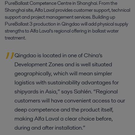
PureBallast Competence Centre in Shanghai. From the
Shanghai site, Alfa Laval provides customer support, technical
support and project management services. Building up
PureBallast 3 production in Qingdao will add physical supply
strengths to Alfa Laval’s regional offering in ballast water
treatment.
Qingdao is located in one of China’s
Development Zones and is well situated
geographically, which will mean simpler
logistics with sustainability advantages for
shipyards in Asia,” says Sahlén. “Regional
customers will have convenient access to our
deep competence and the product itself,
making Alfa Laval a clear choice before,
during and after installation.”