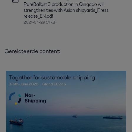
PureBallast 3 production in Qingdao will
strengthen ties with Asian shipyards_Press
release_EN.pdf
2021-04-29 51 kB
Gerelateerde content: