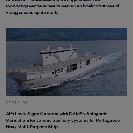
toonaangevende scheepswerven en boekt daarmee al
vroeg succes op de markt
2024-11-29
Alfa Laval Signs Contract with DAMEN Shipyards
Gorinchem for various auxiliary systems for Portuguese
Navy Multi-Purpose Ship