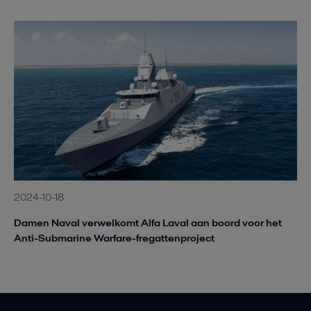
2024-10-18
Damen Naval verwelkomt Alfa Laval aan boord voor het
Anti-Submarine Warfare-fregattenproject