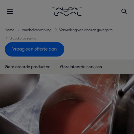
Home
Voedselverwerking
Verwerking van vlees en gevogelte
Blood processing
Vraag een offerte aan
Gerelateerde producten
Gerelateerde services