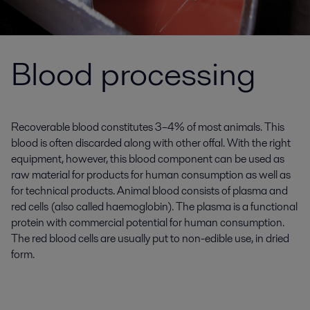
Blood processing
Recoverable blood constitutes 3–4% of most animals. This
blood is often discarded along with other offal. With the right
equipment, however, this blood component can be used as
raw material for products for human consumption as well as
for technical products. Animal blood consists of plasma and
red cells (also called haemoglobin). The plasma is a functional
protein with commercial potential for human consumption.
The red blood cells are usually put to non-edible use, in dried
form.