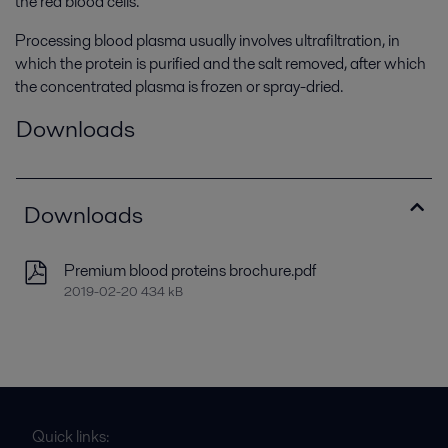
the red blood cells.
Processing blood plasma usually involves ultrafiltration, in
which the protein is purified and the salt removed, after which
the concentrated plasma is frozen or spray-dried.
Downloads
Downloads
Premium blood proteins brochure.pdf
2019-02-20 434 kB
Quick links: