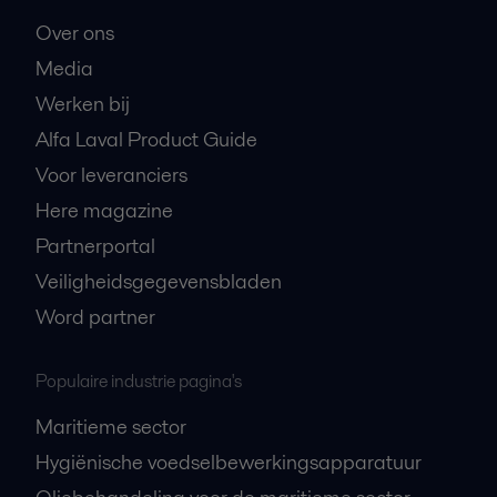
Over ons
Media
Werken bij
Alfa Laval Product Guide
Voor leveranciers
Here magazine
Partnerportal
Veiligheidsgegevensbladen
Word partner
Populaire industrie pagina's
Maritieme sector
Hygiënische voedselbewerkingsapparatuur