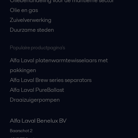
Oliebehandeling voor de maritieme sector
Olie en gas
Zuivelverwerking
Duurzame steden
Populaire productpagina's
Alfa Laval platenwarmtewisselaars met
pakkingen
Alfa Laval Brew series separators
Alfa Laval PureBallast
Draaizuigerpompen
Alfa Laval Benelux BV
Baarschot 2