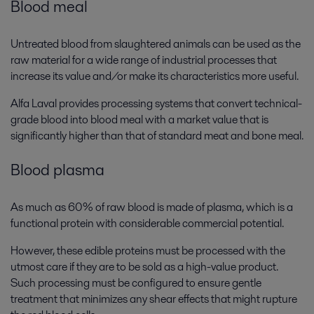
Blood meal
Untreated blood from slaughtered animals can be used as the
raw material for a wide range of industrial processes that
increase its value and/or make its characteristics more useful.
Alfa Laval provides processing systems that convert technical-
grade blood into blood meal with a market value that is
significantly higher than that of standard meat and bone meal.
Blood plasma
As much as 60% of raw blood is made of plasma, which is a
functional protein with considerable commercial potential.
However, these edible proteins must be processed with the
utmost care if they are to be sold as a high-value product.
Such processing must be configured to ensure gentle
treatment that minimizes any shear effects that might rupture