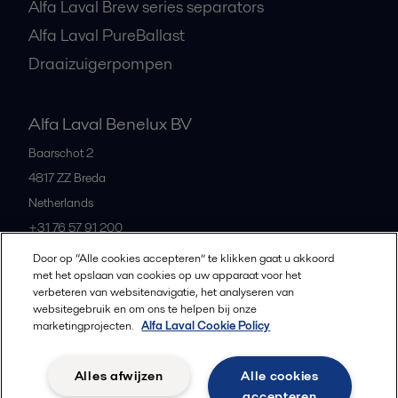
Alfa Laval Brew series separators
Alfa Laval PureBallast
Draaizuigerpompen
Alfa Laval Benelux BV
Baarschot 2
4817 ZZ
Breda
Netherlands
+31 76 57 91 200
Door op “Alle cookies accepteren” te klikken gaat u akkoord
met het opslaan van cookies op uw apparaat voor het
All offices and partners
verbeteren van websitenavigatie, het analyseren van
websitegebruik en om ons te helpen bij onze
marketingprojecten.
Alfa Laval Cookie Policy
Privacybeleid
Cookiebeleid
Richtlijnen voor de community
Alles afwijzen
Alle cookies
Gebruiksvoorwaarden
accepteren