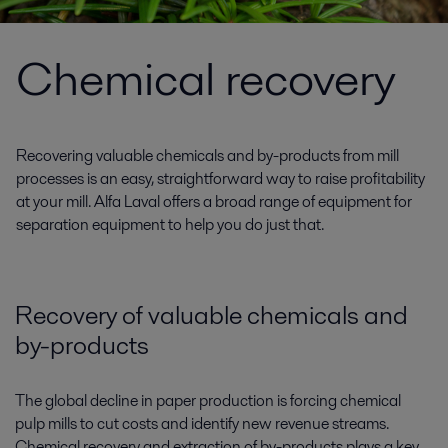
Chemical recovery
Recovering valuable chemicals and by-products from mill
processes is an easy, straightforward way to raise profitability
at your mill. Alfa Laval offers a broad range of equipment for
separation equipment to help you do just that.
Recovery of valuable chemicals and
by-products
The global decline in paper production is forcing chemical
pulp mills to cut costs and identify new revenue streams.
Chemical recovery and extraction of by-products plays a key