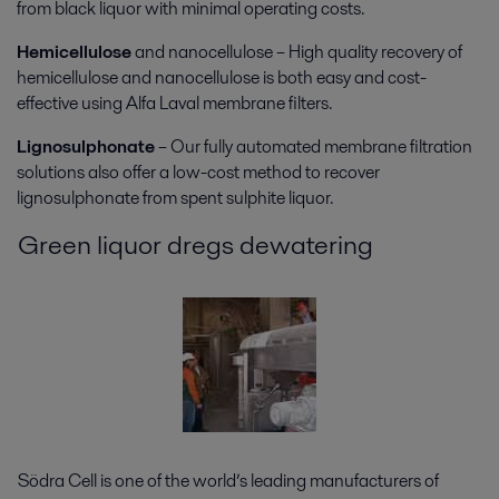
from black liquor with minimal operating costs.
Hemicellulose
and nanocellulose – High quality recovery of
hemicellulose and nanocellulose is both easy and cost-
effective using Alfa Laval membrane filters.
Lignosulphonate
– Our fully automated membrane filtration
solutions also offer a low-cost method to recover
lignosulphonate from spent sulphite liquor.
Green liquor dregs dewatering
Södra Cell is one of the world’s leading manufacturers of