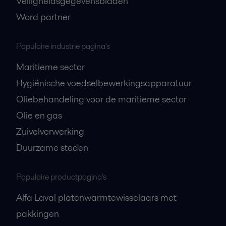
Veiligheidsgegevensbladen
Word partner
Populaire industrie pagina's
Maritieme sector
Hygiënische voedselbewerkingsapparatuur
Oliebehandeling voor de maritieme sector
Olie en gas
Zuivelverwerking
Duurzame steden
Populaire productpagina's
Alfa Laval platenwarmtewisselaars met
pakkingen