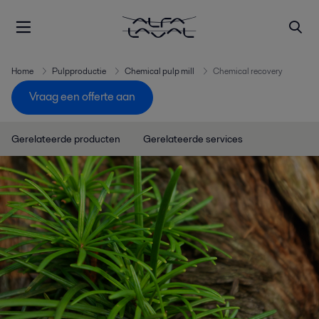
Home
Pulpproductie
Chemical pulp mill
Chemical recovery
Vraag een offerte aan
Gerelateerde producten
Gerelateerde services