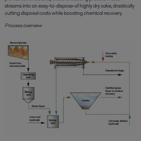
streams into an easy-to-dispose-of highly dry cake, drastically
cutting disposal costs while boosting chemical recovery.
Process overview