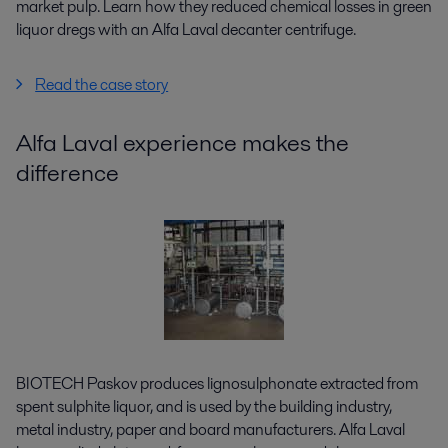
market pulp. Learn how they reduced chemical losses in green
liquor dregs with an Alfa Laval decanter centrifuge.
Read the case story
Alfa Laval experience makes the
difference
BIOTECH Paskov produces lignosulphonate extracted from
spent sulphite liquor, and is used by the building industry,
metal industry, paper and board manufacturers. Alfa Laval