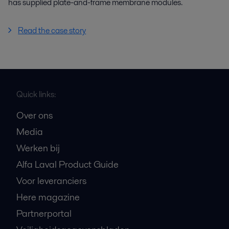
has supplied plate-and-frame membrane modules.
Read the case story
Quick links:
Over ons
Media
Werken bij
Alfa Laval Product Guide
Voor leveranciers
Here magazine
Partnerportal