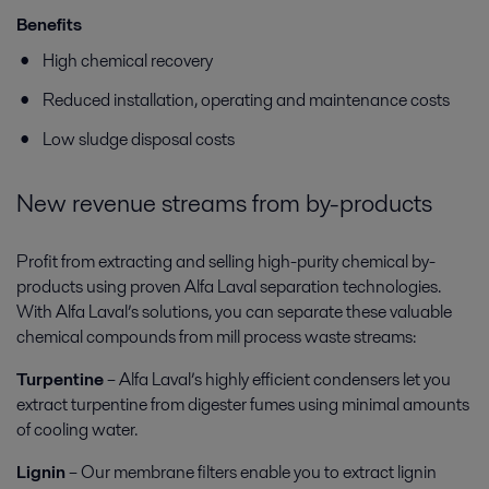
Benefits
High chemical recovery
Reduced installation, operating and maintenance costs
Low sludge disposal costs
New revenue streams from by-products
Profit from extracting and selling high-purity chemical by-
products using proven Alfa Laval separation technologies.
With Alfa Laval’s solutions, you can separate these valuable
chemical compounds from mill process waste streams:
Turpentine
– Alfa Laval’s highly efficient condensers let you
extract turpentine from digester fumes using minimal amounts
of cooling water.
Lignin
– Our membrane filters enable you to extract lignin