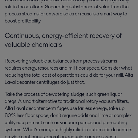
role in these efforts. Separating substances of value from the
process streams for onward sales or reuse is a smart way to
boost profitability.
Continuous, energy-efficient recovery of
valuable chemicals
Recovering valuable substances from process streams
requires energy, resources and mill floor space. Consider what
reducing the total cost of operations could do for your mill. Alfa
Laval decanter centrifuges do just that.
Take the process of dewatering sludge, such green liquor
dregs. A smart alternative to traditional rotary vacuum filters,
Alfa Laval decanter centrifuges use far less energy, take up
80% less floor space, don’t require additional lime or complex
utility equip¬ment such as vacuum pumps and pre-coating
systems. What’s more, our highly reliable automatic decanters
provide continuous operation, reducing process waste