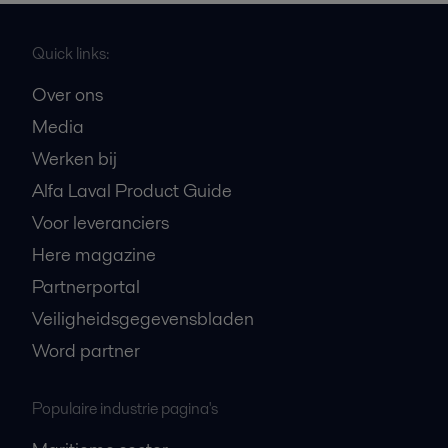
Quick links:
Over ons
Media
Werken bij
Alfa Laval Product Guide
Voor leveranciers
Here magazine
Partnerportal
Veiligheidsgegevensbladen
Word partner
Populaire industrie pagina's