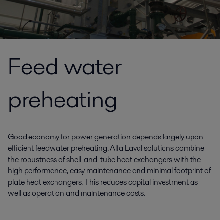
Feed water
preheating
Good economy for power generation depends largely upon
efficient feedwater preheating. Alfa Laval solutions combine
the robustness of shell-and-tube heat exchangers with the
high performance, easy maintenance and minimal footprint of
plate heat exchangers. This reduces capital investment as
well as operation and maintenance costs.