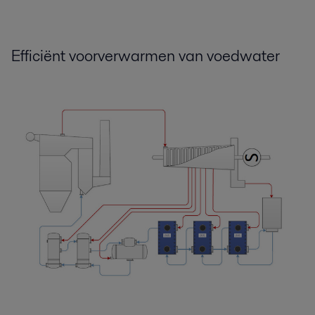
Boost efficiency and reliability.pdf
2016-10-25 124 kB
Efficiënt voorverwarmen van voedwater