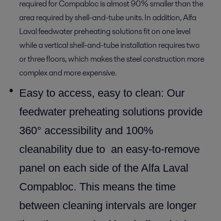
required for Compabloc is almost 90% smaller than the
area required by shell-and-tube units. In addition, Alfa
Laval feedwater preheating solutions fit on one level
while a vertical shell-and-tube installation requires two
or three floors, which makes the steel construction more
complex and more expensive.
Easy to access, easy to clean: Our
feedwater preheating solutions provide
360° accessibility and 100%
cleanability due to an easy-to-remove
panel on each side of the Alfa Laval
Compabloc. This means the time
between cleaning intervals are longer