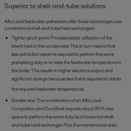
Superior to shell-and-tube solutions
Alfa Laval feedwater preheaters offer these advantages over
conventional shell-and-tube heat exchangers:
Tighter pinch point: Provides better utilization of the
latent heat in the condensate This in turn means that
less extraction steam is required to perform the same
preheating duty or to raise the feedwater temperature in
the boiler. This results in higher electrical output and
significant savings because less fuel is required to obtain
the required feedwater temperatures.
Smaller size: The combination of an Alfa Laval
Compabloc and DuroShell requires about 80% less
space to perform the same duty as a horizontal shell-
and-tube heat exchanger. Plus the maintenance area