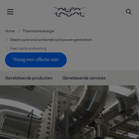
Home
Thermische energie
Steam cycle and combined cycle power generation
Feed water preheating
Vraag een offerte aan
Gerelateerde producten
Gerelateerde services