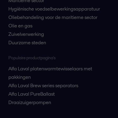
Maritieme sector
Hygiënische voedselbewerkingsapparatuur
Oliebehandeling voor de maritieme sector
Olie en gas
Zuivelverwerking
Duurzame steden
Populaire productpagina's
Alfa Laval platenwarmtewisselaars met
pakkingen
Alfa Laval Brew series separators
Alfa Laval PureBallast
Draaizuigerpompen