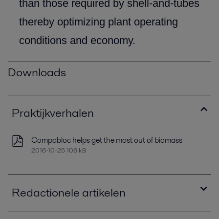
than those required by shell-and-tubes
thereby optimizing plant operating
conditions and economy.
Downloads
Praktijkverhalen
Compabloc helps get the most out of biomass
2016-10-25 106 kB
Redactionele artikelen