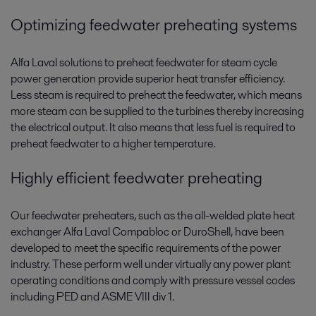
Optimizing feedwater preheating systems
Alfa Laval solutions to preheat feedwater for steam cycle
power generation provide superior heat transfer efficiency.
Less steam is required to preheat the feedwater, which means
more steam can be supplied to the turbines thereby increasing
the electrical output. It also means that less fuel is required to
preheat feedwater to a higher temperature.
Highly efficient feedwater preheating
Our feedwater preheaters, such as the all-welded plate heat
exchanger Alfa Laval Compabloc or DuroShell, have been
developed to meet the specific requirements of the power
industry. These perform well under virtually any power plant
operating conditions and comply with pressure vessel codes
including PED and ASME VIII div 1.