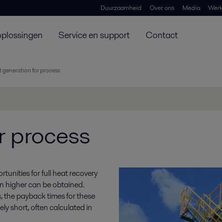
Duurzaamheid
Over ons
Media
Werk
oplossingen
Service en support
Contact
 generation for process
r process
unities for full heat recovery
ven higher can be obtained.
 the payback times for these
ly short, often calculated in