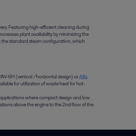
overy. Featuring high-efficient cleaning during
ncreases plant availability by minimizing the
in the standard steam configuration, which
AV-6H (vertical /horizontal design) or
Alfa
lable for utilization of waste heat for hot-
g applications where compact design and low
llations above the engine to the 2nd floor of the