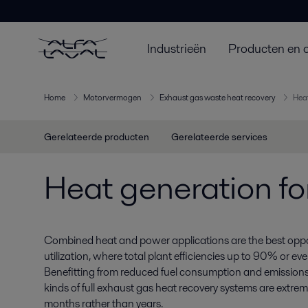
Industrieën
Producten en 
Home
Motorvermogen
Exhaust gas waste heat recovery
Heat
Gerelateerde producten
Gerelateerde services
Heat generation fo
Combined heat and power applications are the best opport
utilization, where total plant efficiencies up to 90% or e
Benefitting from reduced fuel consumption and emissions,
kinds of full exhaust gas heat recovery systems are extreme
months rather than years.