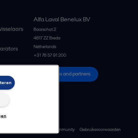
Alfa Laval Benelux BV
isselaars
Baarschot 2
4817 ZZ
Breda
Netherlands
parators
+31 76 57 91 200
All offices and partners
teren
n
gen
ebeleid
Richtlijnen voor de community
Gebruiksvoorwaarden