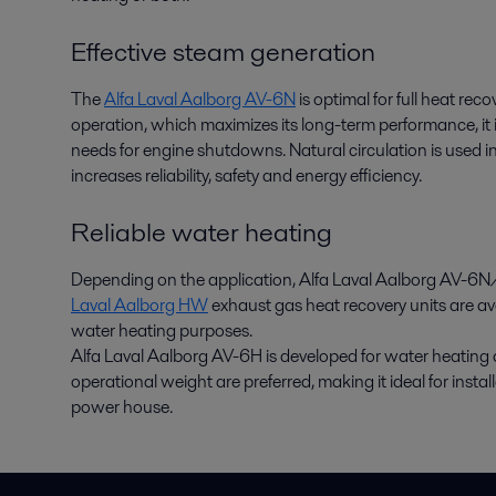
Effective steam generation
The
Alfa Laval Aalborg AV-6N
is optimal for full heat rec
operation, which maximizes its long-term performance, it i
needs for engine shutdowns. Natural circulation is used 
increases reliability, safety and energy efficiency.
Reliable water heating
Depending on the application, Alfa Laval Aalborg AV-6N/
Laval Aalborg HW
exhaust gas heat recovery units are avai
water heating purposes.
Alfa Laval Aalborg AV-6H is developed for water heatin
operational weight are preferred, making it ideal for insta
power house.