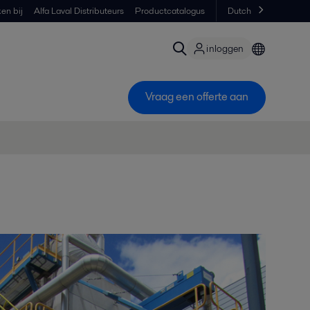
en bij
Alfa Laval Distributeurs
Productcatalogus
Dutch
inloggen
Vraag een offerte aan