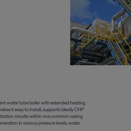
cient water tube boiler with extended heating
akes it easy to install, supports ideally CHP
tilization circuits within one common casing
neration in various pressure levels, water