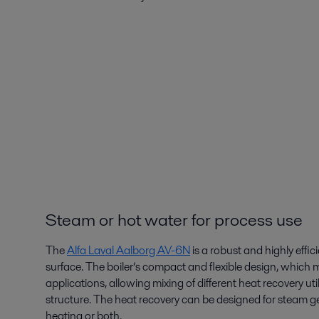
Steam or hot water for process use
The
Alfa Laval Aalborg AV-6N
is a robust and highly effi
surface. The boiler’s compact and flexible design, which m
applications, allowing mixing of different heat recovery u
structure. The heat recovery can be designed for steam ge
heating or both.