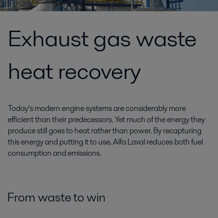
Exhaust gas waste
heat recovery
Today’s modern engine systems are considerably more
efficient than their predecessors. Yet much of the energy they
produce still goes to heat rather than power. By recapturing
this energy and putting it to use, Alfa Laval reduces both fuel
consumption and emissions.
From waste to win