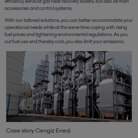
efficiency exhaust gas heat recovery boilers, but also all main
accessories and control systems.
With our tailored solutions, you can better accommodate your
operational needs while at the same time coping with rising
fuel prices and tightening environmental regulations. As you
cut fuel use and thereby cost, you also limit your emissions.
Case story Cengiz Enerji