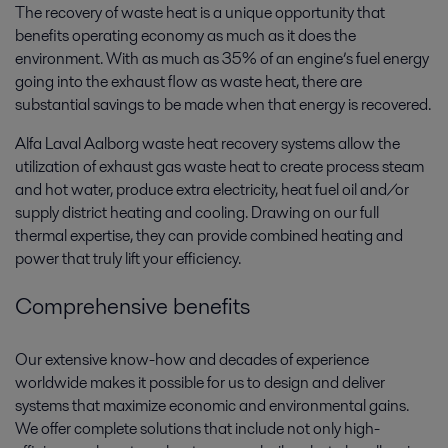
The recovery of waste heat is a unique opportunity that
benefits operating economy as much as it does the
environment. With as much as 35% of an engine’s fuel energy
going into the exhaust flow as waste heat, there are
substantial savings to be made when that energy is recovered.
Alfa Laval Aalborg waste heat recovery systems allow the
utilization of exhaust gas waste heat to create process steam
and hot water, produce extra electricity, heat fuel oil and/or
supply district heating and cooling. Drawing on our full
thermal expertise, they can provide combined heating and
power that truly lift your efficiency.
Comprehensive benefits
Our extensive know-how and decades of experience
worldwide makes it possible for us to design and deliver
systems that maximize economic and environmental gains.
We offer complete solutions that include not only high-