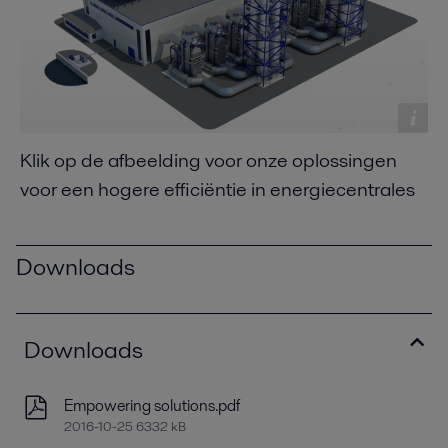
Klik op de afbeelding voor onze oplossingen
voor een hogere efficiëntie in energiecentrales
Downloads
Downloads
Empowering solutions.pdf
2016-10-25 6332 kB