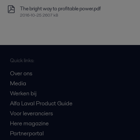
The bright way to profitable power.pdf
2016-10-25 2607 kB
Quick links:
Over ons
Media
Werken bij
Alfa Laval Product Guide
Voor leveranciers
Here magazine
Partnerportal