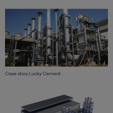
Case story Lucky Cement