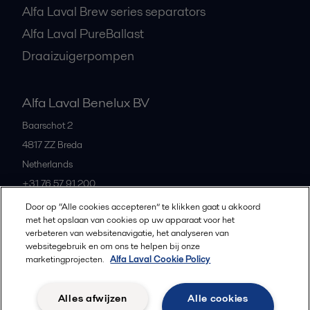
Alfa Laval Brew series separators
Alfa Laval PureBallast
Draaizuigerpompen
Alfa Laval Benelux BV
Baarschot 2
4817 ZZ
Breda
Netherlands
+31 76 57 91 200
Door op “Alle cookies accepteren” te klikken gaat u akkoord
met het opslaan van cookies op uw apparaat voor het
All offices and partners
verbeteren van websitenavigatie, het analyseren van
websitegebruik en om ons te helpen bij onze
marketingprojecten.
Alfa Laval Cookie Policy
Privacybeleid
Cookiebeleid
Richtlijnen voor de community
Alles afwijzen
Alle cookies
Gebruiksvoorwaarden