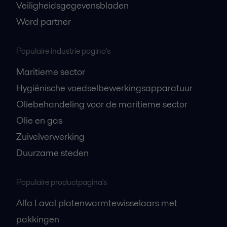
Veiligheidsgegevensbladen
Word partner
Populaire industrie pagina's
Maritieme sector
Hygiënische voedselbewerkingsapparatuur
Oliebehandeling voor de maritieme sector
Olie en gas
Zuivelverwerking
Duurzame steden
Populaire productpagina's
Alfa Laval platenwarmtewisselaars met
pakkingen