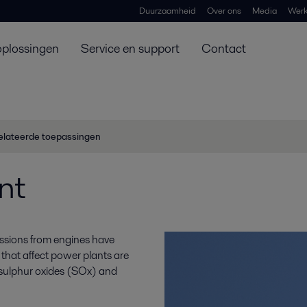
Duurzaamheid
Over ons
Media
Werk
oplossingen
Service en support
Contact
elateerde toepassingen
nt
ssions from engines have
that affect power plants are
, sulphur oxides (SOx) and