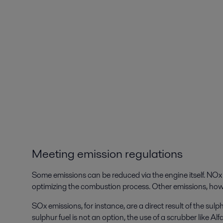
Meeting emission regulations
Some emissions can be reduced via the engine itself. NOx 
optimizing the combustion process. Other emissions, howe
SOx emissions, for instance, are a direct result of the sulph
sulphur fuel is not an option, the use of a scrubber like Al