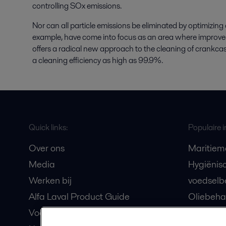
controlling SOx emissions.
Nor can all particle emissions be eliminated by optimizin
example, have come into focus as an area where improve
offers a radical new approach to the cleaning of crankcase
a cleaning efficiency as high as 99.9%.
Quick links:
Populaire i
Over ons
Maritiem
Media
Hygiënis
Werken bij
voedselb
Alfa Laval Product Guide
Oliebeha
Voor leveranciers
maritiem