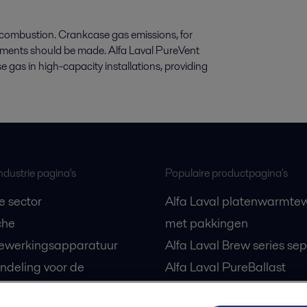
g combustion. Crankcase gas emissions, for
ments should be made. Alfa Laval PureVent
 gas in high-capacity installations, providing
ndustrie pagina's
Populaire productpagina's
e sector
Alfa Laval platenwarmtew
che
met pakkingen
ewerkingsapparatuur
Alfa Laval Brew series se
ndeling voor de
Alfa Laval PureBallast
e sector
Draaizuigerpompen