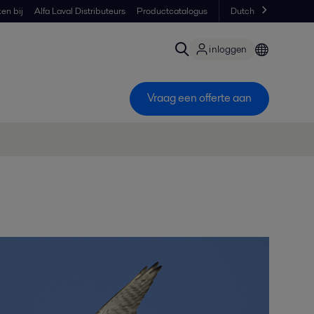
en bij
Alfa Laval Distributeurs
Productcatalogus
Dutch
inloggen
Vraag een offerte aan