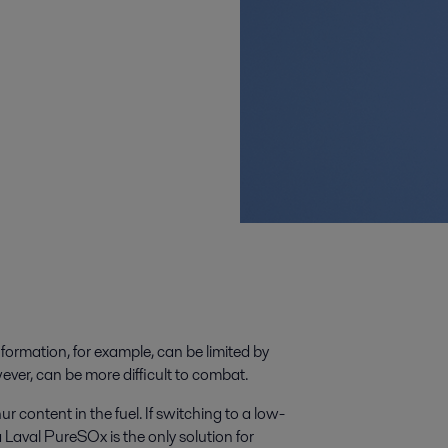
formation, for example, can be limited by
ver, can be more difficult to combat.
ur content in the fuel. If switching to a low-
fa Laval PureSOx is the only solution for