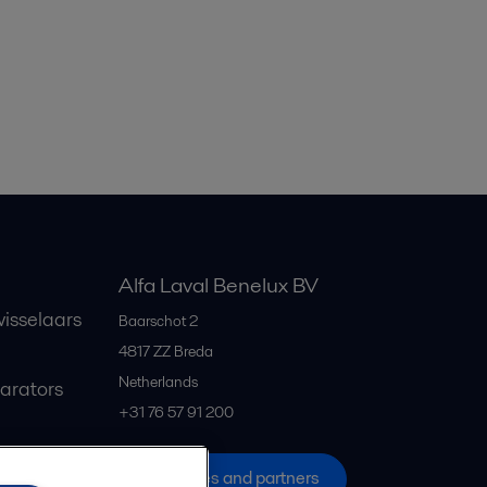
Alfa Laval Benelux BV
isselaars
Baarschot 2
4817 ZZ
Breda
Netherlands
parators
+31 76 57 91 200
All offices and partners