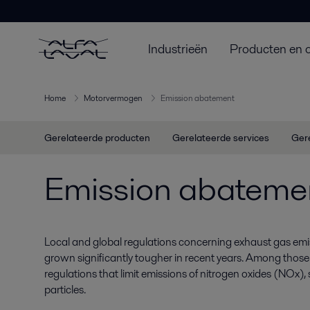
Industrieën
Producten en 
Home
Motorvermogen
Emission abatement
Gerelateerde producten
Gerelateerde services
Ger
Emission abateme
Local and global regulations concerning exhaust gas emi
grown significantly tougher in recent years. Among those 
regulations that limit emissions of nitrogen oxides (NOx)
particles.