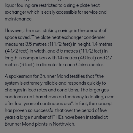
liquor fouling are restricted to a single plate heat
exchanger which is easily accessible for service and
maintenance.
However, the most striking savings is the amount of
space saved. The plate heat exchanger condenser
measures 3.5 metres (11 1/2 feet) in height, 1.4 metres
(4 1/2 feet) in width, and 3.5 metres (11 1/2 feet) in
length in comparison with 14 metres (46 feet) and 2.7
metres (9 feet) in diameter for each Caisse cooler.
A spokesman for Brunner Mond testifies that “the
system is extremely reliable and responds quickly to
changes in feed rates and conditions. The larger gas
condenser unit has shown no tendency to fouling, even
after four years of continuous use”. In fact, the concept
has proven so successful that over the period of five
years a large number of PHEs have been installed at
Brunner Mond plants in Northwich.