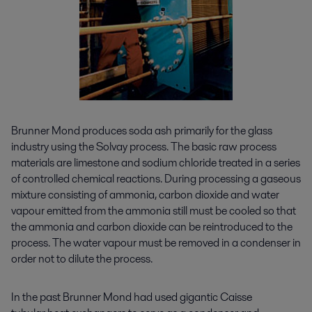
Brunner Mond produces soda ash primarily for the glass
industry using the Solvay process. The basic raw process
materials are limestone and sodium chloride treated in a series
of controlled chemical reactions. During processing a gaseous
mixture consisting of ammonia, carbon dioxide and water
vapour emitted from the ammonia still must be cooled so that
the ammonia and carbon dioxide can be reintroduced to the
process. The water vapour must be removed in a condenser in
order not to dilute the process.
In the past Brunner Mond had used gigantic Caisse