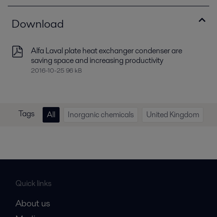
Download
Alfa Laval plate heat exchanger condenser are
saving space and increasing productivity
2016-10-25 96 kB
Tags
All
Inorganic chemicals
United Kingdom
Quick links
About us