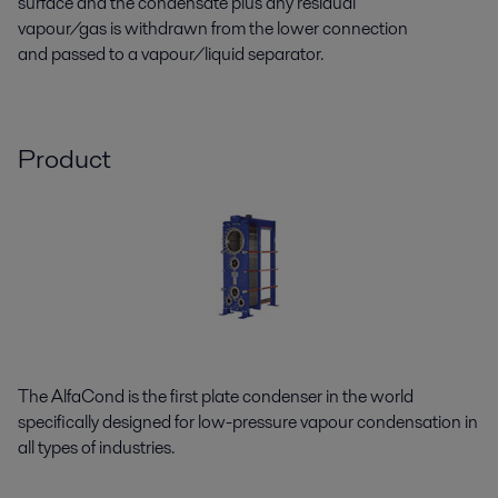
surface and the condensate plus any residual
vapour/gas is withdrawn from the lower connection
and passed to a vapour/liquid separator.
Product
The AlfaCond is the first plate condenser in the world
specifically designed for low-pressure vapour condensation in
all types of industries.