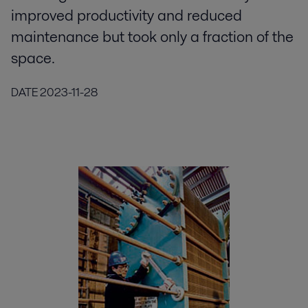
improved productivity and reduced
maintenance but took only a fraction of the
space.
DATE
2023-11-28