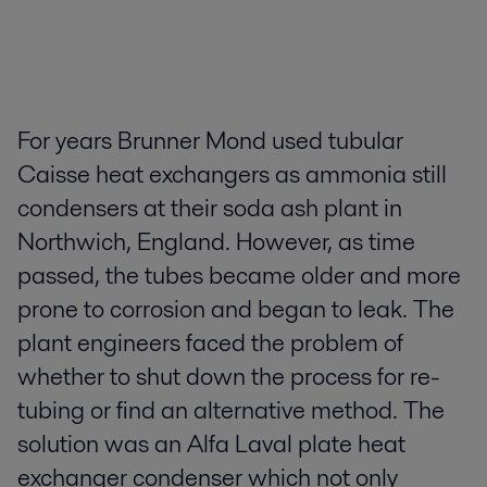
For years Brunner Mond used tubular
Caisse heat exchangers as ammonia still
condensers at their soda ash plant in
Northwich, England. However, as time
passed, the tubes became older and more
prone to corrosion and began to leak. The
plant engineers faced the problem of
whether to shut down the process for re-
tubing or find an alternative method. The
solution was an Alfa Laval plate heat
exchanger condenser which not only