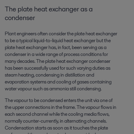
The plate heat exchanger as a
condenser
Plant engineers often consider the plate heat exchanger
to be a typical liquid-to-liquid heat exchanger but the
plate heat exchanger has, in fact, been serving as a
condenser in a wide range of process conditions for
many decades. The plate heat exchanger condenser
has been successfully used for such varying duties as
steam heating, condensing in distillation and
evaporation systems and cooling of gases containing
water vapour such as ammonia still condensing.
The vapour to be condensed enters the unit via one of
the upper connections in the frame. The vapour flows in
each second channel while the cooling media flows,
normally counter-currently, in alternating channels.
Condensation starts as soon as it touches the plate