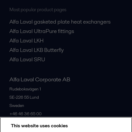
Most popular product pages
Alfa Laval gasketed plate heat exchangers
Alfa Laval UltraPure fittings
Alfa Laval LKH
Alfa Laval LKB Butterfly
Alfa Laval SRU
Alfa Laval Corporate AB
Rudeboksvägen 1
SE-226 55
Lund
Sweden
+46 46 36 65 00
This website uses cookies
All offices