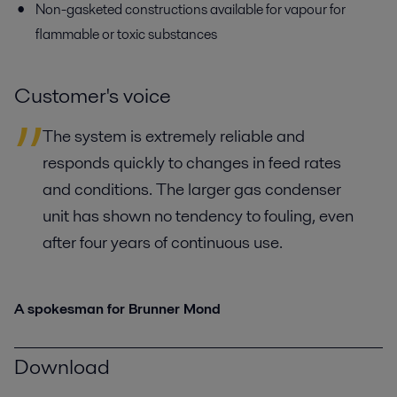
Non-gasketed constructions available for vapour for
flammable or toxic substances
Customer's voice
The system is extremely reliable and
responds quickly to changes in feed rates
and conditions. The larger gas condenser
unit has shown no tendency to fouling, even
after four years of continuous use.
A spokesman for Brunner Mond
Download