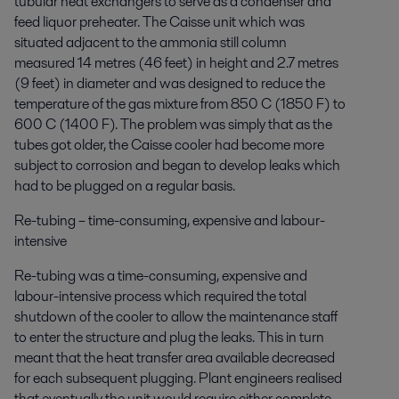
tubular heat exchangers to serve as a condenser and
feed liquor preheater. The Caisse unit which was
situated adjacent to the ammonia still column
measured 14 metres (46 feet) in height and 2.7 metres
(9 feet) in diameter and was designed to reduce the
temperature of the gas mixture from 850 C (1850 F) to
600 C (1400 F). The problem was simply that as the
tubes got older, the Caisse cooler had become more
subject to corrosion and began to develop leaks which
had to be plugged on a regular basis.
Re-tubing – time-consuming, expensive and labour-
intensive
Re-tubing was a time-consuming, expensive and
labour-intensive process which required the total
shutdown of the cooler to allow the maintenance staff
to enter the structure and plug the leaks. This in turn
meant that the heat transfer area available decreased
for each subsequent plugging. Plant engineers realised
that eventually the unit would require either complete