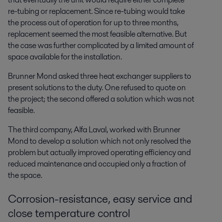
re-tubing or replacement. Since re-tubing would take
the process out of operation for up to three months,
replacement seemed the most feasible alternative. But
the case was further complicated by a limited amount of
space available for the installation.
Brunner Mond asked three heat exchanger suppliers to
present solutions to the duty. One refused to quote on
the project; the second offered a solution which was not
feasible.
The third company, Alfa Laval, worked with Brunner
Mond to develop a solution which not only resolved the
problem but actually improved operating efficiency and
reduced maintenance and occupied only a fraction of
the space.
Corrosion-resistance, easy service and
close temperature control