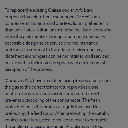
To replace the existing Caisse cooler, Alfa Laval
proposed two plate heat exchangers (PHEs), one
condenser in titanium and one feed liquor preheater in
titanium. Plates in titanium minimise the risk of corrosion
while the plate heat exchangers’ compact and easily
accessible design solve service and maintenance
problems. In contrast to the original Caisse coolers,
plate heat exchangers can be maintained and serviced
on site within their installed space with a minimum of
disruption of the process.
Moreover, Alfa Laval’s solution using fresh water to cool
the gas to the correct temperature provides close
control of gas and condensate temperatures and
prevents overcooling of the condensate. The fresh
water heated in this process stage is then used for
preheating the feed liquor. After preheating the suitably
cooled water is recycled to the condenser to complete
the cooling process once again. Problems with feed