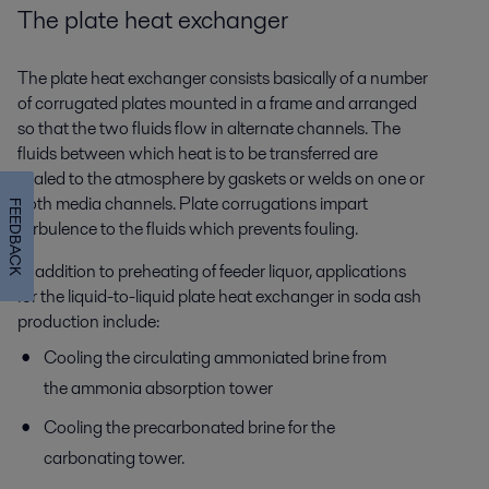
The plate heat exchanger
The plate heat exchanger consists basically of a number
of corrugated plates mounted in a frame and arranged
so that the two fluids flow in alternate channels. The
fluids between which heat is to be transferred are
sealed to the atmosphere by gaskets or welds on one or
both media channels. Plate corrugations impart
FEEDBACK
turbulence to the fluids which prevents fouling.
In addition to preheating of feeder liquor, applications
for the liquid-to-liquid plate heat exchanger in soda ash
production include:
Cooling the circulating ammoniated brine from
the ammonia absorption tower
Cooling the precarbonated brine for the
carbonating tower.