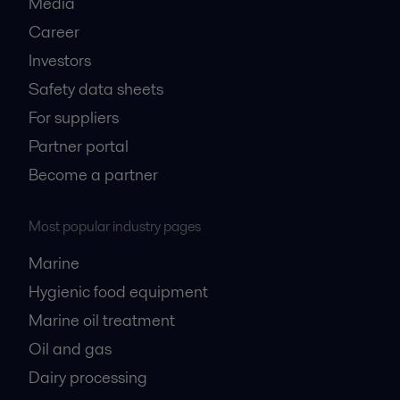
Media
Career
Investors
Safety data sheets
For suppliers
Partner portal
Become a partner
Most popular industry pages
Marine
Hygienic food equipment
Marine oil treatment
Oil and gas
Dairy processing