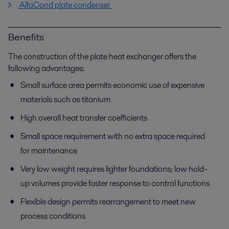
AlfaCond plate condenser
Benefits
The construction of the plate heat exchanger offers the
following advantages:
Small surface area permits economic use of expensive
materials such as titanium
High overall heat transfer coefficients
Small space requirement with no extra space required
for maintenance
Very low weight requires lighter foundations; low hold-
up volumes provide faster response to control functions
Flexible design permits rearrangement to meet new
process conditions