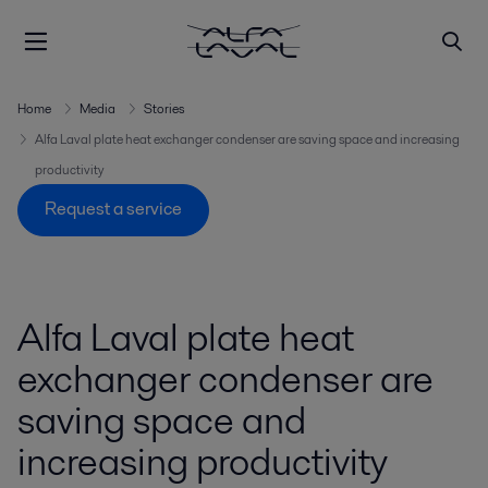
Home
Media
Stories
Alfa Laval plate heat exchanger condenser are saving space and increasing
productivity
Request a service
Alfa Laval plate heat
exchanger condenser are
saving space and
increasing productivity