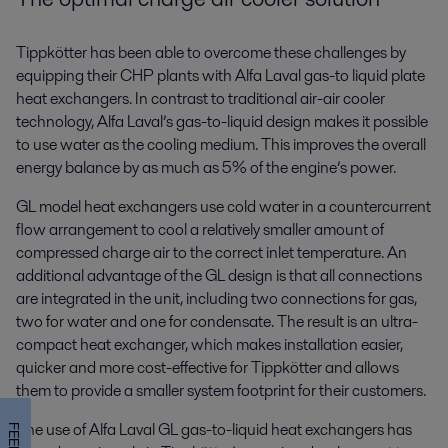
Tippkötter has been able to overcome these challenges by
equipping their CHP plants with Alfa Laval gas-to liquid plate
heat exchangers. In contrast to traditional air-air cooler
technology, Alfa Laval’s gas-to-liquid design makes it possible
to use water as the cooling medium. This improves the overall
energy balance by as much as 5% of the engine’s power.
GL model heat exchangers use cold water in a countercurrent
flow arrangement to cool a relatively smaller amount of
compressed charge air to the correct inlet temperature. An
additional advantage of the GL design is that all connections
are integrated in the unit, including two connections for gas,
two for water and one for condensate. The result is an ultra-
compact heat exchanger, which makes installation easier,
quicker and more cost-effective for Tippkötter and allows
them to provide a smaller system footprint for their customers.
The use of Alfa Laval GL gas-to-liquid heat exchangers has