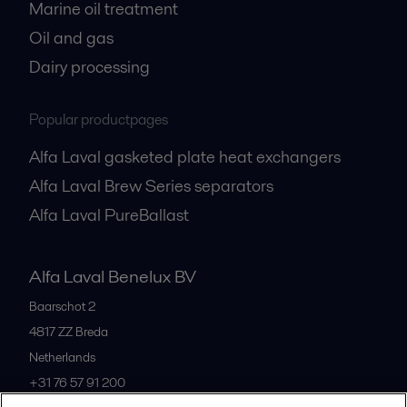
Marine oil treatment
Oil and gas
Dairy processing
Popular productpages
Alfa Laval gasketed plate heat exchangers
Alfa Laval Brew Series separators
Alfa Laval PureBallast
Alfa Laval Benelux BV
Baarschot 2
4817 ZZ
Breda
Netherlands
+31 76 57 91 200