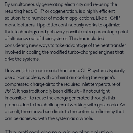
By simultaneously generating electricity and re-using the
resulting heat, CHP, or cogeneration, is a highly efficient
solution for a number of modern applications. Like all CHP
manufacturers, Tippkötter continuously works to optimize
their technology and get every possible extra percentage point
of efficiency out of their systems. This has included
considering new ways to take advantage of the heat transfer
involved in cooling the modified turbo-charged engines that
drive the systems.
However, this is easier said than done. CHP systems typically
use air-air coolers, with ambient air cooling the engine’s
compressed charge air to the required inlet temperature of
75°C. It has traditionally been difficult – if not outright
impossible – to reuse the energy generated through this
process due to the challenges of working with gas media. As
a result, there have been limits to the potential efficiency that
can be achieved with the system as a whole.
The optimal charge air cooler solution