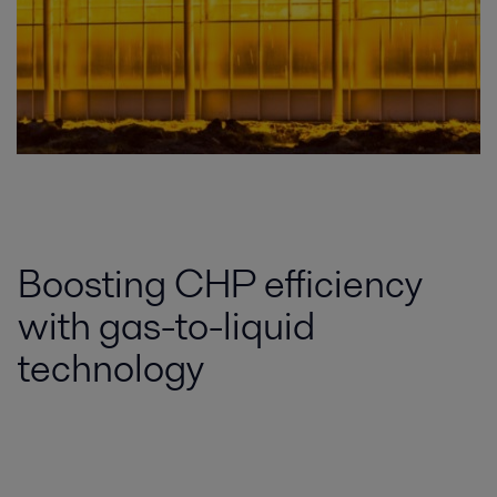
Boosting CHP efficiency
with gas-to-liquid
technology