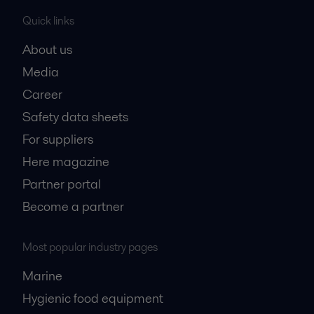
Quick links
About us
Media
Career
Safety data sheets
For suppliers
Here magazine
Partner portal
Become a partner
Most popular industry pages
Marine
Hygienic food equipment