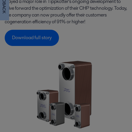
FEEDBACK
played a major role in Tippkötter’s ongoing development to
drive forward the optimization of their CHP technology. Today,
the company can now proudly offer their customers
cogeneration efficiency of 91% or higher!
Download full story