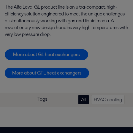
The Alfa Laval GL product line is an ultra-compact, high-
efficiency solution engineered to meet the unique challenges
of simultaneously working with gas and liquid media. A
revolutionary new design handles very high temperatures with
very low pressure drop.
More about GL heat exchangers
More about GTL heat exchangers
Tags
All
HVAC cooling