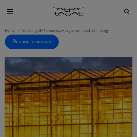
Home
Boosting CHP efficiency with gas-to-liquid technology
Request a service