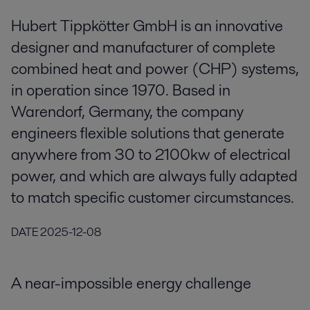
Hubert Tippkötter GmbH is an innovative
designer and manufacturer of complete
combined heat and power (CHP) systems,
in operation since 1970. Based in
Warendorf, Germany, the company
engineers flexible solutions that generate
anywhere from 30 to 2100kw of electrical
power, and which are always fully adapted
to match specific customer circumstances.
DATE
2025-12-08
A near-impossible energy challenge