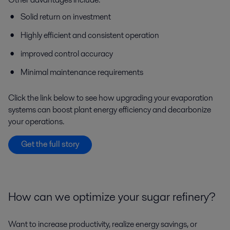
Solid return on investment
Highly efficient and consistent operation
improved control accuracy
Minimal maintenance requirements
Click the link below to see how upgrading your evaporation
systems can boost plant energy efficiency and decarbonize
your operations.
Get the full story
How can we optimize your sugar refinery?
Want to increase productivity, realize energy savings, or