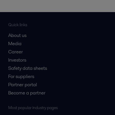
Quick links
About us
Media
Career
Investors
Safety data sheets
For suppliers
Partner portal
Become a partner
Most popular industry pages