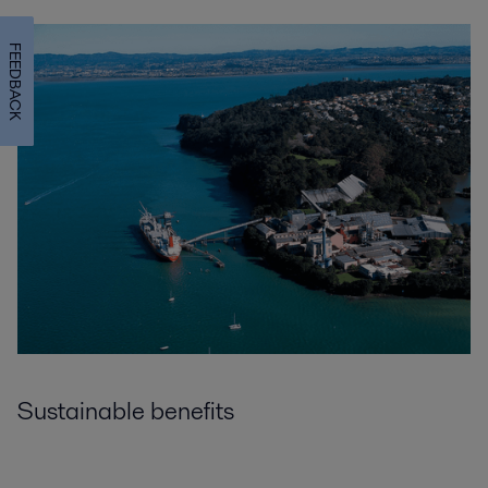
FEEDBACK
Sustainable benefits