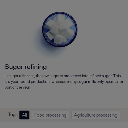
Sugar refining
In sugar refineries, the raw sugar is processed into refined sugar. This
is a year-round production, whereas many sugar mills only operate for
part of the year.
Tags
All
Food processing
Agriculture processing