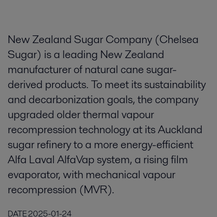
New Zealand Sugar Company (Chelsea
Sugar) is a leading New Zealand
manufacturer of natural cane sugar-
derived products. To meet its sustainability
and decarbonization goals, the company
upgraded older thermal vapour
recompression technology at its Auckland
sugar refinery to a more energy-efficient
Alfa Laval AlfaVap system, a rising film
evaporator, with mechanical vapour
recompression (MVR).
DATE
2025-01-24