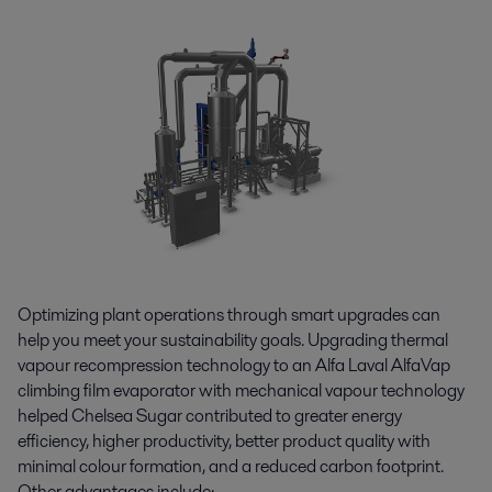
Optimizing plant operations through smart upgrades can
help you meet your sustainability goals. Upgrading thermal
vapour recompression technology to an Alfa Laval AlfaVap
climbing film evaporator with mechanical vapour technology
helped Chelsea Sugar contributed to greater energy
efficiency, higher productivity, better product quality with
minimal colour formation, and a reduced carbon footprint.
Other advantages include: