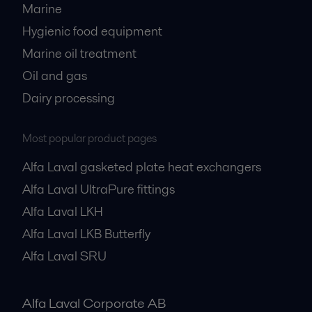
Marine
Hygienic food equipment
Marine oil treatment
Oil and gas
Dairy processing
Most popular product pages
Alfa Laval gasketed plate heat exchangers
Alfa Laval UltraPure fittings
Alfa Laval LKH
Alfa Laval LKB Butterfly
Alfa Laval SRU
Alfa Laval Corporate AB