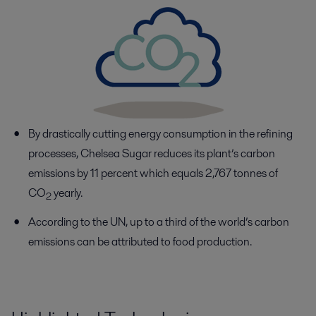
By drastically cutting energy consumption in the refining
processes, Chelsea Sugar reduces its plant’s carbon
emissions by 11 percent which equals 2,767 tonnes of
CO
yearly.
2
According to the UN, up to a third of the world’s carbon
emissions can be attributed to food production.