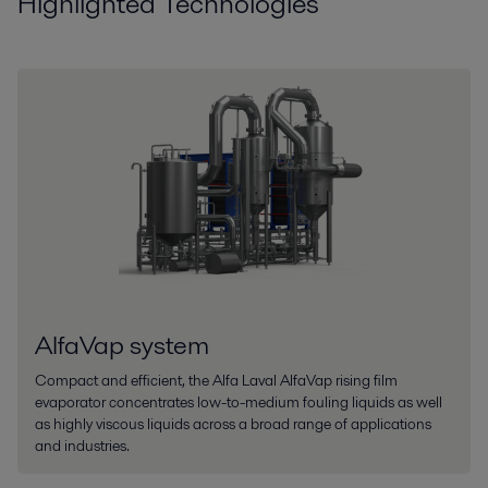
Highlighted Technologies
AlfaVap system
Compact and efficient, the Alfa Laval AlfaVap rising film
evaporator concentrates low-to-medium fouling liquids as well
as highly viscous liquids across a broad range of applications
and industries.