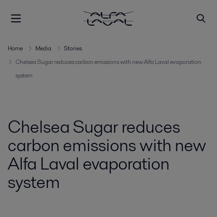
Home
Media
Stories
Chelsea Sugar reduces carbon emissions with new Alfa Laval evaporation
system
Chelsea Sugar reduces
carbon emissions with new
Alfa Laval evaporation
system