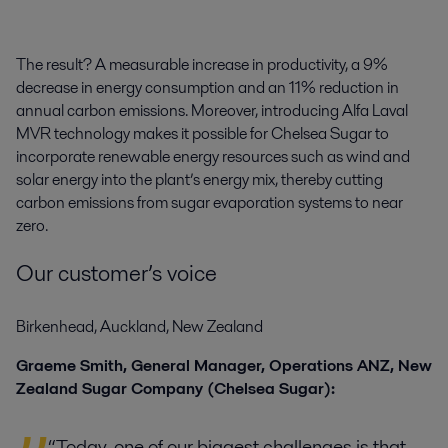
The result? A measurable increase in productivity, a 9%
decrease in energy consumption and an 11% reduction in
annual carbon emissions. Moreover, introducing Alfa Laval
MVR technology makes it possible for Chelsea Sugar to
incorporate renewable energy resources such as wind and
solar energy into the plant’s energy mix, thereby cutting
carbon emissions from sugar evaporation systems to near
zero.
Our customer’s voice
Birkenhead, Auckland, New Zealand
Graeme Smith, General Manager, Operations ANZ, New
Zealand Sugar Company (Chelsea Sugar):
“Today, one of our biggest challenges is that