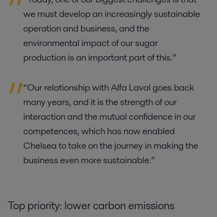
we must develop an increasingly sustainable
operation and business, and the
environmental impact of our sugar
production is an important part of this.”
“Our relationship with Alfa Laval goes back
many years, and it is the strength of our
interaction and the mutual confidence in our
competences, which has now enabled
Chelsea to take on the journey in making the
business even more sustainable.”
Top priority: lower carbon emissions