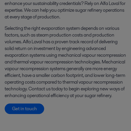
enhance your sustainability credentials? Rely on Alfa Laval for
expertise. We can help you optimize sugar refinery operations
at every stage of production.
Selecting the right evaporation system depends on various
factors, such as steam production costs and production
volumes. Alfa Laval has a proven track record of delivering
solid return on investment by engineering advanced
evaporation systems using mechanical vapour recompression
and thermal vapour recompression technologies. Mechanical
vapour recompression systems generally are more energy
efficient, have a smaller carbon footprint, and lower long-term
operating costs compared to thermal vapour recompression
technology. Contact us today to begin exploring new ways of
enhancing operational efficiency at your sugar refinery.
Get in touch