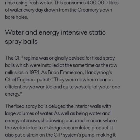
rinse using fresh water. This consumes 400,000 litres
of water every day drawn from the Creamery’s own
bore holes.
Water and energy intensive static
spray balls
The CIP regime was originally devised for fixed spray
balls which were installed at the same time as the raw
milk silos in 1974. As Brian Emmerson, Llandyrnog’s
Chief Engineer puts it: “They were nowhere near as
efficient as we wanted and quite wasteful of water and
energy.”
The fixed spray balls deluged the interior walls with
large volumes of water. As well as being water and
energy intensive, shadowing occurred in areas where
the water failed to dislodge accumulated product. It
also put a strain on the CIP system’s pump, making it