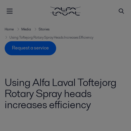
Home
Media
Stories
Using Toftejorg Rotary Spray Heads Increases Efficiency
Request a service
Using Alfa Laval Toftejorg
Rotary Spray heads
increases efficiency