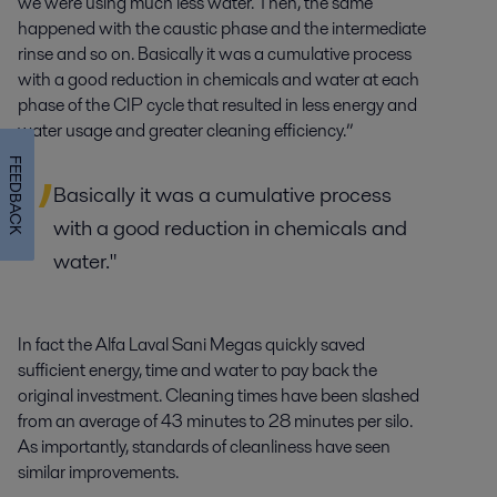
we were using much less water. Then, the same
happened with the caustic phase and the intermediate
rinse and so on. Basically it was a cumulative process
with a good reduction in chemicals and water at each
phase of the CIP cycle that resulted in less energy and
water usage and greater cleaning efficiency.”
FEEDBACK
Basically it was a cumulative process
with a good reduction in chemicals and
water."
In fact the Alfa Laval Sani Megas quickly saved
sufficient energy, time and water to pay back the
original investment. Cleaning times have been slashed
from an average of 43 minutes to 28 minutes per silo.
As importantly, standards of cleanliness have seen
similar improvements.