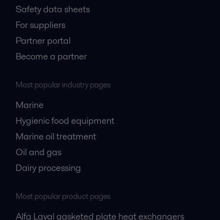
Safety data sheets
For suppliers
Partner portal
Become a partner
Most popular industry pages
Marine
Hygienic food equipment
Marine oil treatment
Oil and gas
Dairy processing
Most popular product pages
Alfa Laval gasketed plate heat exchangers