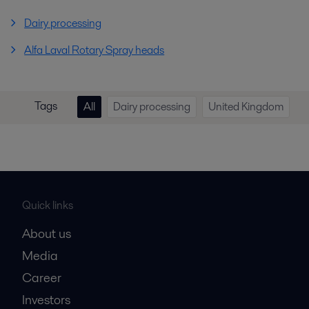
Dairy processing
Alfa Laval Rotary Spray heads
Tags
All
Dairy processing
United Kingdom
Quick links
About us
Media
Career
Investors