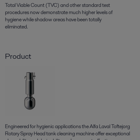
Total Viable Count (TVC) and other standard test
procedures now demonstrate much higher levels of
hygiene while shadow areas have been totally
eliminated.
Product
Engineered for hygienic applications the Alfa Laval Toftejorg
Rotary Spray Head tank cleaning machine offer exceptional