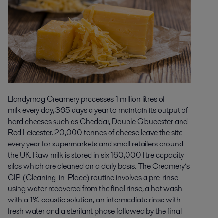
Llandyrnog Creamery processes 1 million litres of
milk every day, 365 days a year to maintain its output of
hard cheeses such as Cheddar, Double Gloucester and
Red Leicester. 20,000 tonnes of cheese leave the site
every year for supermarkets and small retailers around
the UK. Raw milk is stored in six 160,000 litre capacity
silos which are cleaned on a daily basis. The Creamery’s
CIP (Cleaning-in-Place) routine involves a pre-rinse
using water recovered from the final rinse, a hot wash
with a 1% caustic solution, an intermediate rinse with
fresh water and a sterilant phase followed by the final