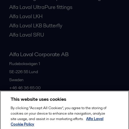
Alfa Laval UltraPure fittings
Alfa Laval LKH
Alfa Laval LKB Butterfly
Alfa Laval SRU
Alfa Laval Corporate AB
Rudeboksvägen 1
SE-226 55
Lund
Sweden
+46 46 36 65 00
This website uses cookies
All offices
By clicking “Accept All Cookies”, you agree to the storing of
cookies on your device to enhance site navigation, analyze
site usage, and assist in our marketing efforts.
Alfa Laval
Cookie Policy