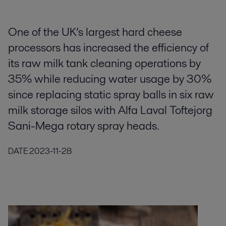
One of the UK’s largest hard cheese
processors has increased the efficiency of
its raw milk tank cleaning operations by
35% while reducing water usage by 30%
since replacing static spray balls in six raw
milk storage silos with Alfa Laval Toftejorg
Sani-Mega rotary spray heads.
DATE
2023-11-28