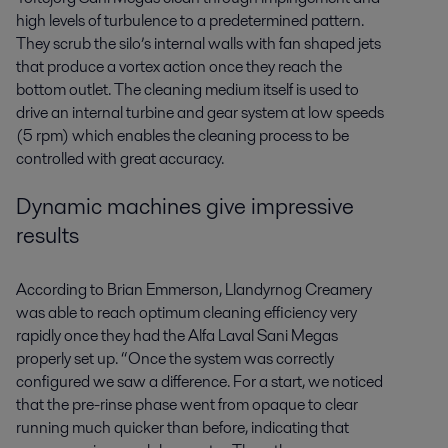
high levels of turbulence to a predetermined pattern.
They scrub the silo’s internal walls with fan shaped jets
that produce a vortex action once they reach the
bottom outlet. The cleaning medium itself is used to
drive an internal turbine and gear system at low speeds
(5 rpm) which enables the cleaning process to be
controlled with great accuracy.
Dynamic machines give impressive
results
According to Brian Emmerson, Llandyrnog Creamery
was able to reach optimum cleaning efficiency very
rapidly once they had the Alfa Laval Sani Megas
properly set up. “Once the system was correctly
configured we saw a difference. For a start, we noticed
that the pre-rinse phase went from opaque to clear
running much quicker than before, indicating that