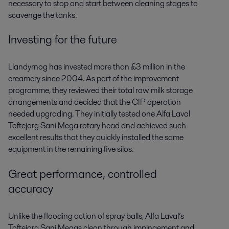
necessary to stop and start between cleaning stages to
scavenge the tanks.
Investing for the future
Llandyrnog has invested more than £3 million in the
creamery since 2004. As part of the improvement
programme, they reviewed their total raw milk storage
arrangements and decided that the CIP operation
needed upgrading. They initially tested one Alfa Laval
Toftejorg Sani Mega rotary head and achieved such
excellent results that they quickly installed the same
equipment in the remaining five silos.
Great performance, controlled
accuracy
Unlike the flooding action of spray balls, Alfa Laval’s
Toftejorg Sani Megas clean through impingement and