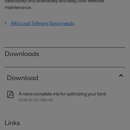
cleanability and drainability and easy, cost-effective
maintenance.
Alfa Laval Toftejorg Spray heads
Downloads
Download
A more complete mix for optimizing your tank
2016-10-25 1760 kB
Links