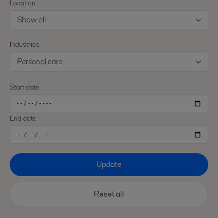
Location
Show all
Industries
Personal care
Start date
End date
Update
Reset all