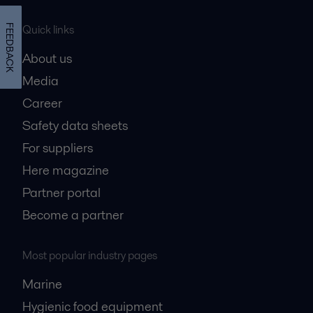
Quick links
FEEDBACK
About us
Media
Career
Safety data sheets
For suppliers
Here magazine
Partner portal
Become a partner
Most popular industry pages
Marine
Hygienic food equipment