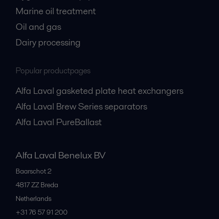
Marine oil treatment
Oil and gas
Dairy processing
Popular productpages
Alfa Laval gasketed plate heat exchangers
Alfa Laval Brew Series separators
Alfa Laval PureBallast
Alfa Laval Benelux BV
Baarschot 2
4817 ZZ
Breda
Netherlands
+31 76 57 91 200