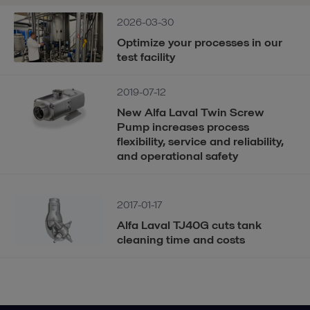
2026-03-30
Optimize your processes in our
test facility
2019-07-12
New Alfa Laval Twin Screw
Pump increases process
flexibility, service and reliability,
and operational safety
2017-01-17
Alfa Laval TJ40G cuts tank
cleaning time and costs