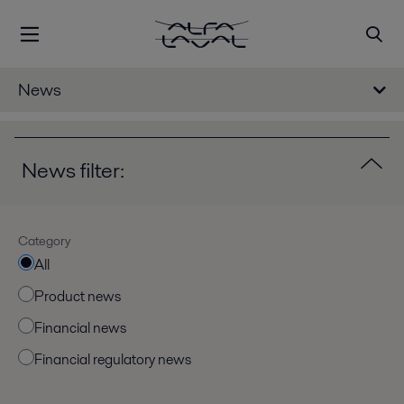
News
News filter:
Category
All
Product news
Financial news
Financial regulatory news