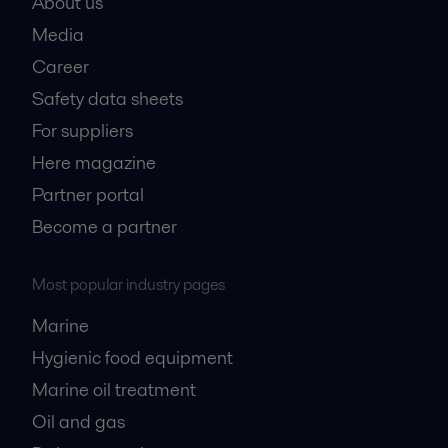
About us
Media
Career
Safety data sheets
For suppliers
Here magazine
Partner portal
Become a partner
Most popular industry pages
Marine
Hygienic food equipment
Marine oil treatment
Oil and gas