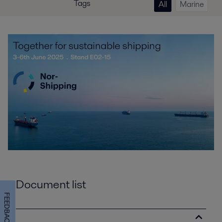
Tags
All
Marine
Document list
FEEDBACK