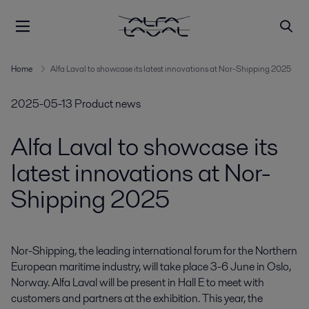
Home
Alfa Laval to showcase its latest innovations at Nor-Shipping 2025
2025-05-13
Product news
Alfa Laval to showcase its
latest innovations at Nor-
Shipping 2025
Nor-Shipping, the leading international forum for the Northern 
European maritime industry, will take place 3-6 June in Oslo, 
Norway. Alfa Laval will be present in Hall E to meet with 
customers and partners at the exhibition. This year, the 