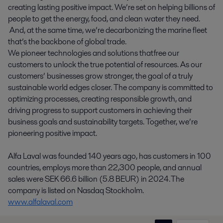
creating lasting positive impact. We’re set on helping billions of
people to get the energy, food, and clean water they need.
And, at the same time, we’re decarbonizing the marine fleet
that’s the backbone of global trade.
We pioneer technologies and solutions that free our
customers to unlock the true potential of resources. As our
customers’ businesses grow stronger, the goal of a truly
sustainable world edges closer. The company is committed to
optimizing processes, creating responsible growth, and
driving progress to support customers in achieving their
business goals and sustainability targets. Together, we’re
pioneering positive impact.
Alfa Laval was founded 140 years ago, has customers in 100
countries, employs more than 22,300 people, and annual
sales were SEK 66.6 billion (5.8 BEUR) in 2024. The
company is listed on Nasdaq Stockholm.
www.alfalaval.com