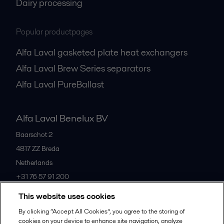
Dairy processing
Popular productpages
Alfa Laval gasketed plate heat exchangers
Alfa Laval Brew Series separators
Alfa Laval PureBallast
Alfa Laval Benelux BV
Baarschot 2
4817 ZZ
Breda
Netherlands
+31 76 57 91 200
This website uses cookies
All offices
By clicking “Accept All Cookies”, you agree to the storing of
cookies on your device to enhance site navigation, analyze