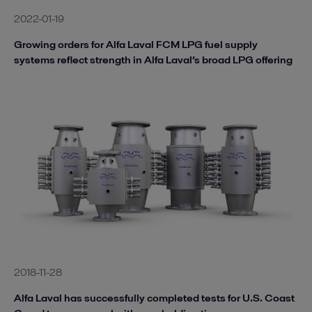
2022-01-19
Growing orders for Alfa Laval FCM LPG fuel supply
systems reflect strength in Alfa Laval’s broad LPG offering
2018-11-28
Alfa Laval has successfully completed tests for U.S. Coast