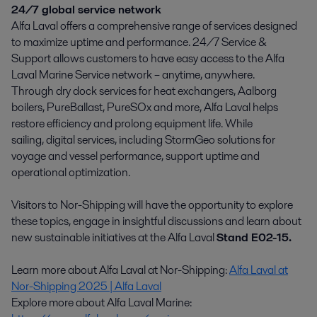
24/7 global service network
Alfa Laval offers a comprehensive range of services designed
to maximize uptime and performance. 24/7 Service &
Support allows customers to have easy access to the Alfa
Laval Marine Service network – anytime, anywhere.
Through dry dock services for heat exchangers, Aalborg
boilers, PureBallast, PureSOx and more, Alfa Laval helps
restore efficiency and prolong equipment life. While
sailing, digital services, including StormGeo solutions for
voyage and vessel performance, support uptime and
operational optimization.
Visitors to Nor-Shipping will have the opportunity to explore
these topics, engage in insightful discussions and learn about
new sustainable initiatives at the Alfa Laval
Stand E02-15.
Learn more about Alfa Laval at Nor-Shipping:
Alfa Laval at
Nor-Shipping 2025 | Alfa Laval
Explore more about Alfa Laval Marine: