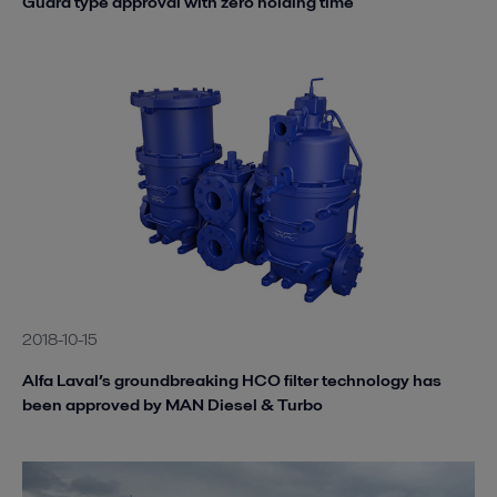
Guard type approval with zero holding time
2018-10-15
Alfa Laval’s groundbreaking HCO filter technology has
been approved by MAN Diesel & Turbo