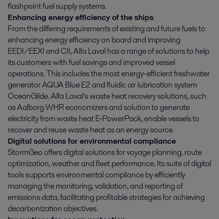
flashpoint fuel supply systems.
Enhancing energy efficiency of the ships
From the differing requirements of existing and future fuels to
enhancing energy efficiency on board and improving
EEDI/EEXI and CII, Alfa Laval has a range of solutions to help
its customers with fuel savings and improved vessel
operations. This includes the most energy-efficient freshwater
generator AQUA Blue E2 and fluidic air lubrication system
OceanGlide. Alfa Laval’s waste heat recovery solutions, such
as Aalborg WHR economizers and solution to generate
electricity from waste heat E-PowerPack, enable vessels to
recover and reuse waste heat as an energy source.
Digital solutions for environmental compliance
StormGeo offers digital solutions for voyage planning, route
optimization, weather and fleet performance. Its suite of digital
tools supports environmental compliance by efficiently
managing the monitoring, validation, and reporting of
emissions data, facilitating profitable strategies for achieving
decarbonization objectives.