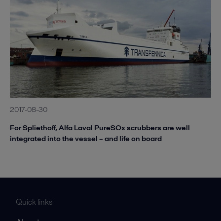
2017-08-30
For Spliethoff, Alfa Laval PureSOx scrubbers are well
integrated into the vessel – and life on board
Quick links