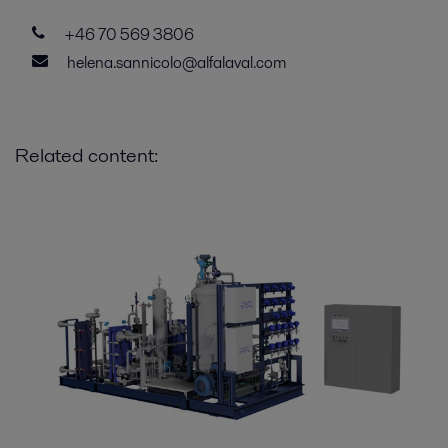
+46 70 569 3806
helena.sannicolo@alfalaval.com
Related content: