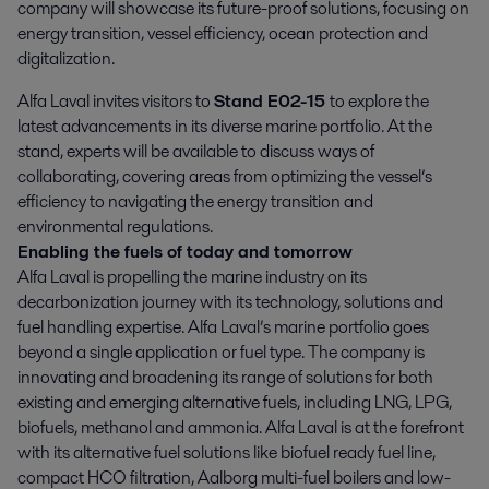
company will showcase its future-proof solutions, focusing on 
energy transition, vessel efficiency, ocean protection and 
digitalization.
Alfa Laval invites visitors to
Stand E02-15
to explore the
latest advancements in its diverse marine portfolio. At the
stand, experts will be available to discuss ways of
collaborating, covering areas from optimizing the vessel’s
efficiency to navigating the energy transition and
environmental regulations.
Enabling the fuels of today and tomorrow
Alfa Laval is propelling the marine industry on its
decarbonization journey with its technology, solutions and
fuel handling expertise. Alfa Laval’s marine portfolio goes
beyond a single application or fuel type. The company is
innovating and broadening its range of solutions for both
existing and emerging alternative fuels, including LNG, LPG,
biofuels, methanol and ammonia. Alfa Laval is at the forefront
with its alternative fuel solutions like biofuel ready fuel line,
compact HCO filtration, Aalborg multi-fuel boilers and low-