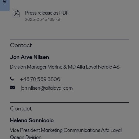
Press release as PDF
2025-05-15 139 kB
Contact
Jon Arve Nilsen
Division Manager Marine & MD Alfa Laval Nordic AS
+46 70 569 3806
jon.nilsen@alfalaval.com
Contact
Helena Sannicolo
Vice President Marketing Communications Alfa Laval
Ocean Division