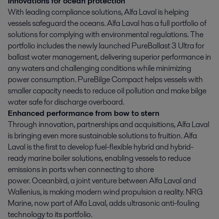
Innovations for ocean protection
With leading compliance solutions, Alfa Laval is helping
vessels safeguard the oceans. Alfa Laval has a full portfolio of
solutions for complying with environmental regulations. The
portfolio includes the newly launched PureBallast 3 Ultra for
ballast water management, delivering superior performance in
any waters and challenging conditions while minimizing
power consumption. PureBilge Compact helps vessels with
smaller capacity needs to reduce oil pollution and make bilge
water safe for discharge overboard.
Enhanced performance from bow to stern
Through innovation, partnerships and acquisitions, Alfa Laval
is bringing even more sustainable solutions to fruition. Alfa
Laval is the first to develop fuel-flexible hybrid and hybrid-
ready marine boiler solutions, enabling vessels to reduce
emissions in ports when connecting to shore
power. Oceanbird, a joint venture between Alfa Laval and
Wallenius, is making modern wind propulsion a reality. NRG
Marine, now part of Alfa Laval, adds ultrasonic anti-fouling
technology to its portfolio.