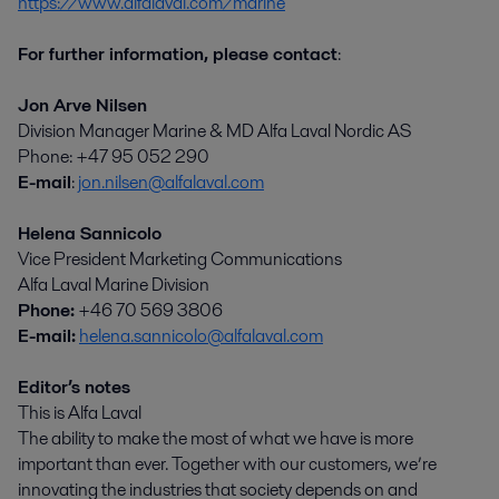
https://www.alfalaval.com/marine
For further information, please contact
:
Jon Arve Nilsen
Division Manager Marine & MD Alfa Laval Nordic AS
Phone: +47 95 052 290
E-mail
:
jon.nilsen@alfalaval.com
Helena Sannicolo
Vice President Marketing Communications
Alfa Laval Marine Division
Phone:
+46 70 569 3806
E-mail:
helena.sannicolo@alfalaval.com
Editor’s notes
This is Alfa Laval
The ability to make the most of what we have is more
important than ever. Together with our customers, we’re
innovating the industries that society depends on and