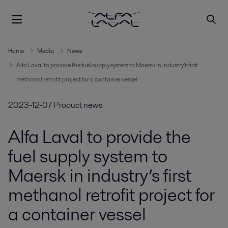
Home
Media
News
Alfa Laval to provide the fuel supply system to Maersk in industry’s first
methanol retrofit project for a container vessel
2023-12-07
Product news
Alfa Laval to provide the
fuel supply system to
Maersk in industry’s first
methanol retrofit project for
a container vessel