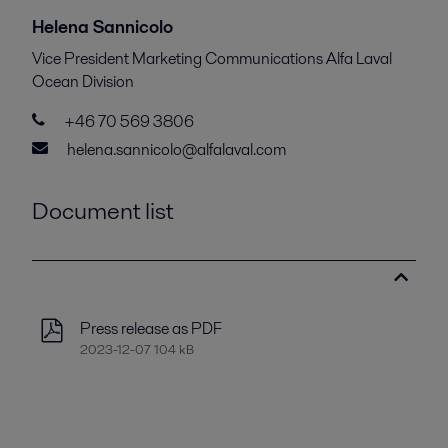
Helena Sannicolo
Vice President Marketing Communications Alfa Laval
Ocean Division
+46 70 569 3806
helena.sannicolo@alfalaval.com
Document list
Press release as PDF
2023-12-07 104 kB