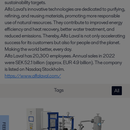
sustainability targets.
Alfa Laval’s innovative technologies are dedicated to purifying,
refining, and reusing materials, promoting more responsible
use of natural resources. They contribute to improved energy
efficiency and heat recovery, better water treatment, and
reduced emissions. Thereby, Alfa Laval is not only accelerating
success for its customers but also for people and the planet.
Making the world better, every day.
Alfa Laval has 20,300 employees. Annual sales in 2022
were SEK 52.1 billion (approx. EUR 4.9 billion). The company
is listed on Nasdaq Stockholm.
https://www.alfalaval.com/
Tags
All