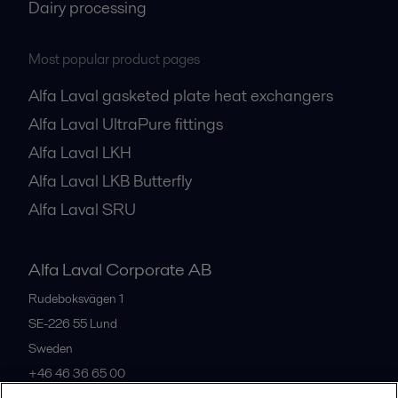
Dairy processing
Most popular product pages
Alfa Laval gasketed plate heat exchangers
Alfa Laval UltraPure fittings
Alfa Laval LKH
Alfa Laval LKB Butterfly
Alfa Laval SRU
Alfa Laval Corporate AB
Rudeboksvägen 1
SE-226 55
Lund
Sweden
+46 46 36 65 00