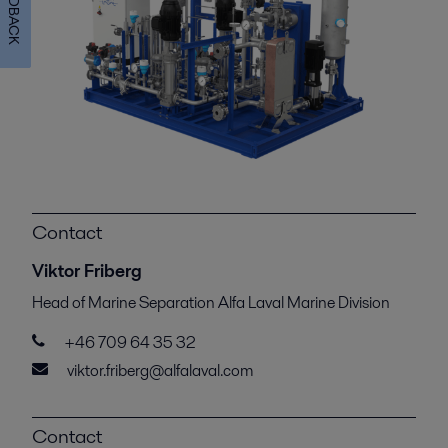
FEEDBACK
Contact
Viktor Friberg
Head of Marine Separation Alfa Laval Marine Division
+46 709 64 35 32
viktor.friberg@alfalaval.com
Contact