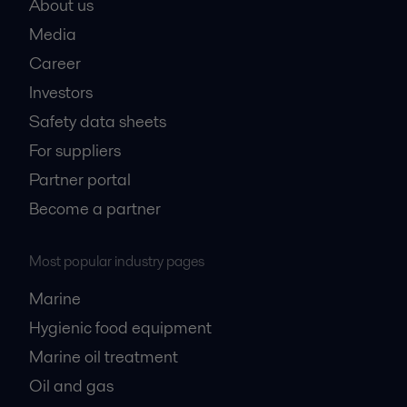
About us
Media
Career
Investors
Safety data sheets
For suppliers
Partner portal
Become a partner
Most popular industry pages
Marine
Hygienic food equipment
Marine oil treatment
Oil and gas