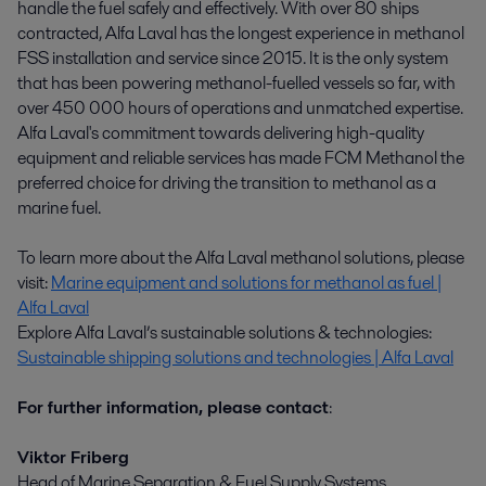
handle the fuel safely and effectively. With over 80 ships
contracted, Alfa Laval has the longest experience in methanol
FSS installation and service since 2015. It is the only system
that has been powering methanol-fuelled vessels so far, with
over 450 000 hours of operations and unmatched expertise.
Alfa Laval's commitment towards delivering high-quality
equipment and reliable services has made FCM Methanol the
preferred choice for driving the transition to methanol as a
marine fuel.
To learn more about the Alfa Laval methanol solutions, please
visit:
Marine equipment and solutions for methanol as fuel |
Alfa Laval
Explore Alfa Laval’s sustainable solutions & technologies:
Sustainable shipping solutions and technologies | Alfa Laval
For further information, please contact
:
Viktor Friberg
Head of Marine Separation & Fuel Supply Systems