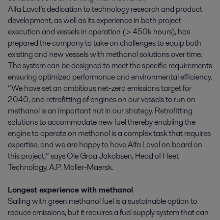
Alfa Laval’s dedication to technology research and product
development, as well as its experience in both project
execution and vessels in operation (> 450k hours), has
prepared the company to take on challenges to equip both
existing and new vessels with methanol solutions over time.
The system can be designed to meet the specific requirements
ensuring optimized performance and environmental efficiency.
“We have set an ambitious net-zero emissions target for
2040, and retrofitting of engines on our vessels to run on
methanol is an important nut in our strategy. Retrofitting
solutions to accommodate new fuel thereby enabling the
engine to operate on methanol is a complex task that requires
expertise, and we are happy to have Alfa Laval on board on
this project,” says Ole Graa Jakobsen, Head of Fleet
Technology, A.P. Moller-Maersk.
Longest experience with methanol
Sailing with green methanol fuel is a sustainable option to
reduce emissions, but it requires a fuel supply system that can