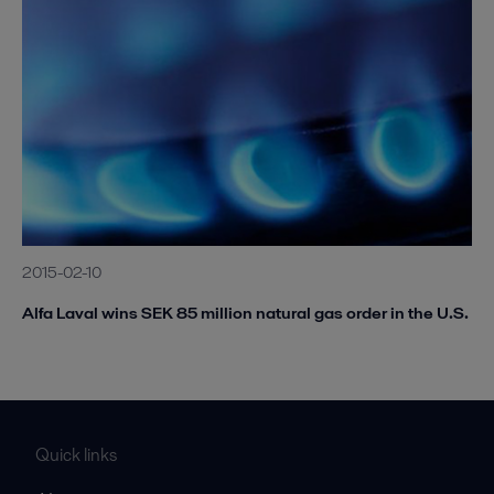
2015-02-10
Alfa Laval wins SEK 85 million natural gas order in the U.S.
Quick links