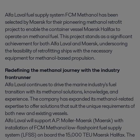
Alfa Laval fuel supply system FCM Methanol has been 
selected by Maersk for their pioneering methanol retrofit 
project to enable the container vessel Maersk Halifax to 
operate on methanol fuel. This project stands as a significant 
achievement for both Alfa Laval and Maersk, underscoring 
the feasibility of retrofitting ships with the necessary 
equipment for methanol-based propulsion.
Redefining the methanol journey with the industry
frontrunner
Alfa Laval continues to drive the marine industry's fuel
transition with its methanol solutions, knowledge, and
experience. The company has expanded its methanol-related
expertise to offer solutions that suit the unique requirements of
both new and existing vessels.
Alfa Laval will support A.P. Moller-Maersk (Maersk) with
installation of FCM Methanol low-flashpoint fuel supply
system (LFSS) on board the 15,000 TEU Maersk Halifax. The