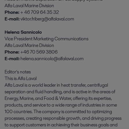
Alfa Laval Marine Division
Phone:
+ 46 709 64 35 32
E-mail:
viktor.friberg@alfalaval.com
Helena Sannicolo
Vice President Marketing Communications
Alfa Laval Marine Division
Phone:
+46 70 569 3806
E-mail:
helena.sannicolo@alfalaval.com
Editor’s notes
This is Alfa Laval
Alfa Laval is a world leader in heat transfer, centrifugal
separation and fluid handling, and is active in the areas of
Energy, Marine, and Food & Water, offering its expertise,
products, and service to a wide range of industries in some
100 countries. The company is committed to optimizing
processes, creating responsible growth, and driving progress
to support customers in achieving their business goals and