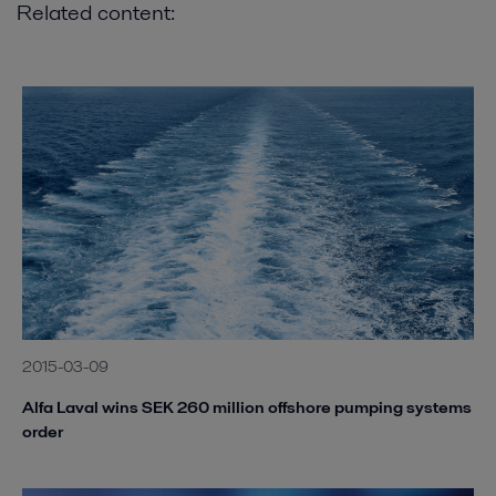
Related content:
2015-03-09
Alfa Laval wins SEK 260 million offshore pumping systems
order