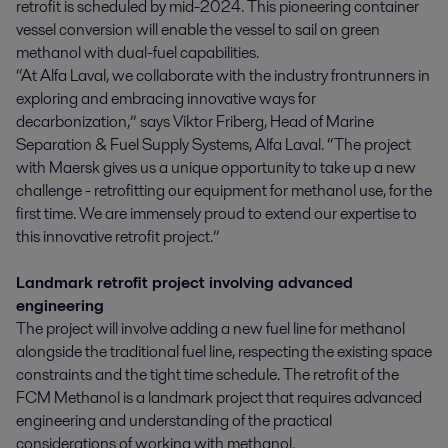
retrofit is scheduled by mid-2024. This pioneering container
vessel conversion will enable the vessel to sail on green
methanol with dual-fuel capabilities.
“At Alfa Laval, we collaborate with the industry frontrunners in
exploring and embracing innovative ways for
decarbonization,” says Viktor Friberg, Head of Marine
Separation & Fuel Supply Systems, Alfa Laval. “The project
with Maersk gives us a unique opportunity to take up a new
challenge - retrofitting our equipment for methanol use, for the
first time. We are immensely proud to extend our expertise to
this innovative retrofit project.”
Landmark retrofit project involving advanced
engineering
The project will involve adding a new fuel line for methanol
alongside the traditional fuel line, respecting the existing space
constraints and the tight time schedule. The retrofit of the
FCM Methanol is a landmark project that requires advanced
engineering and understanding of the practical
considerations of working with methanol.