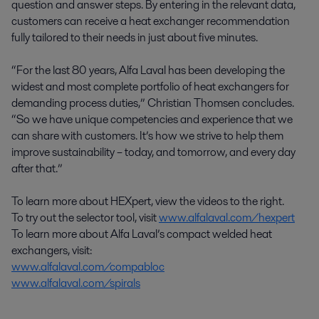
question and answer steps. By entering in the relevant data,
customers can receive a heat exchanger recommendation
fully tailored to their needs in just about five minutes.
“For the last 80 years, Alfa Laval has been developing the
widest and most complete portfolio of heat exchangers for
demanding process duties,” Christian Thomsen concludes.
“So we have unique competencies and experience that we
can share with customers. It’s how we strive to help them
improve sustainability – today, and tomorrow, and every day
after that.”
To learn more about HEXpert, view the videos to the right.
To try out the selector tool, visit
www.alfalaval.com/hexpert
To learn more about Alfa Laval’s compact welded heat
exchangers, visit:
www.alfalaval.com/compabloc
www.alfalaval.com/spirals