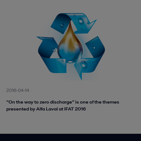
2016-04-14
“On the way to zero discharge” is one of the themes
presented by Alfa Laval at IFAT 2016