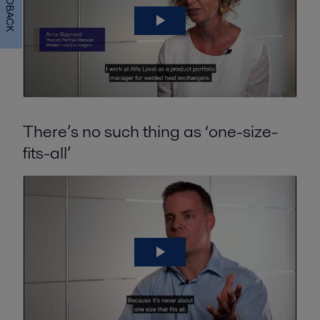
FEEDBACK
There’s no such thing as ‘one-size-
fits-all’