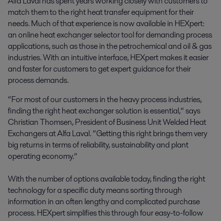
Alfa Laval has spent years working closely with customers to 
match them to the right heat transfer equipment for their 
needs. Much of that experience is now available in HEXpert: 
an online heat exchanger selector tool for demanding process 
applications, such as those in the petrochemical and oil & gas 
industries. With an intuitive interface, HEXpert makes it easier 
and faster for customers to get expert guidance for their 
process demands.
“For most of our customers in the heavy process industries,
finding the right heat exchanger solution is essential,” says
Christian Thomsen, President of Business Unit Welded Heat
Exchangers at Alfa Laval. “Getting this right brings them very
big returns in terms of reliability, sustainability and plant
operating economy.”
With the number of options available today, finding the right
technology for a specific duty means sorting through
information in an often lengthy and complicated purchase
process. HEXpert simplifies this through four easy-to-follow