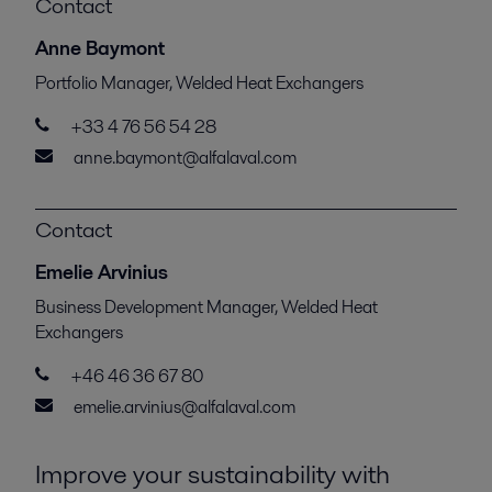
Contact
Anne Baymont
Portfolio Manager, Welded Heat Exchangers
+33 4 76 56 54 28
anne.baymont@alfalaval.com
Contact
Emelie Arvinius
Business Development Manager, Welded Heat
Exchangers
+46 46 36 67 80
emelie.arvinius@alfalaval.com
Improve your sustainability with