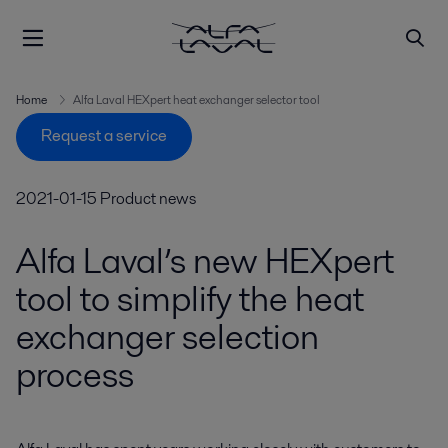
Home
Alfa Laval HEXpert heat exchanger selector tool
Request a service
2021-01-15
Product news
Alfa Laval’s new HEXpert
tool to simplify the heat
exchanger selection
process