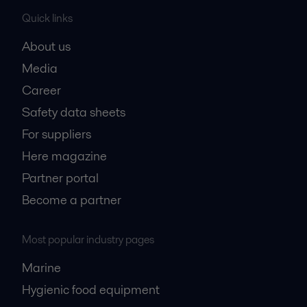
Quick links
About us
Media
Career
Safety data sheets
For suppliers
Here magazine
Partner portal
Become a partner
Most popular industry pages
Marine
Hygienic food equipment