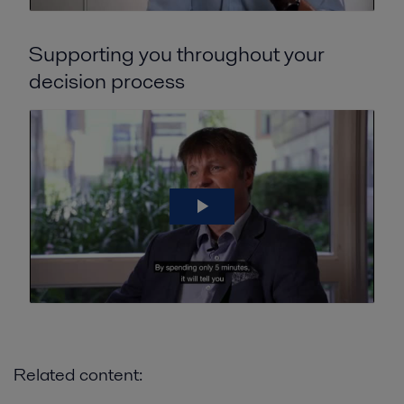
Supporting you throughout your
decision process
Related content: