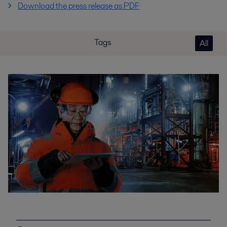
Download the press release as PDF
Tags
All