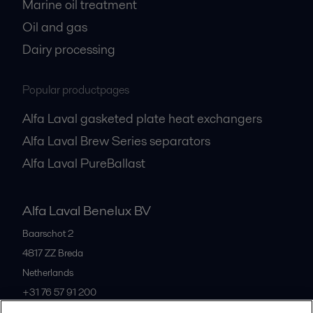
Marine oil treatment
Oil and gas
Dairy processing
Popular productpages
Alfa Laval gasketed plate heat exchangers
Alfa Laval Brew Series separators
Alfa Laval PureBallast
Alfa Laval Benelux BV
Baarschot 2
4817 ZZ
Breda
Netherlands
+31 76 57 91 200