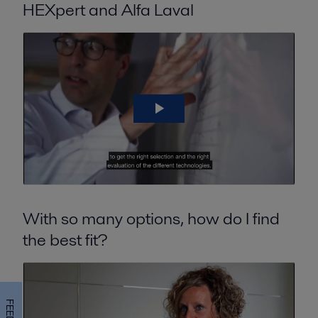
HEXpert and Alfa Laval
With so many options, how do I find
the best fit?