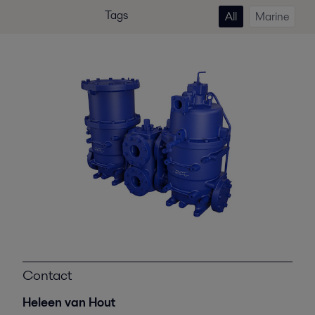
Tags
All
Marine
Contact
Heleen van Hout