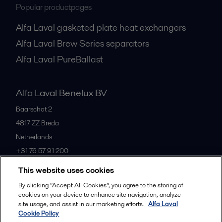
Popular productpages
Alfa Laval gasketed plate heat exchangers
Alfa Laval Brew Series separators
Alfa Laval PureBallast
Alfa Laval Benelux BV
Baarschot 2
4817 ZZ
Breda
Netherlands
+31 76 57 91 200
This website uses cookies
All offices
By clicking “Accept All Cookies”, you agree to the storing of
cookies on your device to enhance site navigation, analyze
site usage, and assist in our marketing efforts.
Alfa Laval
Cookie Policy