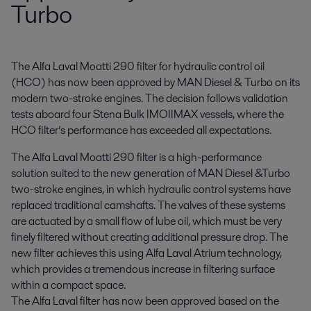
Turbo
The Alfa Laval Moatti 290 filter for hydraulic control oil 
(HCO) has now been approved by MAN Diesel & Turbo on its 
modern two-stroke engines. The decision follows validation 
tests aboard four Stena Bulk IMOIIMAX vessels, where the 
HCO filter’s performance has exceeded all expectations.
The Alfa Laval Moatti 290 filter is a high-performance
solution suited to the new generation of MAN Diesel &Turbo
two-stroke engines, in which hydraulic control systems have
replaced traditional camshafts. The valves of these systems
are actuated by a small flow of lube oil, which must be very
finely filtered without creating additional pressure drop. The
new filter achieves this using Alfa Laval Atrium technology,
which provides a tremendous increase in filtering surface
within a compact space.
The Alfa Laval filter has now been approved based on the