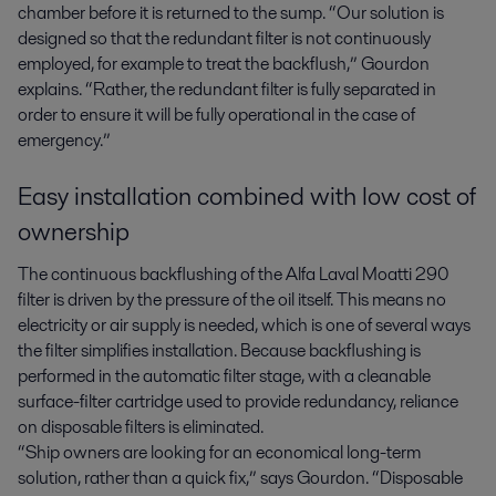
chamber before it is returned to the sump. “Our solution is
designed so that the redundant filter is not continuously
employed, for example to treat the backflush,” Gourdon
explains. “Rather, the redundant filter is fully separated in
order to ensure it will be fully operational in the case of
emergency.”
Easy installation combined with low cost of
ownership
The continuous backflushing of the Alfa Laval Moatti 290
filter is driven by the pressure of the oil itself. This means no
electricity or air supply is needed, which is one of several ways
the filter simplifies installation. Because backflushing is
performed in the automatic filter stage, with a cleanable
surface-filter cartridge used to provide redundancy, reliance
on disposable filters is eliminated.
“Ship owners are looking for an economical long-term
solution, rather than a quick fix,” says Gourdon. “Disposable