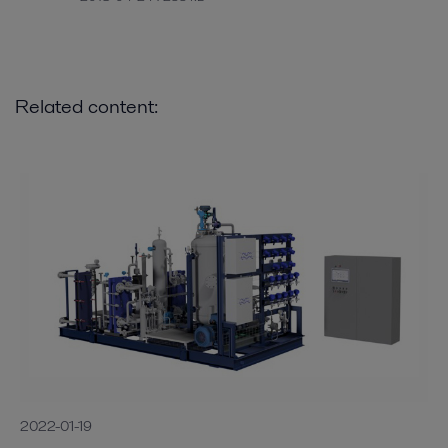
Related content:
2022-01-19