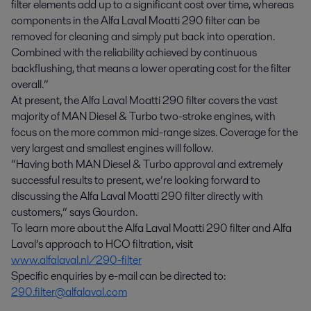
filter elements add up to a significant cost over time, whereas
components in the Alfa Laval Moatti 290 filter can be
removed for cleaning and simply put back into operation.
Combined with the reliability achieved by continuous
backflushing, that means a lower operating cost for the filter
overall.”
At present, the Alfa Laval Moatti 290 filter covers the vast
majority of MAN Diesel & Turbo two-stroke engines, with
focus on the more common mid-range sizes. Coverage for the
very largest and smallest engines will follow.
“Having both MAN Diesel & Turbo approval and extremely
successful results to present, we’re looking forward to
discussing the Alfa Laval Moatti 290 filter directly with
customers,” says Gourdon.
To learn more about the Alfa Laval Moatti 290 filter and Alfa
Laval’s approach to HCO filtration, visit
www.alfalaval.nl/290-filter
Specific enquiries by e-mail can be directed to:
290.filter@alfalaval.com