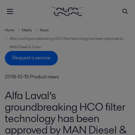
Home
Media
News
Alfa Laval’s groundbreaking HCO filter technology has been approved by
MAN Diesel & Turbo
Request a service
2018-10-15
Product news
Alfa Laval’s
groundbreaking HCO filter
technology has been
approved by MAN Diesel &