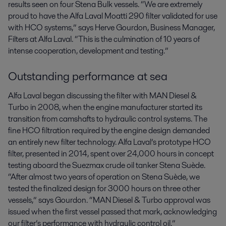
results seen on four Stena Bulk vessels. “We are extremely
proud to have the Alfa Laval Moatti 290 filter validated for use
with HCO systems,” says Herve Gourdon, Business Manager,
Filters at Alfa Laval. “This is the culmination of 10 years of
intense cooperation, development and testing.”
Outstanding performance at sea
Alfa Laval began discussing the filter with MAN Diesel &
Turbo in 2008, when the engine manufacturer started its
transition from camshafts to hydraulic control systems. The
fine HCO filtration required by the engine design demanded
an entirely new filter technology. Alfa Laval’s prototype HCO
filter, presented in 2014, spent over 24,000 hours in concept
testing aboard the Suezmax crude oil tanker Stena Suède.
“After almost two years of operation on Stena Suède, we
tested the finalized design for 3000 hours on three other
vessels,” says Gourdon. “MAN Diesel & Turbo approval was
issued when the first vessel passed that mark, acknowledging
our filter’s performance with hydraulic control oil.”