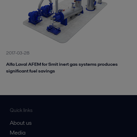
2017-03-28
Alfa Laval AFEM for Smit inert gas systems produces
significant fuel savings
Quick links
About us
Media