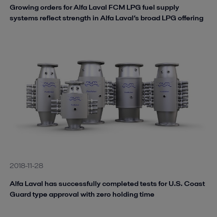
Growing orders for Alfa Laval FCM LPG fuel supply
systems reflect strength in Alfa Laval’s broad LPG offering
2018-11-28
Alfa Laval has successfully completed tests for U.S. Coast
Guard type approval with zero holding time