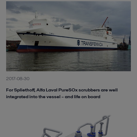
2017-08-30
For Spliethoff, Alfa Laval PureSOx scrubbers are well
integrated into the vessel – and life on board