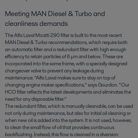
Meeting MAN Diesel & Turbo and
cleanliness demands
The Alfa Laval Moatti 290 filter is built to the most recent
MAN Diesel & Turbo recommendations, which require both
an automatic filter and a redundant filter with high enough
efficiency to retain particles of 6 µm and below. These are
incorporated into the same frame, with a specially designed
changeover valve to prevent any leakage during
maintenance. “Alfa Laval makes sure to stay on top of
changing engine maker specifications,” says Gourdon. “Our
HCO filter reflects the latest developments and eliminates the
need for any disposable filter.”
The redundant filter, which is manually cleanable, can be used
not only during maintenance, but also for initial oil cleaning or
when new oil is added into the system. It is not used, however,
to clean the small flow of oil that provides continuous
backflushing. Instead, this flow is cleaned in a diversion