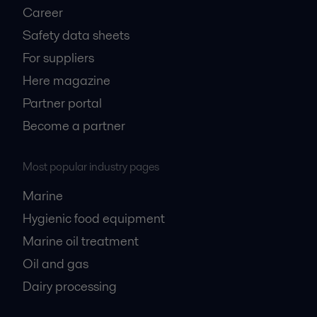
Career
Safety data sheets
For suppliers
Here magazine
Partner portal
Become a partner
Most popular industry pages
Marine
Hygienic food equipment
Marine oil treatment
Oil and gas
Dairy processing