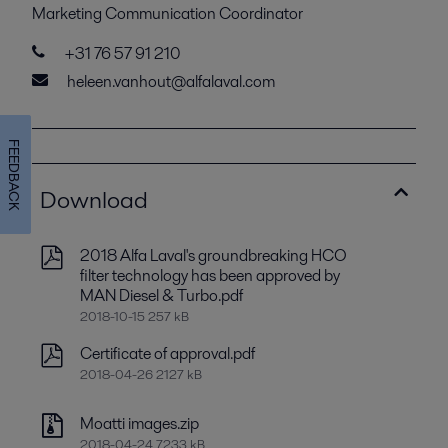
Marketing Communication Coordinator
+31 76 57 91 210
heleen.vanhout@alfalaval.com
FEEDBACK
Download
2018 Alfa Laval's groundbreaking HCO
filter technology has been approved by
MAN Diesel & Turbo.pdf
2018-10-15 257 kB
Certificate of approval.pdf
2018-04-26 2127 kB
Moatti images.zip
2018-04-24 7233 kB