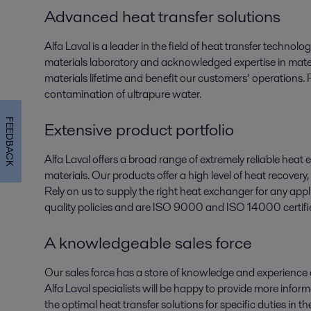
Advanced heat transfer solutions
Alfa Laval is a leader in the field of heat transfer technol
materials laboratory and acknowledged expertise in mater
materials lifetime and benefit our customers’ operations. 
contamination of ultrapure water.
FEEDBACK
Extensive product portfolio
Alfa Laval offers a broad range of extremely reliable heat 
materials. Our products offer a high level of heat recove
Rely on us to supply the right heat exchanger for any app
quality policies and are ISO 9000 and ISO 14000 certifi
A knowledgeable sales force
Our sales force has a store of knowledge and experience
Alfa Laval specialists will be happy to provide more info
the optimal heat transfer solutions for specific duties in 