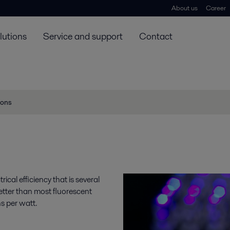
About us
Career
lutions
Service and support
Contact
ions
ical efficiency that is several
etter than most fluorescent
s per watt.