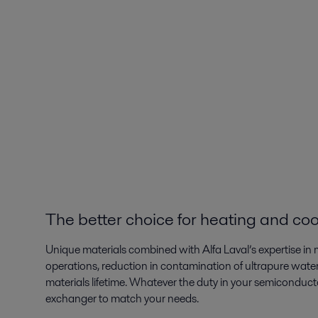
The better choice for heating and coo
Unique materials combined with Alfa Laval’s expertise in m
operations, reduction in contamination of ultrapure water
materials lifetime. Whatever the duty in your semiconductor
exchanger to match your needs.