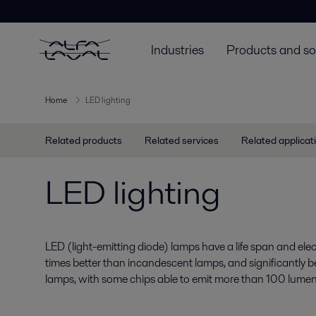
Industries
Products and so
Home
LED lighting
Related products
Related services
Related applicat
LED lighting
LED (light-emitting diode) lamps have a life span and electr
times better than incandescent lamps, and significantly b
lamps, with some chips able to emit more than 100 lumen