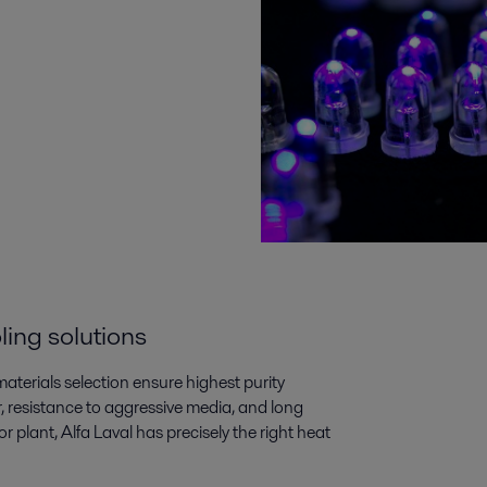
ling solutions
aterials selection ensure highest purity
, resistance to aggressive media, and long
 plant, Alfa Laval has precisely the right heat