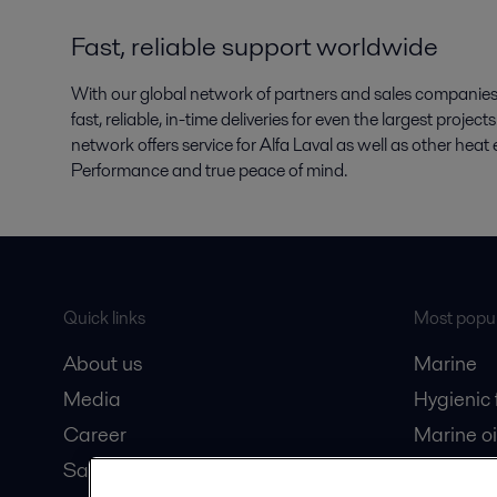
Fast, reliable support worldwide
With our global network of partners and sales companies, 
fast, reliable, in-time deliveries for even the largest proje
network offers service for Alfa Laval as well as other he
Performance and true peace of mind.
Quick links
Most popul
About us
Marine
Media
Hygienic
Career
Marine oi
Safety data sheets
Oil and 