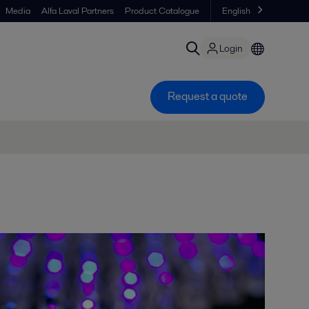
Media
Alfa Laval Partners
Product Catalogue
English
Login
Request a quote