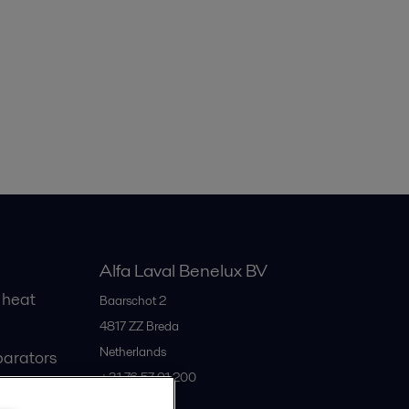
Alfa Laval Benelux BV
 heat
Baarschot 2
4817 ZZ
Breda
Netherlands
parators
+31 76 57 91 200