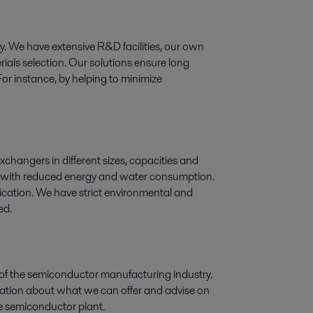
ogy. We have extensive R&D facilities, our own
ials selection. Our solutions ensure long
For instance, by helping to minimize
exchangers in different sizes, capacities and
ry, with reduced energy and water consumption.
lication. We have strict environmental and
ed.
 of the semiconductor manufacturing industry.
rmation about what we can offer and advise on
the semiconductor plant.