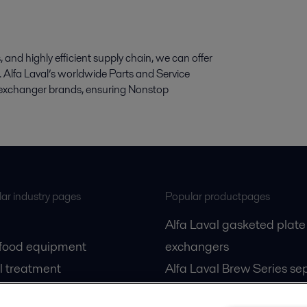
and highly efficient supply chain, we can offer
cts. Alfa Laval’s worldwide Parts and Service
at exchanger brands, ensuring Nonstop
ar industry pages
Popular productpages
Alfa Laval gasketed plate
 food equipment
exchangers
l treatment
Alfa Laval Brew Series se
gas
Alfa Laval PureBallast