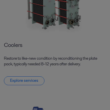
Coolers
Restore to like-new condition by reconditioning the plate
pack, typically needed 8–12 years after delivery.
Explore services