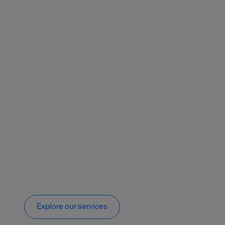
Explore our services