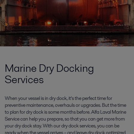
Marine Dry Docking
Services
When your vessel is in dry dock, it’s the perfect time for
preventive maintenance, overhauls or upgrades. But the time
to plan for dry dock is some months before. Alfa Laval Marine
Service can help you prepare, so that you can get more from
your dry dock stay. With our dry dock services, you can be
ready when the vessel arrives – and leave dry dock optimized