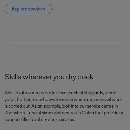
Explore services
Skills wherever you dry dock
Alfa Laval resources are in close reach of shipyards, repair
yards, harbours and anywhere else where major vessel work
is carried out. As an example, look into our service centre in
Zhoushan – one of six service centres in China that provide or
support Alfa Laval dry dock services.