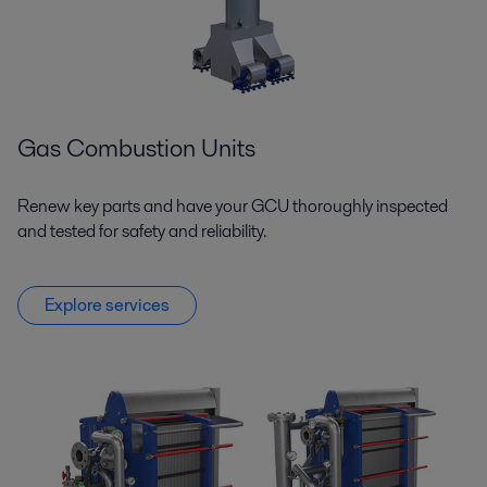
Gas Combustion Units
Renew key parts and have your GCU thoroughly inspected
and tested for safety and reliability.
Explore services