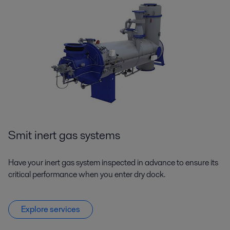
Smit inert gas systems
Have your inert gas system inspected in advance to ensure its
critical performance when you enter dry dock.
Explore services