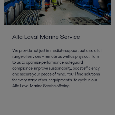
Alfa Laval Marine Service
We provide not just immediate support but also a full
range of services – remote as well as physical. Turn
to us to optimize performance, safeguard
compliance, improve sustainability, boost efficiency
and secure your peace of mind. You’ll find solutions
for every stage of your equipment’s life cycle in our
Alfa Laval Marine Service offering.