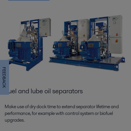
FEEDBACK
Fuel and lube oil separators
Make use of dry dock time to extend separator lifetime and
performance, for example with control system or biofuel
upgrades.