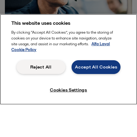
This website uses cookies
By clicking “Accept All Cookies”, you agree to the storing of
Other quick ways to contact us
cookies on your device to enhance site navigation, analyze
site usage, and assist in our marketing efforts.
Alfa Laval
While this form is the best way to get in touch, you can also
Cookie Policy
speak with a member of our team by phone at
+31765791988
during business hours.
Reject All
Accept All Cookies
Cookies Settings
Product enquiries
How can we help you?