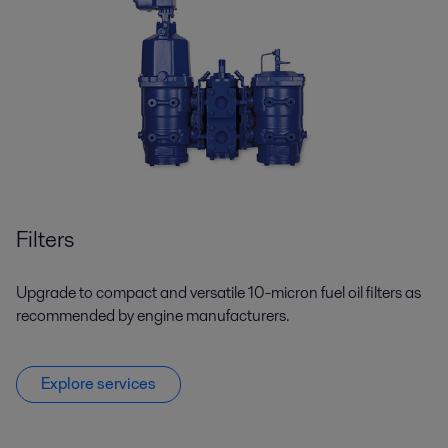
Filters
Upgrade to compact and versatile 10-micron fuel oil filters as
recommended by engine manufacturers.
Explore services