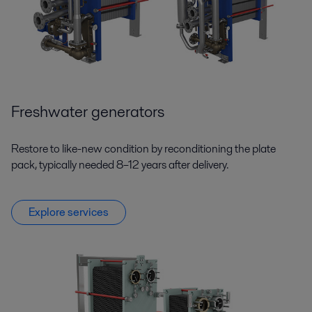
Freshwater generators
Restore to like-new condition by reconditioning the plate
pack, typically needed 8–12 years after delivery.
Explore services