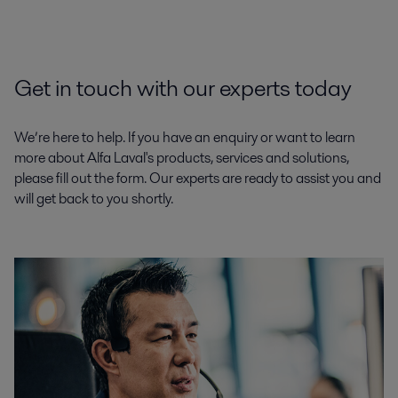
Get in touch with our experts today
We’re here to help. If you have an enquiry or want to learn
more about Alfa Laval's products, services and solutions,
please fill out the form. Our experts are ready to assist you and
will get back to you shortly.