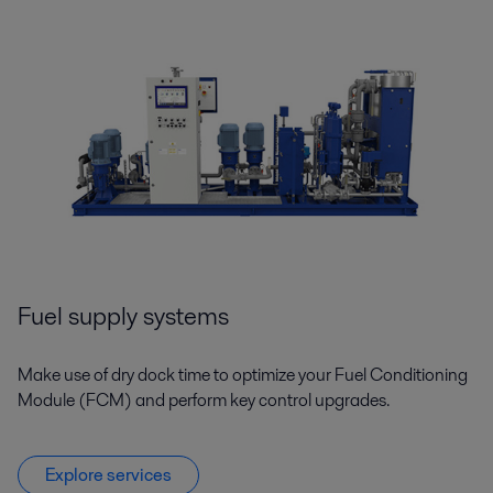
Fuel supply systems
Make use of dry dock time to optimize your Fuel Conditioning
Module (FCM) and perform key control upgrades.
Explore services