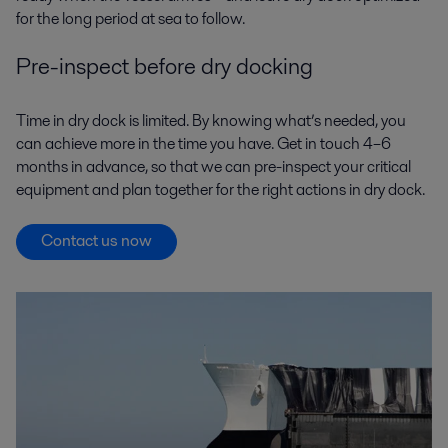
for the long period at sea to follow.
Pre-inspect before dry docking
Time in dry dock is limited. By knowing what’s needed, you
can achieve more in the time you have. Get in touch 4–6
months in advance, so that we can pre-inspect your critical
equipment and plan together for the right actions in dry dock.
Contact us now