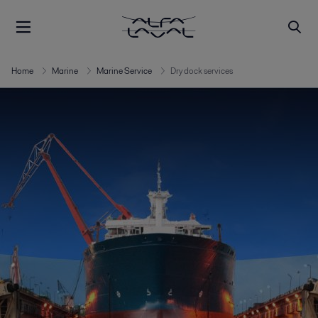
Home
Marine
Marine Service
Dry dock services