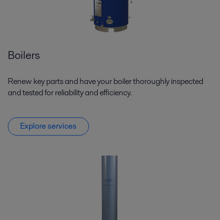
Boilers
Renew key parts and have your boiler thoroughly inspected
and tested for reliability and efficiency.
Explore services