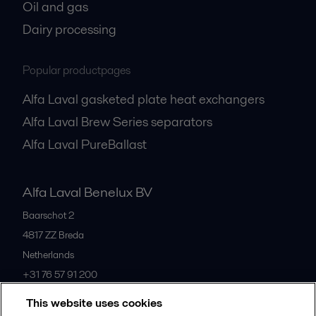
Oil and gas
Dairy processing
Popular productpages
Alfa Laval gasketed plate heat exchangers
Alfa Laval Brew Series separators
Alfa Laval PureBallast
Alfa Laval Benelux BV
Baarschot 2
4817 ZZ
Breda
Netherlands
+31 76 57 91 200
This website uses cookies