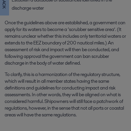
discharge water
Once the guidelines above are established, a government can
apply for its waters to become a ‘scrubber sensitive area’. (It
remains unclear whether this includes only territorial waters or
extends to the EEZ boundary of 200 nautical miles.) An
assessment of risk and impact will then be conducted, and
following approval the government can ban scrubber
discharge in the body of water defined.
To clarify, this is a harmonization of the regulatory structure,
which will result in all member states having the same
definitions and guidelines for conducting impact and risk
assessments. In other words, they will be aligned on what is
considered harmful. Shipowners will still face a patchwork of
regulations, however, in the sense that not all ports or coastal
areas will have the same regulations.