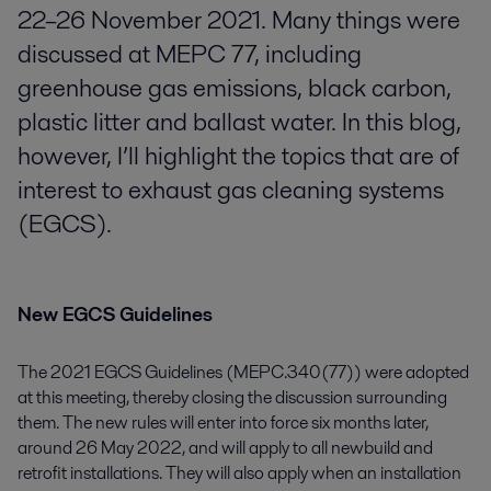
22–26 November 2021. Many things were
discussed at MEPC 77, including
greenhouse gas emissions, black carbon,
plastic litter and ballast water. In this blog,
however, I’ll highlight the topics that are of
interest to exhaust gas cleaning systems
(EGCS).
New EGCS Guidelines
The 2021 EGCS Guidelines (MEPC.340(77)) were adopted
at this meeting, thereby closing the discussion surrounding
them. The new rules will enter into force six months later,
around 26 May 2022, and will apply to all newbuild and
retrofit installations. They will also apply when an installation