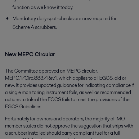
function as we know it today.
Mandatory daily spot-checks are now required for
Scheme A scrubbers.
New MEPC Circular
The Committee approved an MEPC circular,
MEPC.1/Circ.883/Rev.1, which applies to all EGCS, old or
new. It provides updated guidance for indicating compliance if
a single monitoring instrument fails, as well as recommended
actions to take if the EGCS fails to meet the provisions of the
EGCS Guidelines.
Fortunately for owners and operators, the majority of IMO
member states did not approve the suggestion that ships with
a scrubber installed should carry compliant fuel for a full