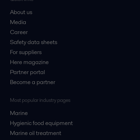
About us
Media
Career
Safety data sheets
For suppliers
Here magazine
Partner portal
Become a partner
Most popular industry pages
Marine
Hygienic food equipment
Marine oil treatment