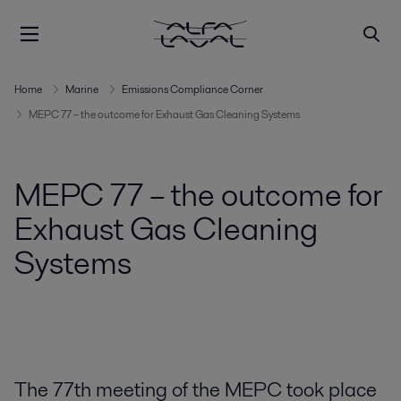
Home
Marine
Emissions Compliance Corner
MEPC 77 – the outcome for Exhaust Gas Cleaning Systems
MEPC 77 – the outcome for
Exhaust Gas Cleaning
Systems
The 77th meeting of the MEPC took place