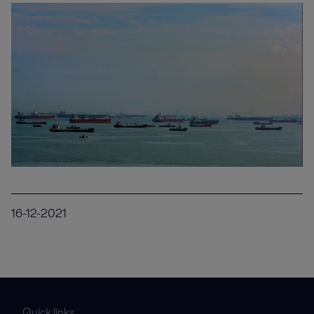
16-12-2021
Quick links