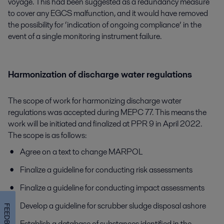
voyage. This had been suggested as a redundancy measure
to cover any EGCS malfunction, and it would have removed
the possibility for ‘indication of ongoing compliance’ in the
event of a single monitoring instrument failure.
Harmonization of discharge water regulations
The scope of work for harmonizing discharge water
regulations was accepted during MEPC 77. This means the
work will be initiated and finalized at PPR 9 in April 2022.
The scope is as follows:
Agree on a text to change MARPOL
Finalize a guideline for conducting risk assessments
Finalize a guideline for conducting impact assessments
Develop a guideline for scrubber sludge disposal ashore
FEEDBACK
Establish a database of substances identified in the