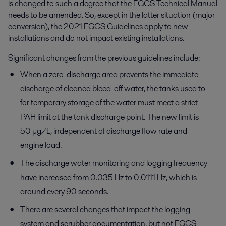
is changed to such a degree that the EGCS Technical Manual
needs to be amended. So, except in the latter situation (major
conversion), the 2021 EGCS Guidelines apply to new
installations and do not impact existing installations.
Significant changes from the previous guidelines include:
When a zero-discharge area prevents the immediate
discharge of cleaned bleed-off water, the tanks used to
for temporary storage of the water must meet a strict
PAH limit at the tank discharge point. The new limit is
50 µg/L, independent of discharge flow rate and
engine load.
The discharge water monitoring and logging frequency
have increased from 0.035 Hz to 0.0111 Hz, which is
around every 90 seconds.
There are several changes that impact the logging
system and scrubber documentation, but not EGCS