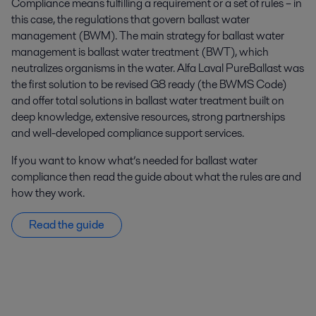
Compliance means fulfilling a requirement or a set of rules – in
this case, the regulations that govern ballast water
management (BWM). The main strategy for ballast water
management is ballast water treatment (BWT), which
neutralizes organisms in the water. Alfa Laval PureBallast was
the first solution to be revised G8 ready (the BWMS Code)
and offer total solutions in ballast water treatment built on
deep knowledge, extensive resources, strong partnerships
and well-developed compliance support services.
If you want to know what’s needed for ballast water
compliance then read the guide about what the rules are and
how they work.
Read the guide