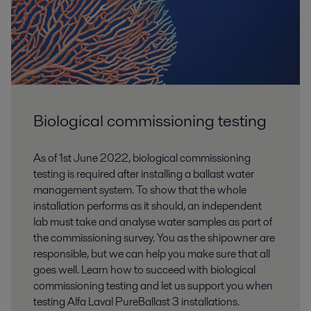
Biological commissioning testing
As of 1st June 2022, biological commissioning
testing is required after installing a ballast water
management system. To show that the whole
installation performs as it should, an independent
lab must take and analyse water samples as part of
the commissioning survey. You as the shipowner are
responsible, but we can help you make sure that all
goes well. Learn how to succeed with biological
commissioning testing and let us support you when
testing Alfa Laval PureBallast 3 installations.