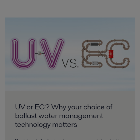
UV or EC? Why your choice of
ballast water management
technology matters