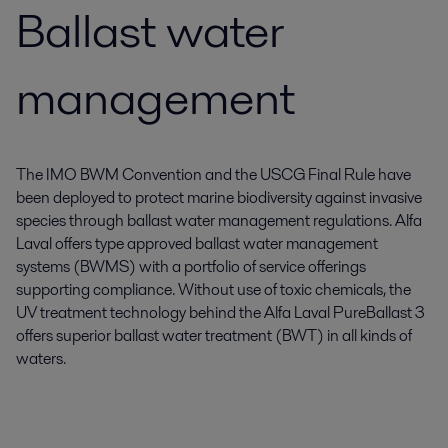
Ballast water
management
The IMO BWM Convention and the USCG Final Rule have
been deployed to protect marine biodiversity against invasive
species through ballast water management regulations. Alfa
Laval offers type approved ballast water management
systems (BWMS) with a portfolio of service offerings
supporting compliance. Without use of toxic chemicals, the
UV treatment technology behind the Alfa Laval PureBallast 3
offers superior ballast water treatment (BWT) in all kinds of
waters.