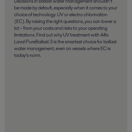
Decisions in ballast water management shouldn’t
be made by default, especially when it comes to your
choice of technology: UV or electro chlorination
(EC). By raising the right questions, you can lower a
lot – from your costs and risks to your operating
limitations. Find out why UV treatment with Alfa
Laval PureBallast 3 is the smartest choice for ballast
water management, even on vessels where EC is
today’s norm.