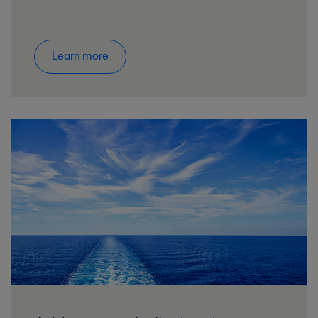
Learn more