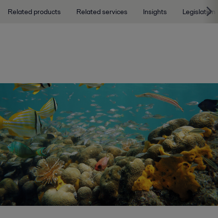
Related products
Related services
Insights
Legislation