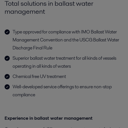
Total solutions in ballast water
management
Type approved for compliance with IMO Ballast Water
Management Convention and the USCG Ballast Water
Discharge Final Rule
Superior ballast water treatment for all kinds of vessels
operating in all kinds of waters
Chemical free UV treatment
Well-developed service offerings to ensure non-stop
compliance
Experience in ballast water management