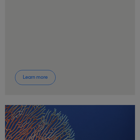
Learn more