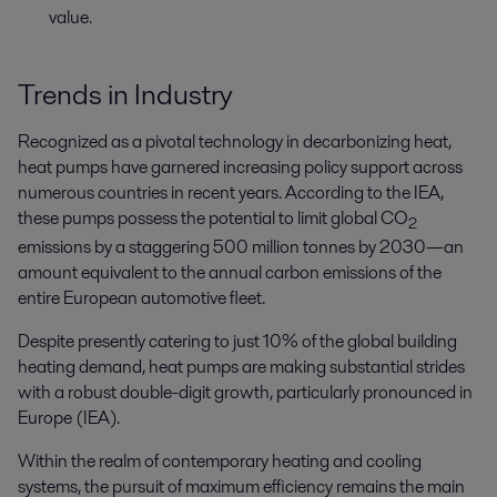
value.
Trends in Industry
Recognized as a pivotal technology in decarbonizing heat,
heat pumps have garnered increasing policy support across
numerous countries in recent years. According to the IEA,
these pumps possess the potential to limit global CO
2
emissions by a staggering 500 million tonnes by 2030—an
amount equivalent to the annual carbon emissions of the
entire European automotive fleet.
Despite presently catering to just 10% of the global building
heating demand, heat pumps are making substantial strides
with a robust double-digit growth, particularly pronounced in
Europe (IEA).
Within the realm of contemporary heating and cooling
systems, the pursuit of maximum efficiency remains the main