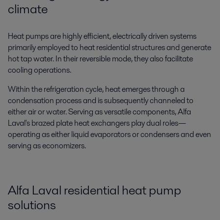
climate
Heat pumps are highly efficient, electrically driven systems
primarily employed to heat residential structures and generate
hot tap water. In their reversible mode, they also facilitate
cooling operations.
Within the refrigeration cycle, heat emerges through a
condensation process and is subsequently channeled to
either air or water. Serving as versatile components, Alfa
Laval's brazed plate heat exchangers play dual roles—
operating as either liquid evaporators or condensers and even
serving as economizers.
Alfa Laval residential heat pump
solutions