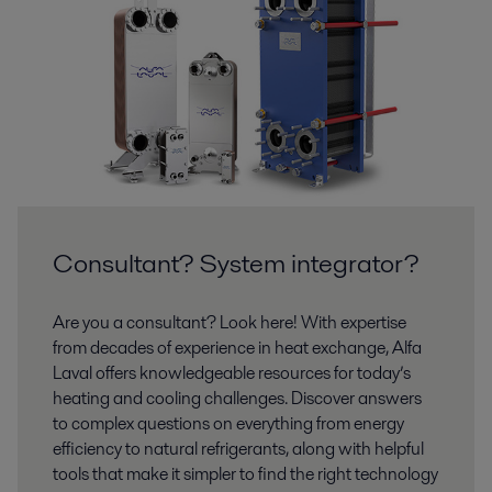
Consultant? System integrator?
Are you a consultant? Look here! With expertise
from decades of experience in heat exchange, Alfa
Laval offers knowledgeable resources for today’s
heating and cooling challenges. Discover answers
to complex questions on everything from energy
efficiency to natural refrigerants, along with helpful
tools that make it simpler to find the right technology