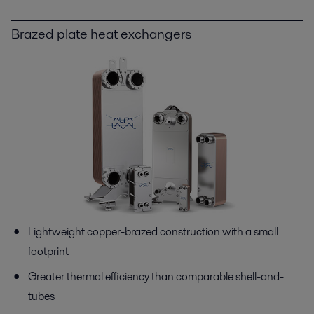
Brazed plate heat exchangers
Lightweight copper-brazed construction with a small
footprint
Greater thermal efficiency than comparable shell-and-
tubes