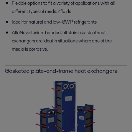
Flexible options to fit a variety of applications with all
different types of media/fluids
Ideal for natural and low-GWP refrigerants
AlfaNova fusion-bonded, all stainless-steel heat
exchangers are ideal in situations where one of the
media is corrosive.
Gasketed plate-and-frame heat exchangers