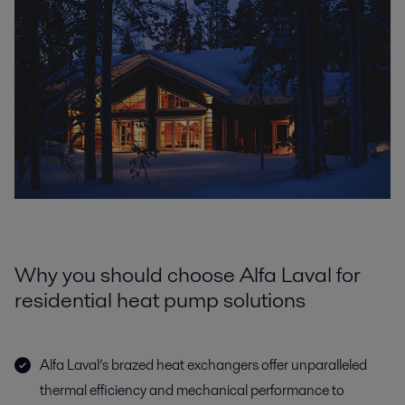
Why you should choose Alfa Laval for
residential heat pump solutions
Alfa Laval’s brazed heat exchangers offer unparalleled
thermal efficiency and mechanical performance to