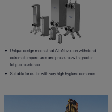
Unique design means that AlfaNova can withstand
extreme temperatures and pressures with greater
fatigue resistance
Suitable for duties with very high hygiene demands