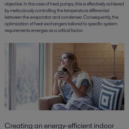
objective. In the case of heat pumps, this is effectively achieved
by meticulously controlling the temperature differential
between the evaporator and condenser. Consequently, the
optimization of heat exchangers tailored to specific system
requirements emerges as a critical factor.
Creating an energy-efficient indoor