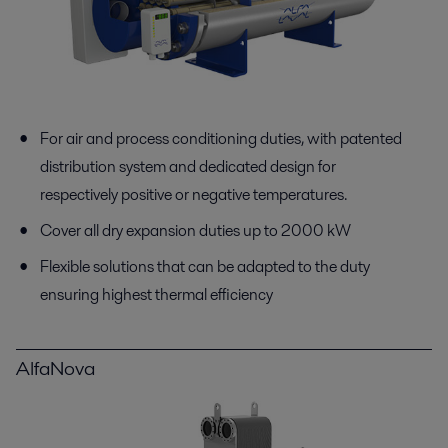
For air and process conditioning duties, with patented
distribution system and dedicated design for
respectively positive or negative temperatures.
Cover all dry expansion duties up to 2000 kW
Flexible solutions that can be adapted to the duty
ensuring highest thermal efficiency
AlfaNova