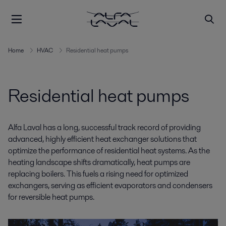
Home
HVAC
Residential heat pumps
Residential heat pumps
Alfa Laval has a long, successful track record of providing
advanced, highly efficient heat exchanger solutions that
optimize the performance of residential heat systems. As the
heating landscape shifts dramatically, heat pumps are
replacing boilers. This fuels a rising need for optimized
exchangers, serving as efficient evaporators and condensers
for reversible heat pumps.