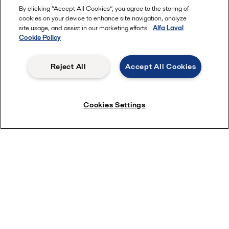
By clicking “Accept All Cookies”, you agree to the storing of
cookies on your device to enhance site navigation, analyze
site usage, and assist in our marketing efforts.
Alfa Laval
Cookie Policy
Reject All
Accept All Cookies
Cookies Settings