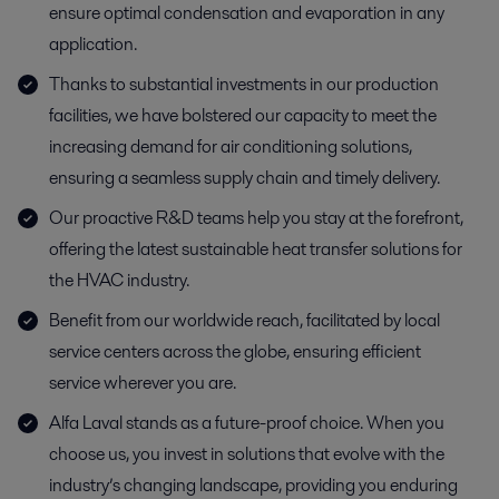
ensure optimal condensation and evaporation in any
application.
Thanks to substantial investments in our production
facilities, we have bolstered our capacity to meet the
increasing demand for air conditioning solutions,
ensuring a seamless supply chain and timely delivery.
Our proactive R&D teams help you stay at the forefront,
offering the latest sustainable heat transfer solutions for
the HVAC industry.
Benefit from our worldwide reach, facilitated by local
service centers across the globe, ensuring efficient
service wherever you are.
Alfa Laval stands as a future-proof choice. When you
choose us, you invest in solutions that evolve with the
industry’s changing landscape, providing you enduring