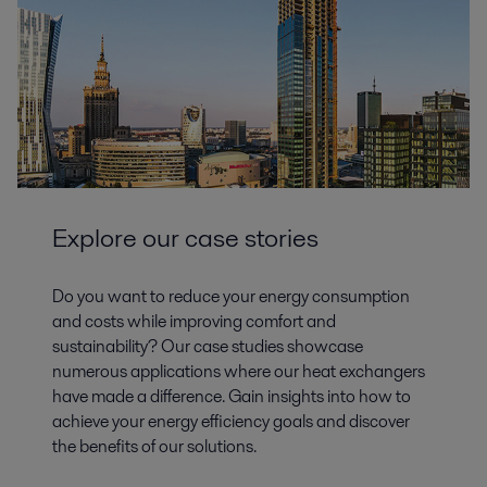
Explore our case stories
Do you want to reduce your energy consumption
and costs while improving comfort and
sustainability? Our case studies showcase
numerous applications where our heat exchangers
have made a difference. Gain insights into how to
achieve your energy efficiency goals and discover
the benefits of our solutions.