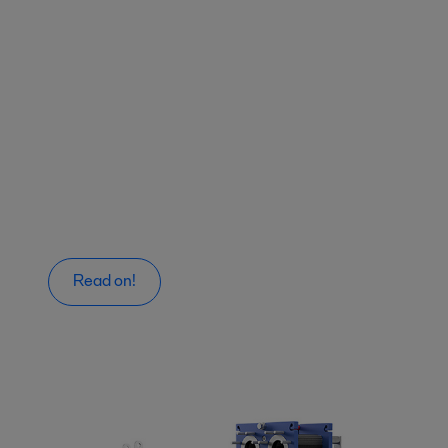
Read on!