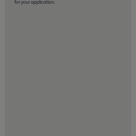
for your application.