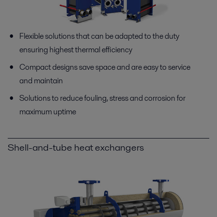
Flexible solutions that can be adapted to the duty
ensuring highest thermal efficiency
Compact designs save space and are easy to service
and maintain
Solutions to reduce fouling, stress and corrosion for
maximum uptime
Shell-and-tube heat exchangers