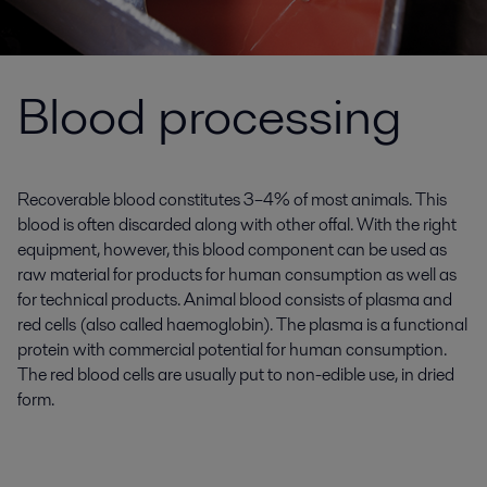
Blood processing
Recoverable blood constitutes 3–4% of most animals. This
blood is often discarded along with other offal. With the right
equipment, however, this blood component can be used as
raw material for products for human consumption as well as
for technical products. Animal blood consists of plasma and
red cells (also called haemoglobin). The plasma is a functional
protein with commercial potential for human consumption.
The red blood cells are usually put to non-edible use, in dried
form.