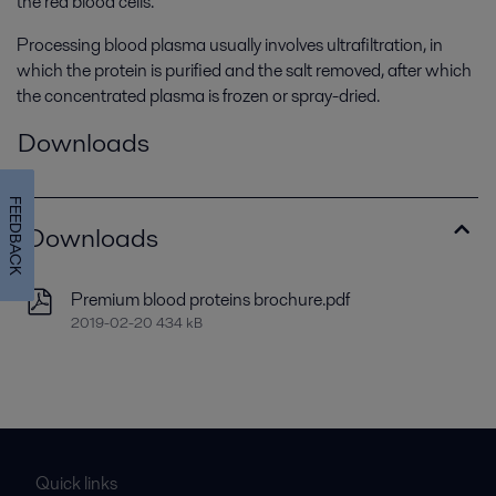
the red blood cells.
Processing blood plasma usually involves ultrafiltration, in
which the protein is purified and the salt removed, after which
the concentrated plasma is frozen or spray-dried.
Downloads
FEEDBACK
Downloads
Premium blood proteins brochure.pdf
2019-02-20 434 kB
Quick links