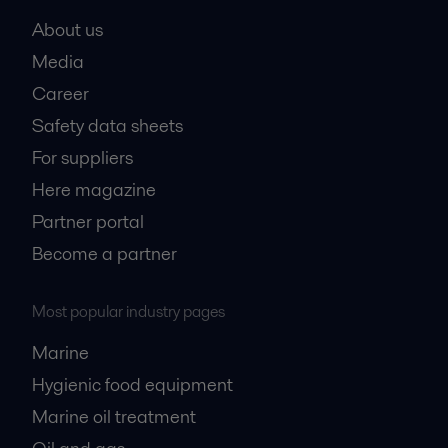
About us
Media
Career
Safety data sheets
For suppliers
Here magazine
Partner portal
Become a partner
Most popular industry pages
Marine
Hygienic food equipment
Marine oil treatment