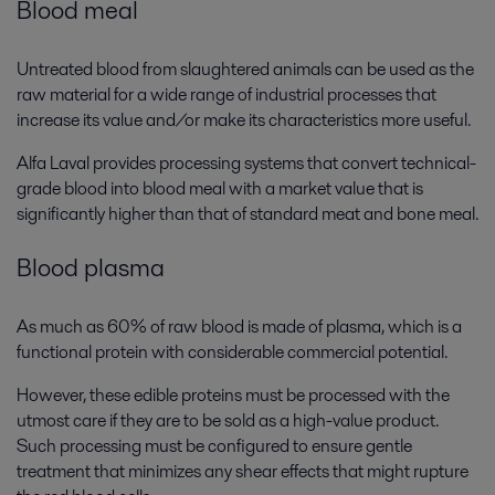
Blood meal
Untreated blood from slaughtered animals can be used as the
raw material for a wide range of industrial processes that
increase its value and/or make its characteristics more useful.
Alfa Laval provides processing systems that convert technical-
grade blood into blood meal with a market value that is
significantly higher than that of standard meat and bone meal.
Blood plasma
As much as 60% of raw blood is made of plasma, which is a
functional protein with considerable commercial potential.
However, these edible proteins must be processed with the
utmost care if they are to be sold as a high-value product.
Such processing must be configured to ensure gentle
treatment that minimizes any shear effects that might rupture