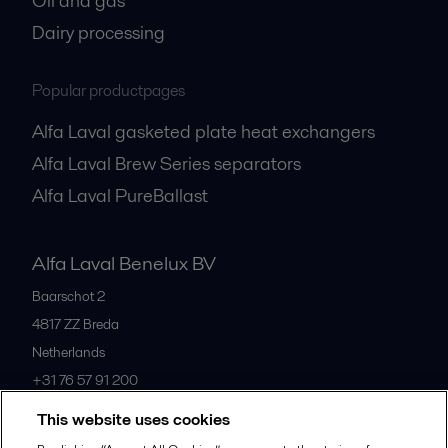
Oil and gas
Dairy processing
Popular productpages
Alfa Laval gasketed plate heat exchangers
Alfa Laval Brew Series separators
Alfa Laval PureBallast
Alfa Laval Benelux BV
Baarschot 2
4817 ZZ
Breda
Netherlands
+31 76 57 91 200
This website uses cookies
All offices