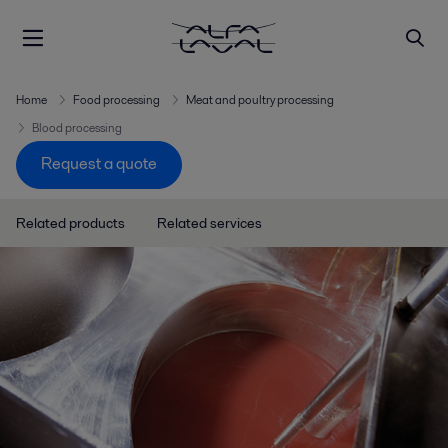
Home
Food processing
Meat and poultry processing
Blood processing
Request a quote
Related products
Related services