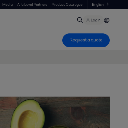
Media
Alfa Laval Partners
Product Catalogue
English
Login
Request a quote