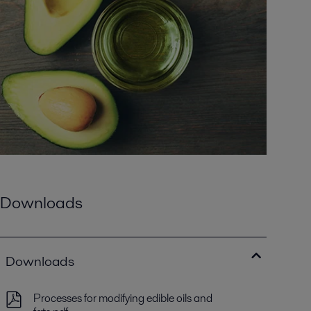
Downloads
Downloads
Processes for modifying edible oils and