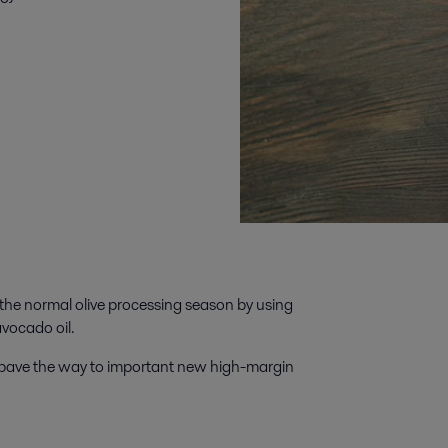
the normal olive processing season by using
avocado oil.
n pave the way to important new high-margin