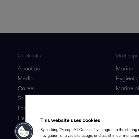
Quick links
Most popul
About us
Marine
Media
Hygienic
Career
Marine oi
Safety data sheets
Oil and 
For suppliers
Dairy pro
Here magazine
This website uses cookies
Partner portal
By clicking “Accept All Cookies”, you agree to the storing
navigation, analyze site usage, and assist in our marketing
Become a partner