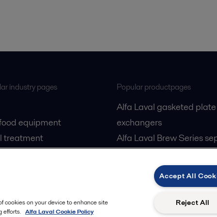
ar industry pages
Popular productpages
Alfa Laval gasketed plate
 food equipment
exchangers
l treatment
Alfa Laval Brew Series se
gas
Alfa Laval PureBallast
cessing
Accept All Cook
Reject All
 of cookies on your device to enhance site
 efforts.
Alfa Laval Cookie Policy