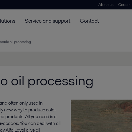
About us
Career
lutions
Service and support
Contact
ocado oil processing
 oil processing
 and often only used in
ely new way to produce cold-
d products. All you need is a
avocados. You can deal with all
 Alfa Laval olive oil