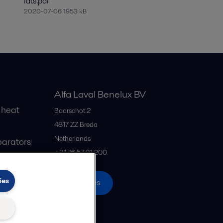
fats.pdf
2020-07-06 1953 kB
Alfa Laval Benelux BV
 heat
Baarschot 2
4817 ZZ
Breda
Netherlands
parators
+31 76 57 91 200
ies
All offices