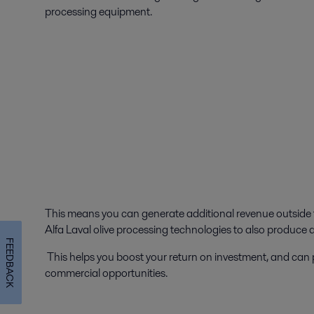
processing equipment.
This means you can generate additional revenue outside 
Alfa Laval olive processing technologies to also produce 
FEEDBACK
This helps you boost your return on investment, and ca
commercial opportunities.