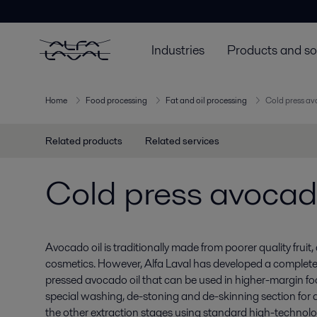
Industries
Products and so
Home
Food processing
Fat and oil processing
Cold press av
Related products
Related services
Cold press avocado
Avocado oil is traditionally made from poorer quality fruit,
cosmetics. However, Alfa Laval has developed a complet
pressed avocado oil that can be used in higher-margin foo
special washing, de-stoning and de-skinning section for 
the other extraction stages using standard high-technology