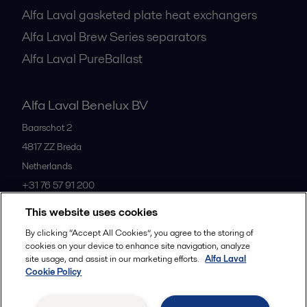
Alfa Laval gasketed plate heat exchangers
Alfa Laval Brew Series separators
Alfa Laval PureBallast
Alfa Laval Benelux BV
Baarschot 2
4817 ZZ
Breda
Netherlands
+31 76 57 91 200
This website uses cookies
All offices
By clicking “Accept All Cookies”, you agree to the storing of
cookies on your device to enhance site navigation, analyze
site usage, and assist in our marketing efforts.
Alfa Laval
Cookie Policy
Privacy policy
Cookies policy
Community guidelines
Legal terms and conditions