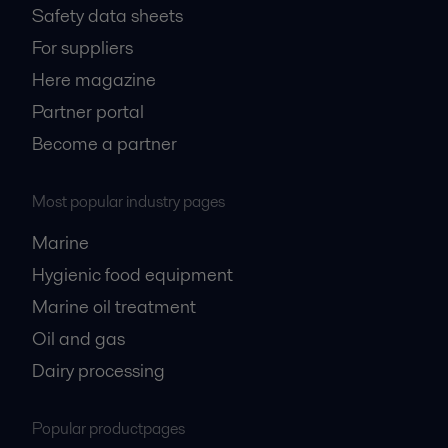
Safety data sheets
For suppliers
Here magazine
Partner portal
Become a partner
Most popular industry pages
Marine
Hygienic food equipment
Marine oil treatment
Oil and gas
Dairy processing
Popular productpages