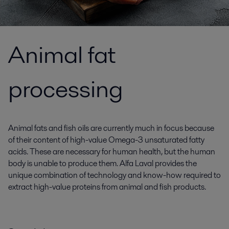
Animal fat
processing
Animal fats and fish oils are currently much in focus because
of their content of high-value Omega-3 unsaturated fatty
acids. These are necessary for human health, but the human
body is unable to produce them. Alfa Laval provides the
unique combination of technology and know-how required to
extract high-value proteins from animal and fish products.