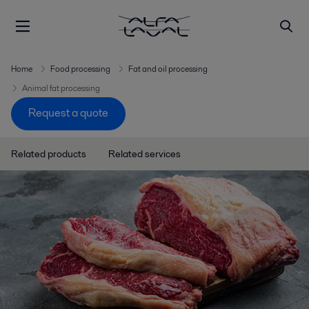
Home
Food processing
Fat and oil processing
Animal fat processing
Request a quote
Related products
Related services