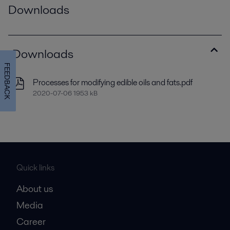
Downloads
Downloads
FEEDBACK
Processes for modifying edible oils and fats.pdf
2020-07-06 1953 kB
Quick links
About us
Media
Career