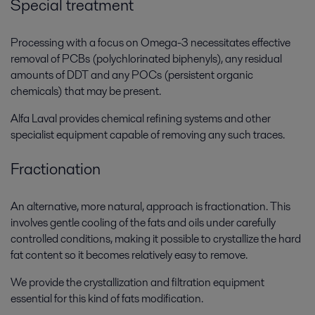
Special treatment
Processing with a focus on Omega-3 necessitates effective
removal of PCBs (polychlorinated biphenyls), any residual
amounts of DDT and any POCs (persistent organic
chemicals) that may be present.
Alfa Laval provides chemical refining systems and other
specialist equipment capable of removing any such traces.
Fractionation
An alternative, more natural, approach is fractionation. This
involves gentle cooling of the fats and oils under carefully
controlled conditions, making it possible to crystallize the hard
fat content so it becomes relatively easy to remove.
We provide the crystallization and filtration equipment
essential for this kind of fats modification.