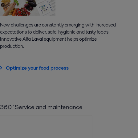
New challenges are constantly emerging with increased
expectations to deliver, safe, hygienic and tasty foods.
Innovative Alfa Laval equipment helps optimize
production.
Optimize your food process
360° Service and maintenance