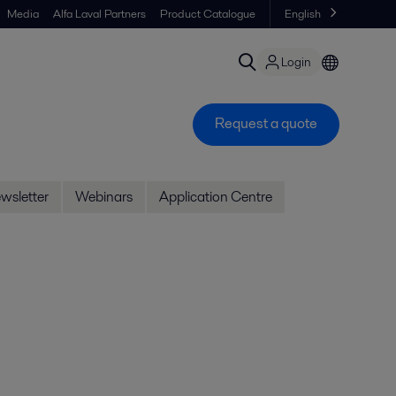
Media
Alfa Laval Partners
Product Catalogue
English
Login
Request a quote
wsletter
Webinars
Application Centre