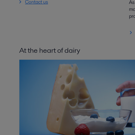
Contact us
As
mar
pr
At the heart of dairy