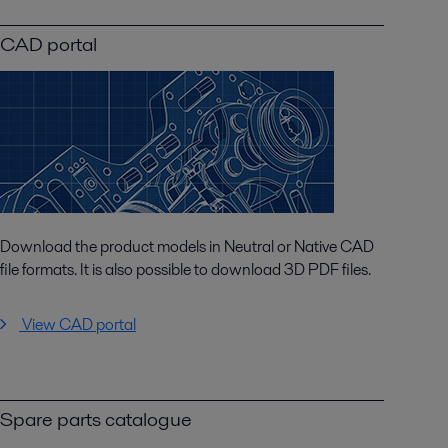
CAD portal
Download the product models in Neutral or Native CAD
file formats. It is also possible to download 3D PDF files.
View CAD portal
Spare parts catalogue