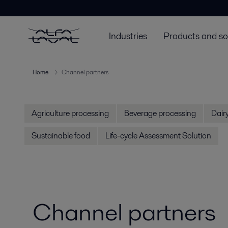
Industries
Products and so
Home
Channel partners
Agriculture processing
Beverage processing
Dair
Sustainable food
Life-cycle Assessment Solution
Channel partners