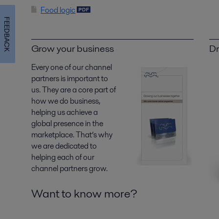
Food logic
FEEDBACK
Grow your business
Dr
Every one of our channel
partners is important to
us. They are a core part of
how we do business,
helping us achieve a
global presence in the
marketplace. That’s why
we are dedicated to
helping each of our
channel partners grow.
Want to know more?