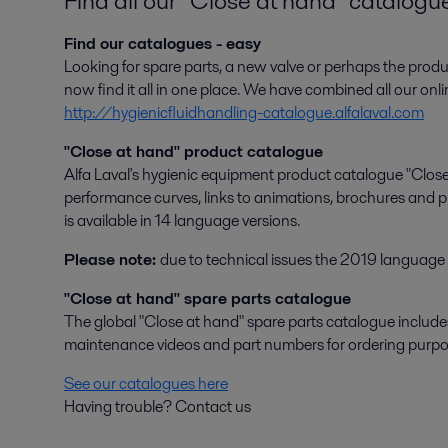
Find all our "Close at hand" catalogu
Find our catalogues - easy
Looking for spare parts, a new valve or perhaps the pr
now find it all in one place. We have combined all our onl
http://hygienicfluidhandling-catalogue.alfalaval.com
"Close at hand" product catalogue
Alfa Laval's hygienic equipment product catalogue "Close 
performance curves, links to animations, brochures and pr
is available in 14 language versions.
Please note:
due to technical issues the 2019 language v
"Close at hand" spare parts catalogue
The global "Close at hand" spare parts catalogue includes s
maintenance videos and part numbers for ordering purpo
See our catalogues here
Having trouble? Contact us