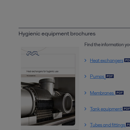
Hygienic equipment brochures
Find the information yo
Heat exchangers
Pumps
Membranes
Tank equipment
Tubes and fittings