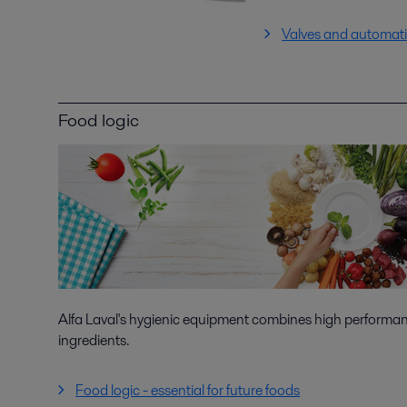
Valves and automat
Food logic
Alfa Laval's hygienic equipment combines high performanc
ingredients.
Food logic - essential for future foods