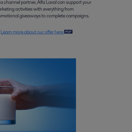
 a channel partner, Alfa Laval can support your
keting activities with everything from
omotional giveaways to complete campaigns.
Learn more about our offer here