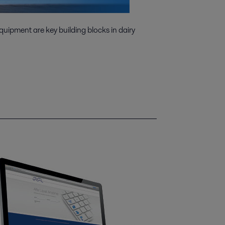
quipment are key building blocks in dairy