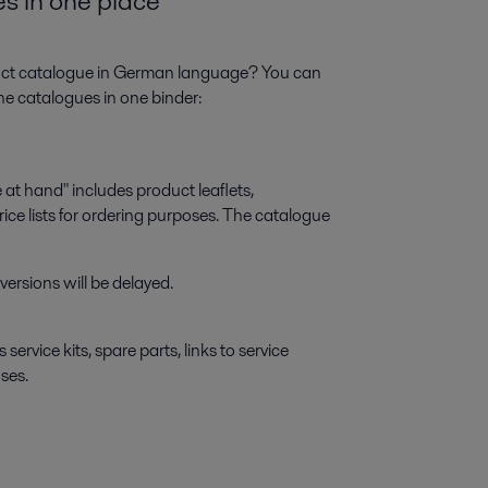
es in one place
oduct catalogue in German language? You can
ine catalogues in one binder:
at hand" includes product leaflets,
ice lists for ordering purposes. The catalogue
ersions will be delayed.
ervice kits, spare parts, links to service
ses.