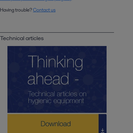
Having trouble?
Contact us
Technical articles