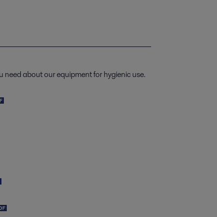
u need about our equipment for hygienic use.