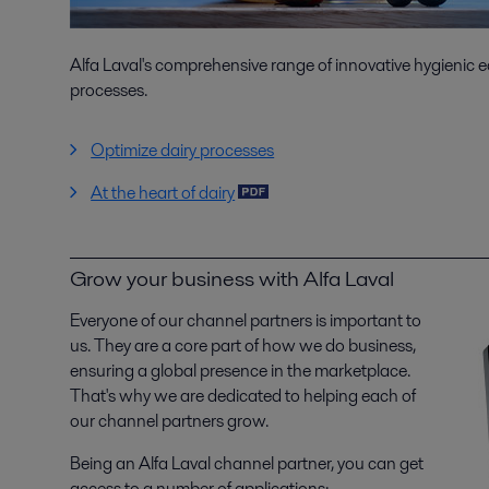
Alfa Laval's comprehensive range of innovative hygienic e
processes.
Optimize dairy processes
At the heart of dairy
Grow your business with Alfa Laval
Everyone of our channel partners is important to
us. They are a core part of how we do business,
ensuring a global presence in the marketplace.
That's why we are dedicated to helping each of
our channel partners grow.
Being an Alfa Laval channel partner, you can get
access to a number of applications: