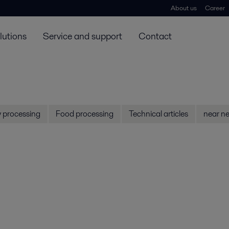
About us
Career
lutions
Service and support
Contact
y processing
Food processing
Technical articles
near ne