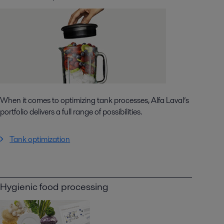
When it comes to optimizing tank processes, Alfa Laval’s
portfolio delivers a full range of possibilities.
Tank optimization
Hygienic food processing