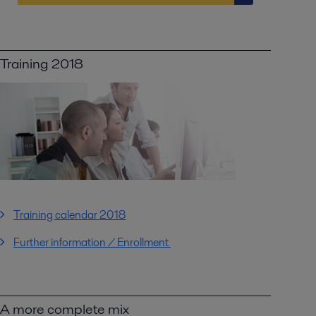
Training 2018
Training calendar 2018
Further information / Enrollment
A more complete mix