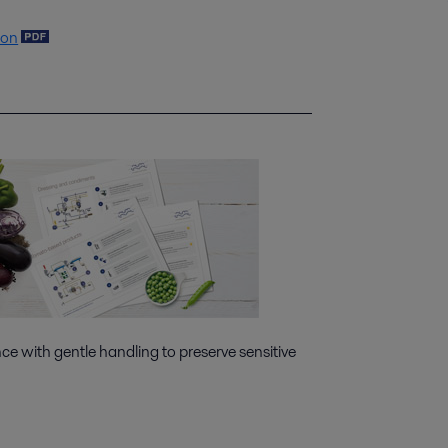
ion
e with gentle handling to preserve sensitive