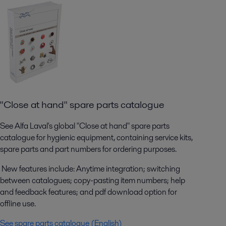
"Close at hand" spare parts catalogue
See Alfa Laval's global "Close at hand" spare parts
catalogue for hygienic equipment, containing service kits,
spare parts and part numbers for ordering purposes.
New features include: Anytime integration; switching
between catalogues; copy-pasting item numbers; help
and feedback features; and pdf download option for
offline use.
See spare parts catalogue (English)