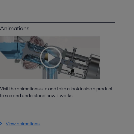
Animations
Visit the animations site and take a look inside a product
to see and understand how it works.
View animations