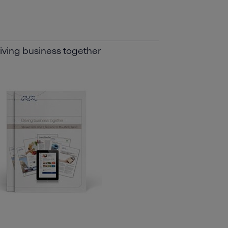
iving business together