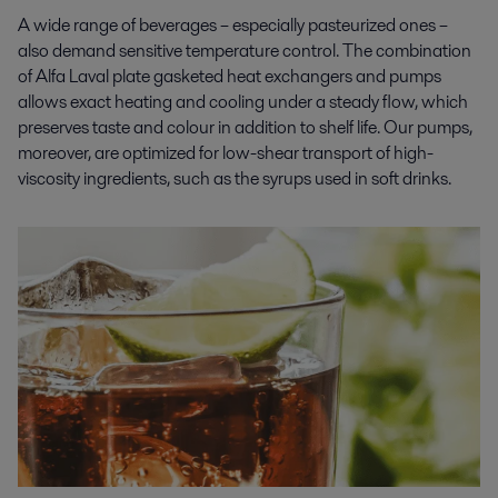
A wide range of beverages – especially pasteurized ones –
also demand sensitive temperature control. The combination
of Alfa Laval plate gasketed heat exchangers and pumps
allows exact heating and cooling under a steady flow, which
preserves taste and colour in addition to shelf life. Our pumps,
moreover, are optimized for low-shear transport of high-
viscosity ingredients, such as the syrups used in soft drinks.