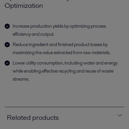
Optimization
Increase production yields by optimizing process
efficiency and output.
Reduce ingredient and finished product losses by
maximizing the value extracted from raw materials.
Lower utility consumption, including water and energy
while enabling effective recycling and reuse of waste
streams.
Related products