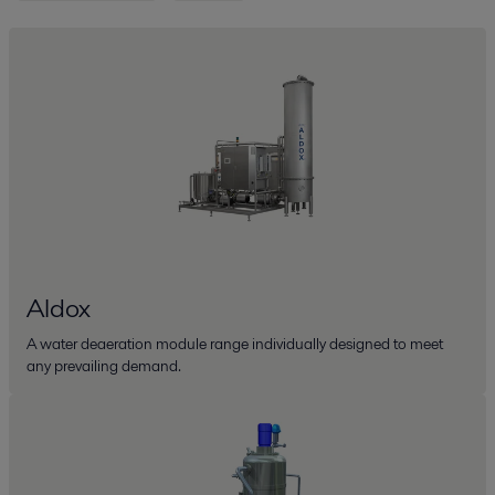
Aldox
A water deaeration module range individually designed to meet
any prevailing demand.