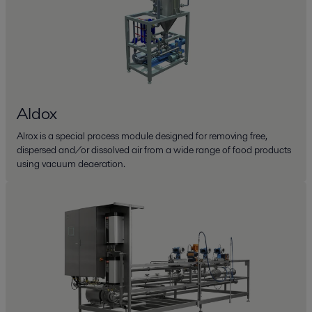
Aldox
Alrox is a special process module designed for removing free,
dispersed and/or dissolved air from a wide range of food products
using vacuum deaeration.