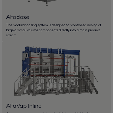
Alfadose
The modular dosing system is designed for controlled dosing of
large or small volume components directly into a main product
stream.
AlfaVap Inline