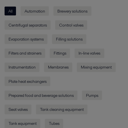
All
Automation
Brewery solutions
Centrifugal separators
Control valves
Evaporation systems
Filling solutions
Filters and strainers
Fittings
In-line valves
Instrumentation
Membranes
Mixing equipment
Plate heat exchangers
Prepared food and beverage solutions
Pumps
Seat valves
Tank cleaning equipment
Tank equipment
Tubes