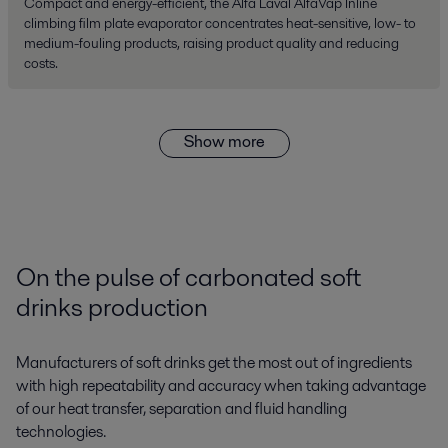
Compact and energy-efficient, the Alfa Laval AlfaVap Inline
climbing film plate evaporator concentrates heat-sensitive, low- to
medium-fouling products, raising product quality and reducing
costs.
Show more
On the pulse of carbonated soft
drinks production
Manufacturers of soft drinks get the most out of ingredients
with high repeatability and accuracy when taking advantage
of our heat transfer, separation and fluid handling
technologies.