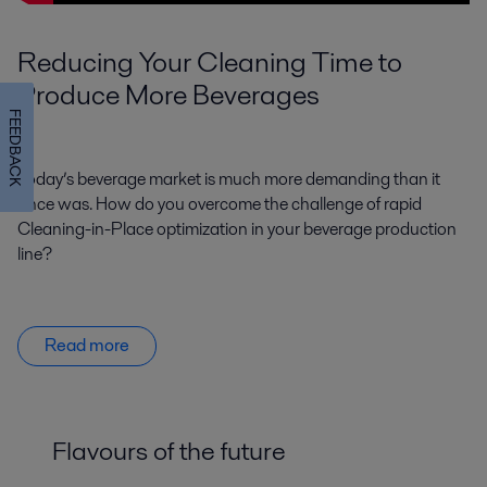
Reducing Your Cleaning Time to
Produce More Beverages
FEEDBACK
Today’s beverage market is much more demanding than it
once was. How do you overcome the challenge of rapid
Cleaning-in-Place optimization in your beverage production
line?
Read more
Flavours of the future