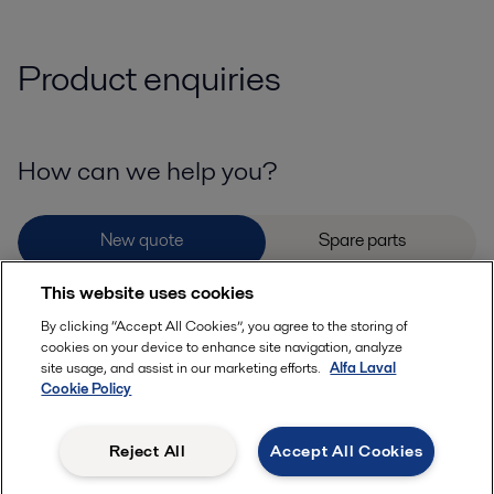
Product enquiries
How can we help you?
This website uses cookies
Please provide details or documents that may help with your enquiry
By clicking “Accept All Cookies”, you agree to the storing of
cookies on your device to enhance site navigation, analyze
site usage, and assist in our marketing efforts.
Alfa Laval
Cookie Policy
Reject All
Accept All Cookies
Allowed file extensions (jpg, jpeg, jpe, png,