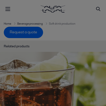
Home
Beverage processing
Soft drink production
Request a quote
Related products