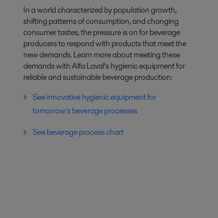
In a world characterized by population growth,
shifting patterns of consumption, and changing
consumer tastes, the pressure is on for beverage
producers to respond with products that meet the
new demands. Learn more about meeting these
demands with Alfa Laval’s hygienic equipment for
reliable and sustainable beverage production:
See innovative hygienic equipment for
tomorrow’s beverage processes
See beverage process chart