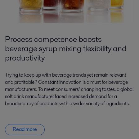
Process competence boosts
beverage syrup mixing flexibility and
productivity
Trying to keep up with beverage trends yet remain relevant
and profitable? Constant innovation is a must for beverage
manufacturers. To meet consumers’ changing tastes, a global
soft drink manufacturer faced increased demand for a
broader array of products with a wider variety of ingredients.
Read more