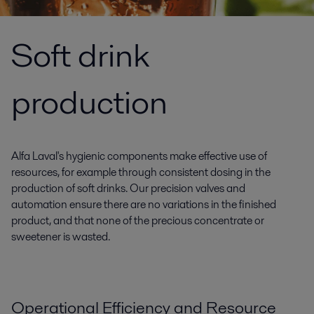
Soft drink
production
Alfa Laval's hygienic components make effective use of
resources, for example through consistent dosing in the
production of soft drinks. Our precision valves and
automation ensure there are no variations in the finished
product, and that none of the precious concentrate or
sweetener is wasted.
Operational Efficiency and Resource