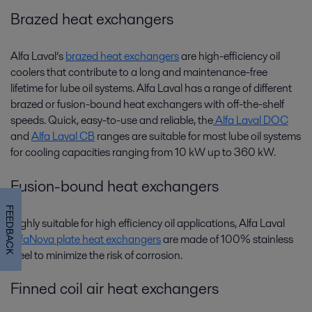
Brazed heat exchangers
Alfa Laval’s
brazed heat exchangers
are high-efficiency oil
coolers that contribute to a long and maintenance-free
lifetime for lube oil systems. Alfa Laval has a range of different
brazed or fusion-bound heat exchangers with off-the-shelf
speeds. Quick, easy-to-use and reliable, the
Alfa Laval DOC
and
Alfa Laval CB
ranges are suitable for most lube oil systems
for cooling capacities ranging from 10 kW up to 360 kW.
Fusion-bound heat exchangers
FEEDBACK
Highly suitable for high efficiency oil applications, Alfa Laval
AlfaNova plate heat exchangers
are made of 100% stainless
steel to minimize the risk of corrosion.
Finned coil air heat exchangers