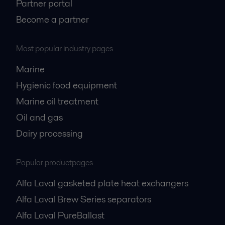
Partner portal
Become a partner
Most popular industry pages
Marine
Hygienic food equipment
Marine oil treatment
Oil and gas
Dairy processing
Popular productpages
Alfa Laval gasketed plate heat exchangers
Alfa Laval Brew Series separators
Alfa Laval PureBallast