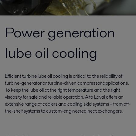
Power generation
lube oil cooling
Efficient turbine lube oil cooling is critical to the reliability of
turbine-generator or turbine-driven compressor applications.
To keep the lube oil at the right temperature and the right
viscosity for safe and reliable operation, Alfa Laval offers an
extensive range of coolers and cooling skid systems – from off-
the-shelf systems to custom-engineered heat exchangers.