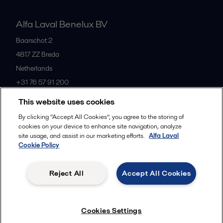
Alfa Laval Benelux BV
Baarschot 2
4817 ZZ
Breda
Netherlands
+31 76 57 91 200
This website uses cookies
All offices
By clicking “Accept All Cookies”, you agree to the storing of
cookies on your device to enhance site navigation, analyze
site usage, and assist in our marketing efforts.
Alfa Laval
Cookie Policy
Privacy policy
Cookies policy
Community guidelines
Legal terms and conditions
Reject All
Accept All Cookies
Follow us
Cookies Settings
© 2015-2026ALFA LAVAL