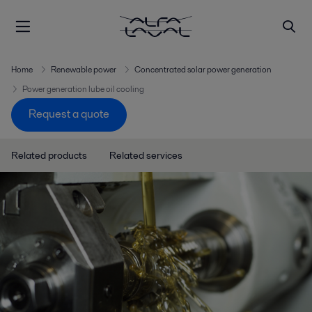
Home
Renewable power
Concentrated solar power generation
Power generation lube oil cooling
Request a quote
Related products
Related services