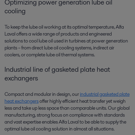
Optimizing power generation lube oil
cooling
To keep the lube oil working at its optimal temperature, Alfa
Laval offers a wide range of products and engineered
solutions to cool lube oil used in turbines at power generation
plants­­ – from direct lube oil cooling systems, indirect air
coolers, or complete lube oil thermal systems.
Industrial line of gasketed plate heat
exchangers
Compact and modular in design, our
industrial gasketed plate
heat exchangers
offer highly efficient heat transfer yet weigh
less and take up less space than comparable units. Our global
manufacturing, strong focus on compliance with standards
and vast expertise enables Alfa Laval to be able to supply the
optimal lube oil cooling solution in almost all situations.