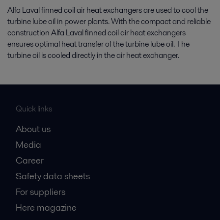
Alfa Laval finned coil air heat exchangers are used to cool the
turbine lube oil in power plants. With the compact and reliable
construction Alfa Laval finned coil air heat exchangers
ensures optimal heat transfer of the turbine lube oil. The
turbine oil is cooled directly in the air heat exchanger.
Quick links
About us
Media
Career
Safety data sheets
For suppliers
Here magazine