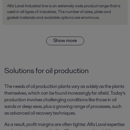
Alfa Laval Industrial line is an extremely wide product range that is
used in all types of industries. The number of sizes, plate and
gasket materials and available options are enormous.
Show more
Solutions for oil production
The needs of oil production plants vary as widely as the plants
themselves, which can be found increasingly far afield. Today’s
production involves challenging conditions like those in oil
sands or deep seas, plus a growing range of processes, such
as advanced oil recovery techniques.
As a result, profit margins are often tighter. Alfa Laval expertise