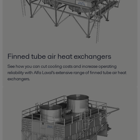
Finned tube air heat exchangers
See how you can cut cooling costs and increase operating
reliability with Alfa Laval’s extensive range of finned tube air heat
exchangers.