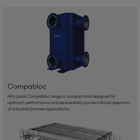
Compabloc
Alfa Laval Compabloc range is compact and designed for
optimum performance and serviceability across a broad spectrum
of industrial process applications.