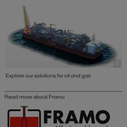
Explore our solutions for oil and gas
Read more about Framo