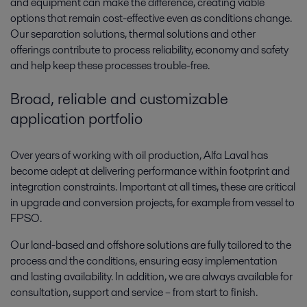
and equipment can make the difference, creating viable
options that remain cost-effective even as conditions change.
Our separation solutions, thermal solutions and other
offerings contribute to process reliability, economy and safety
and help keep these processes trouble-free.
Broad, reliable and customizable
application portfolio
Over years of working with oil production, Alfa Laval has
become adept at delivering performance within footprint and
integration constraints. Important at all times, these are critical
in upgrade and conversion projects, for example from vessel to
FPSO.
Our land-based and offshore solutions are fully tailored to the
process and the conditions, ensuring easy implementation
and lasting availability. In addition, we are always available for
consultation, support and service – from start to finish.