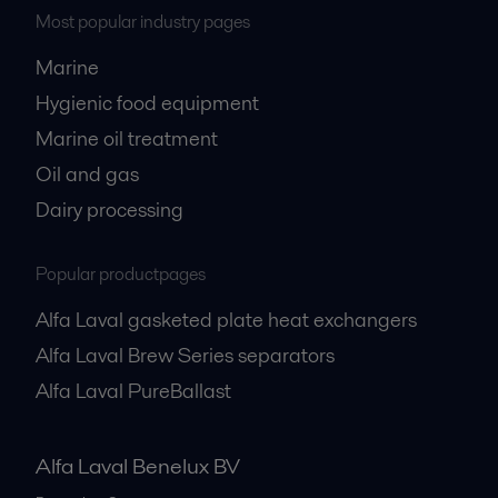
Most popular industry pages
Marine
Hygienic food equipment
Marine oil treatment
Oil and gas
Dairy processing
Popular productpages
Alfa Laval gasketed plate heat exchangers
Alfa Laval Brew Series separators
Alfa Laval PureBallast
Alfa Laval Benelux BV