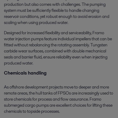
production but also comes with challenges. The pumping
system must be sufficiently flexible to handle changing
reservoir conditions, yet robust enough to avoid erosion and
scaling when using produced water.
Designed for increased flexibility and serviceability, Framo
water injection pumps feature individual impellers that can be
fitted without rebalancing the rotating assembly. Tungsten
carbide wear surfaces, combined with double mechanical
seals and barrier fluid, ensure reliability even when injecting
produced water.
Chemicals handling
As offshore development projects move to deeper and more
remote areas, the hull tanks of FPSOs are increasingly used to
store chemicals for process and flow assurance. Framo
submerged cargo pumps are excellent choices for lifting these
chemicals to topside processes.