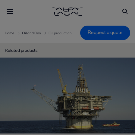
Request a quote
Home
Oil and Gas
Oil production
Related products