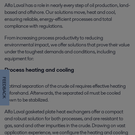
Alfa Laval has a role in nearly every step of oil production, land-
based and offshore. Our solutions move, heat and cool,
ensuring reliable, energy-efficient processes and total
compliance with regulations.
From increasing process productivity to reducing
environmental impact, we offer solutions that prove their value
under the toughest demands and conditions, including
equipment for:
Process heating and cooling
FEEDBACK
Optimal separation of the crude oil requires effective heating
beforehand. Afterwards, the separated oil must be cooled
down to be stabilized.
Alfa Laval gasketed plate heat exchangers offer a compact
and robust solution for both processes, and are resistant to
gas, sand and other impurities in the crude. Drawing on vast
application experience, we configure the heating and cooling