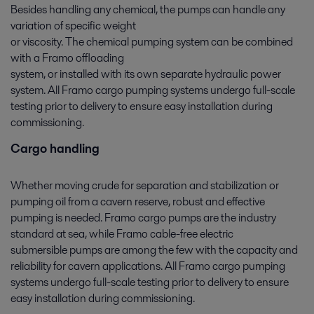
Besides handling any chemical, the pumps can handle any
variation of specific weight
or viscosity. The chemical pumping system can be combined
with a Framo offloading
system, or installed with its own separate hydraulic power
system. All Framo cargo pumping systems undergo full-scale
testing prior to delivery to ensure easy installation during
commissioning.
Cargo handling
Whether moving crude for separation and stabilization or
pumping oil from a cavern reserve, robust and effective
pumping is needed. Framo cargo pumps are the industry
standard at sea, while Framo cable-free electric
submersible pumps are among the few with the capacity and
reliability for cavern applications. All Framo cargo pumping
systems undergo full-scale testing prior to delivery to ensure
easy installation during commissioning.