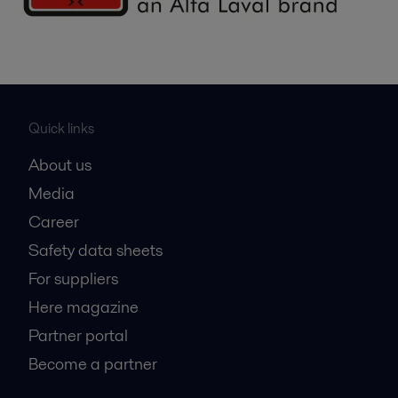
Quick links
About us
Media
Career
Safety data sheets
For suppliers
Here magazine
Partner portal
Become a partner