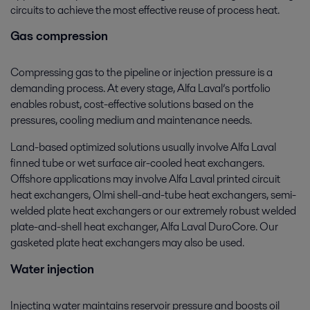
circuits to achieve the most effective reuse of process heat.
Gas compression
Compressing gas to the pipeline or injection pressure is a
demanding process. At every stage, Alfa Laval’s portfolio
enables robust, cost-effective solutions based on the
pressures, cooling medium and maintenance needs.
Land-based optimized solutions usually involve Alfa Laval
finned tube or wet surface air-cooled heat exchangers.
Offshore applications may involve Alfa Laval printed circuit
heat exchangers, Olmi shell-and-tube heat exchangers, semi-
welded plate heat exchangers or our extremely robust welded
plate-and-shell heat exchanger, Alfa Laval DuroCore. Our
gasketed plate heat exchangers may also be used.
Water injection
Injecting water maintains reservoir pressure and boosts oil