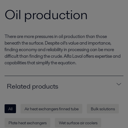
Oil production
There are more pressures in oil production than those
beneath the surface. Despite oil’s value and importance,
finding economy and reliability in processing can be more
difficult than finding the crude. Alfa Laval offers expertise and
capabilities that simplify the equation.
Related products
All
Air heat exchangers finned tube
Bulk solutions
Plate heat exchangers
Wet surface air coolers