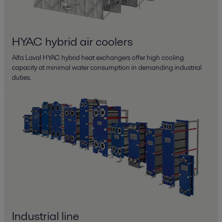
HYAC hybrid air coolers
Alfa Laval HYAC hybrid heat exchangers offer high cooling
capacity at minimal water consumption in demanding industrial
duties.
Industrial line