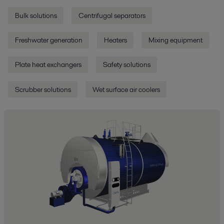
Bulk solutions
Centrifugal separators
Freshwater generation
Heaters
Mixing equipment
Plate heat exchangers
Safety solutions
Scrubber solutions
Wet surface air coolers