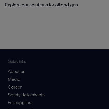
Explore our solutions for oil and gas
Quick links
About us
Media
Career
Safety data sheets
For suppliers