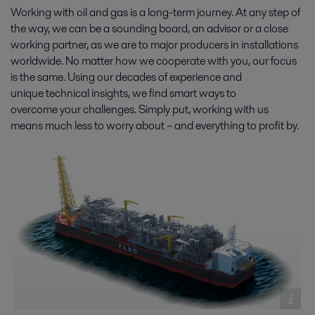
increasingly stringent. Which is why oil and gas producers rely on Alfa
Working with oil and gas is a long-term journey. At any step of
Laval for cost-effective, fully compliant end-to-end solutions.
the way, we can be a sounding board, an advisor or a close
working partner, as we are to major producers in installations
worldwide. No matter how we cooperate with you, our focus
is the same. Using our decades of experience and
unique technical insights, we find smart ways to
overcome your challenges. Simply put, working with us
means much less to worry about – and everything to profit by.
Oil production
With new demands for cost-effectiveness, energy efficiency and
environmental protection, oil production is changing fast. On- and
offshore, Alfa Laval solutions and expertise help you stay ahead.