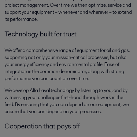
project management. Over time we then optimize, service and
support your equipment – whenever and wherever – to extend
Oil and Gas utility systems
its performance.
Oil and gas production requires various systems that provide utilities to
Technology built for trust
support the main process. Alfa Laval’s broad range of compact,
dependable and cost-effective utility systems get the job done.
We offer a comprehensive range of equipment for oil and gas,
supporting not only your mission-critical processes, but also
your energy efficiency and environmental profile. Ease of
integration is the common denominator, along with strong
performance you can count on over time.
We develop Alfa Laval technology by listening to you, and by
witnessing your challenges first-hand through work in the
field. By ensuring that you can depend on our equipment, we
ensure that you can depend on your processes.
Oil and Gas waste treatment and
emissions control
Cooperation that pays off
Waste management and emissions control regulations are becoming