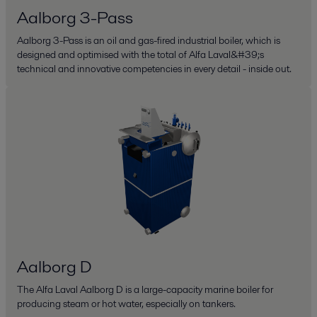
Aalborg 3-Pass
Aalborg 3-Pass is an oil and gas-fired industrial boiler, which is
designed and optimised with the total of Alfa Laval&#39;s
technical and innovative competencies in every detail - inside out.
Aalborg D
The Alfa Laval Aalborg D is a large-capacity marine boiler for
producing steam or hot water, especially on tankers.