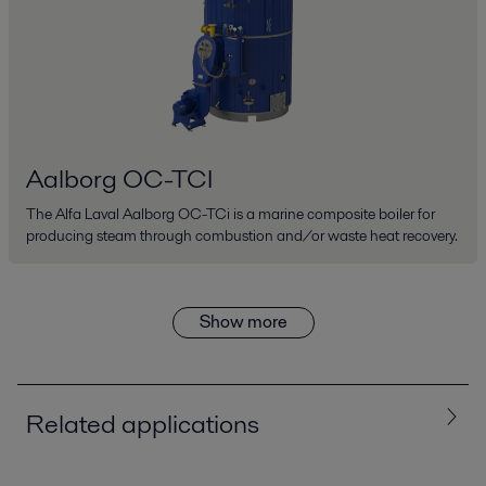
Aalborg OC-TCI
The Alfa Laval Aalborg OC-TCi is a marine composite boiler for
producing steam through combustion and/or waste heat recovery.
Show more
Related applications