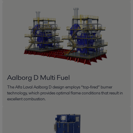
Aalborg D Multi Fuel
The Alfa Laval Aalborg D design employs “top-fired” burner
technology, which provides optimal flame conditions that result in
excellent combustion.