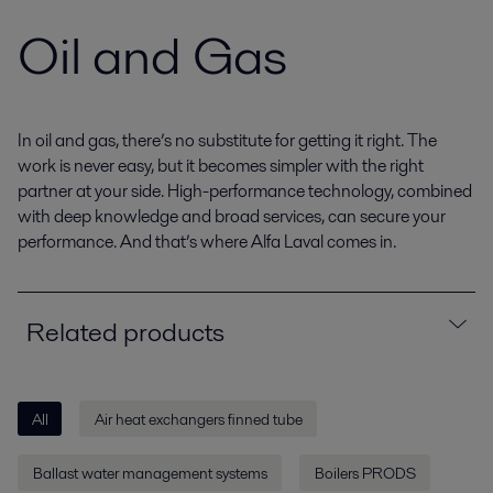
Oil and Gas
In oil and gas, there’s no substitute for getting it right. The
work is never easy, but it becomes simpler with the right
partner at your side. High-performance technology, combined
with deep knowledge and broad services, can secure your
performance. And that’s where Alfa Laval comes in.
Related products
All
Air heat exchangers finned tube
Ballast water management systems
Boilers PRODS