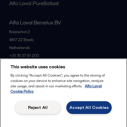
Alfa Laval PureBallast
Alfa Laval Benelux BV
Baarschot 2
4817 ZZ
Breda
Netherlands
+31 76 57 91 200
This website uses cookies
All offices
By clicking “Accept All Cookies”, you agree to the storing of
cookies on your device to enhance site navigation, analyze
site usage, and assist in our marketing efforts.
Alfa Laval
Cookie Policy
Privacy policy
Cookies policy
Community guidelines
Legal terms and conditions
Reject All
Accept All Cookies
Follow us