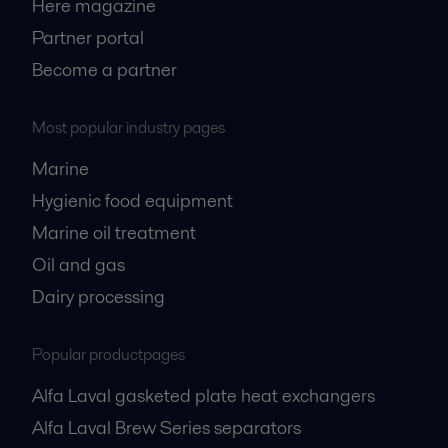
Here magazine
Partner portal
Become a partner
Most popular industry pages
Marine
Hygienic food equipment
Marine oil treatment
Oil and gas
Dairy processing
Popular productpages
Alfa Laval gasketed plate heat exchangers
Alfa Laval Brew Series separators