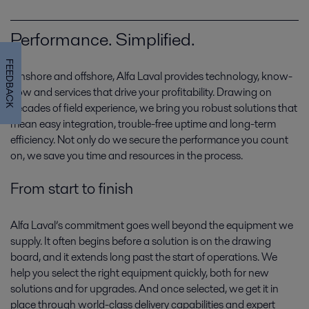
Performance. Simplified.
FEEDBACK
Onshore and offshore, Alfa Laval provides technology, know-
how and services that drive your profitability. Drawing on
decades of field experience, we bring you robust solutions that
mean easy integration, trouble-free uptime and long-term
Gas production
efficiency. Not only do we secure the performance you count
on, we save you time and resources in the process.
Clean-burning gas is proving its worth as a fuel of the future. That puts
gas production in focus today, as capacity and technologies are geared
From start to finish
towards tomorrow’s supply.
Alfa Laval’s commitment goes well beyond the equipment we
supply. It often begins before a solution is on the drawing
board, and it extends long past the start of operations. We
help you select the right equipment quickly, both for new
solutions and for upgrades. And once selected, we get it in
place through world-class delivery capabilities and expert