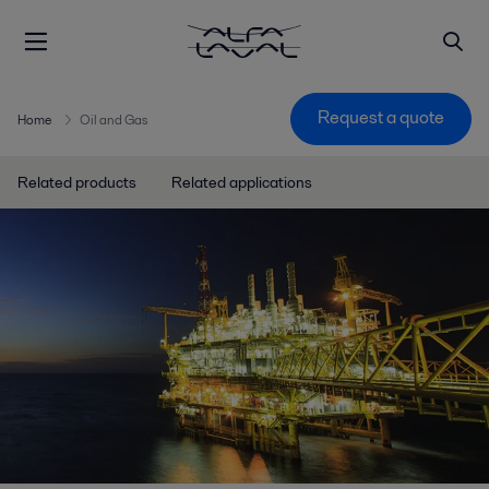
Request a quote
Home
Oil and Gas
Related products
Related applications