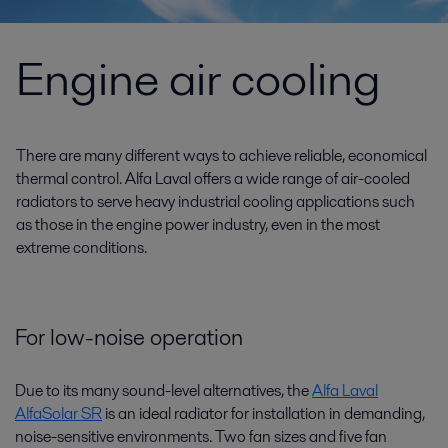
Engine air cooling
There are many different ways to achieve reliable, economical
thermal control. Alfa Laval offers a wide range of air-cooled
radiators to serve heavy industrial cooling applications such
as those in the engine power industry, even in the most
extreme conditions.
For low-noise operation
Due to its many sound-level alternatives, the
Alfa Laval
AlfaSolar SR
is an ideal radiator for installation in demanding,
noise-sensitive environments. Two fan sizes and five fan