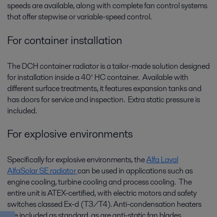
speeds are available, along with complete fan control systems
that offer stepwise or variable-speed control.
For container installation
The DCH container radiator is a tailor-made solution designed
for installation inside a 40’ HC container. Available with
different surface treatments, it features expansion tanks and
has doors for service and inspection. Extra static pressure is
included.
For explosive environments
Specifically for explosive environments, the
Alfa Laval
AlfaSolar SE radiator
can be used in applications such as
engine cooling, turbine cooling and process cooling. The
entire unit is ATEX-certified, with electric motors and safety
switches classed Ex-d (T3/T4). Anti-condensation heaters
are included as standard, as are anti-static fan blades.