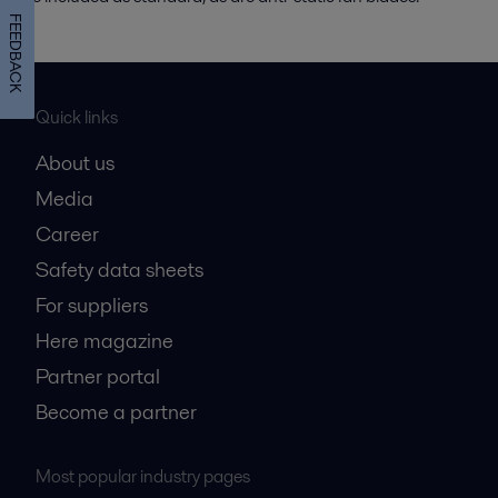
FEEDBACK
Quick links
About us
Media
Career
Safety data sheets
For suppliers
Here magazine
Partner portal
Become a partner
Most popular industry pages