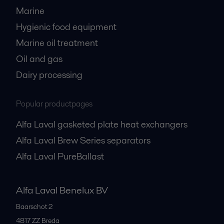
Marine
Hygienic food equipment
Marine oil treatment
Oil and gas
Dairy processing
Popular productpages
Alfa Laval gasketed plate heat exchangers
Alfa Laval Brew Series separators
Alfa Laval PureBallast
Alfa Laval Benelux BV
Baarschot 2
4817 ZZ
Breda