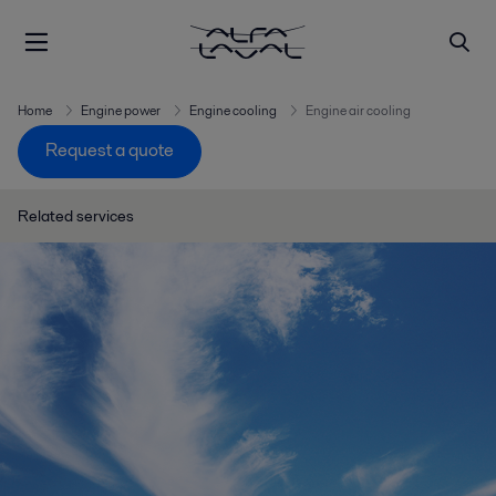
Home
Engine power
Engine cooling
Engine air cooling
Request a quote
Related services