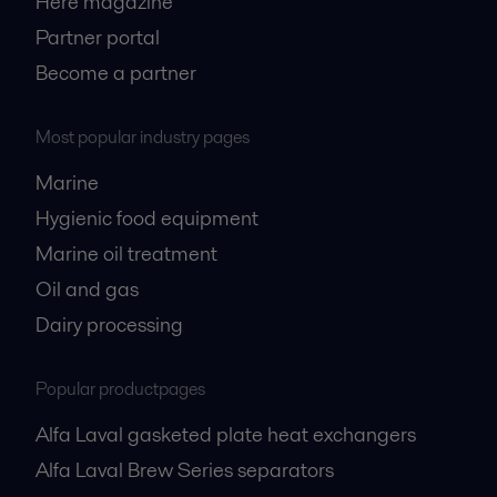
Here magazine
Partner portal
Become a partner
Most popular industry pages
Marine
Hygienic food equipment
Marine oil treatment
Oil and gas
Dairy processing
Popular productpages
Alfa Laval gasketed plate heat exchangers
Alfa Laval Brew Series separators