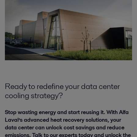
Ready to redefine your data center
cooling strategy?
Stop wasting energy and start reusing it. With Alfa
Laval’s advanced heat recovery solutions, your
data center can unlock cost savings and reduce
emissions. Talk to our experts today and unlock the