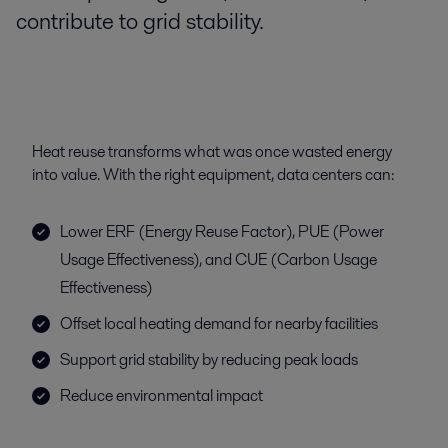
contribute to grid stability.
Heat reuse transforms what was once wasted energy
into value. With the right equipment, data centers can:
Lower ERF (Energy Reuse Factor), PUE (Power
Usage Effectiveness), and CUE (Carbon Usage
Effectiveness)
Offset local heating demand for nearby facilities
Support grid stability by reducing peak loads
Reduce environmental impact