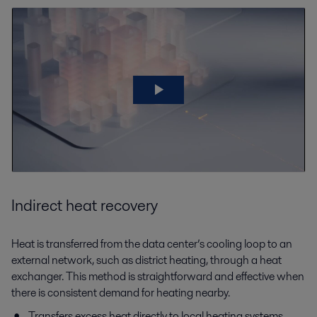
Indirect heat recovery
Heat is transferred from the data center’s cooling loop to an
external network, such as district heating, through a heat
exchanger. This method is straightforward and effective when
there is consistent demand for heating nearby.
Transfers excess heat directly to local heating systems