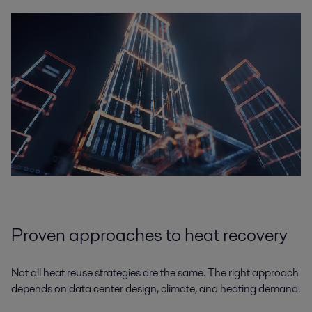
Proven approaches to heat recovery
Not all heat reuse strategies are the same. The right approach
depends on data center design, climate, and heating demand.