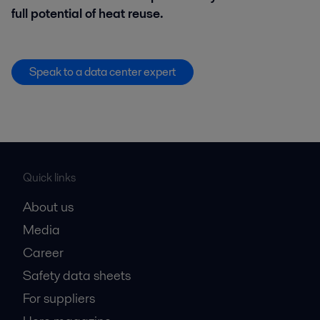
full potential of heat reuse.
Speak to a data center expert
Quick links
About us
Media
Career
Safety data sheets
For suppliers