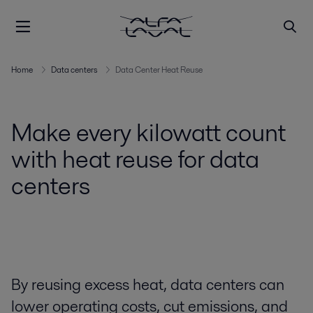
Home
Data centers
Data Center Heat Reuse
Make every kilowatt count
with heat reuse for data
centers
By reusing excess heat, data centers can
lower operating costs, cut emissions, and