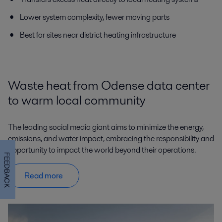
Lower system complexity, fewer moving parts
Best for sites near district heating infrastructure
Waste heat from Odense data center
to warm local community
The leading social media giant aims to minimize the energy,
emissions, and water impact, embracing the responsibility and
opportunity to impact the world beyond their operations.
FEEDBACK
Read more