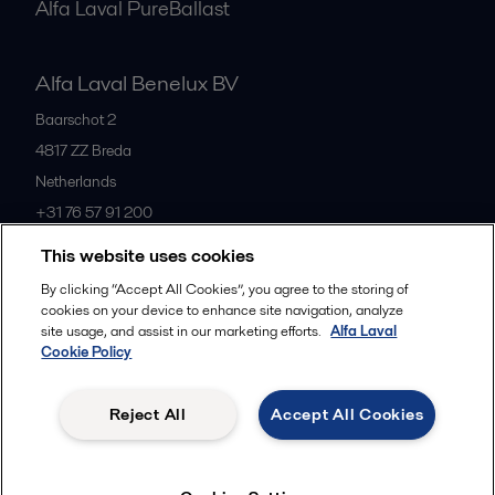
Alfa Laval PureBallast
Alfa Laval Benelux BV
Baarschot 2
4817 ZZ
Breda
Netherlands
+31 76 57 91 200
This website uses cookies
All offices
By clicking “Accept All Cookies”, you agree to the storing of
cookies on your device to enhance site navigation, analyze
site usage, and assist in our marketing efforts.
Alfa Laval
Cookie Policy
Privacy policy
Cookies policy
Community guidelines
Legal terms and conditions
Reject All
Accept All Cookies
Follow us