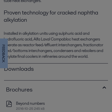
tube heat exchangers.
Proven technology for cracked naphtha
alkylation
Installed in alkylation units using sulphuric acid and
hydrofluoric acid, Alfa Laval Compabloc heat exchangers
operate as reactor feed/effluent interchangers, fractionator
FEEDBACK
feed/bottoms interchangers, condensers and reboilers and
alkylate final coolers in refineries around the world.
Downloads
Brochures
Beyond numbers
2016-10-25 245 kB