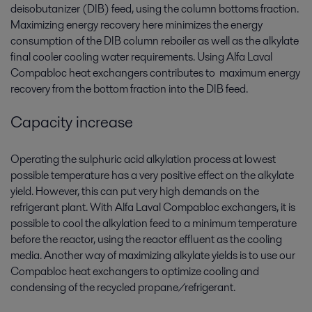
deisobutanizer (DIB) feed, using the column bottoms fraction.
Maximizing energy recovery here minimizes the energy
consumption of the DIB column reboiler as well as the alkylate
final cooler cooling water requirements. Using Alfa Laval
Compabloc heat exchangers contributes to maximum energy
recovery from the bottom fraction into the DIB feed.
Capacity increase
Operating the sulphuric acid alkylation process at lowest
possible temperature has a very positive effect on the alkylate
yield. However, this can put very high demands on the
refrigerant plant. With Alfa Laval Compabloc exchangers, it is
possible to cool the alkylation feed to a minimum temperature
before the reactor, using the reactor effluent as the cooling
media. Another way of maximizing alkylate yields is to use our
Compabloc heat exchangers to optimize cooling and
condensing of the recycled propane/refrigerant.