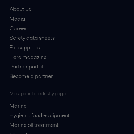
About us
Media
Career
Safety data sheets
For suppliers
Here magazine
Partner portal
Become a partner
Most popular industry pages
Marine
Hygienic food equipment
Marine oil treatment