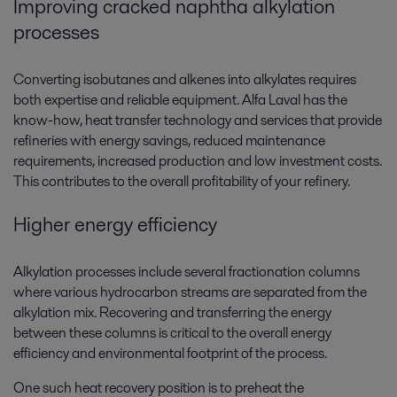
Improving cracked naphtha alkylation
processes
Converting isobutanes and alkenes into alkylates requires
both expertise and reliable equipment. Alfa Laval has the
know-how, heat transfer technology and services that provide
refineries with energy savings, reduced maintenance
requirements, increased production and low investment costs.
This contributes to the overall profitability of your refinery.
Higher energy efficiency
Alkylation processes include several fractionation columns
where various hydrocarbon streams are separated from the
alkylation mix. Recovering and transferring the energy
between these columns is critical to the overall energy
efficiency and environmental footprint of the process.
One such heat recovery position is to preheat the