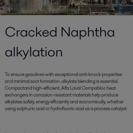
Cracked Naphtha
alkylation
To ensure gasolines with exceptional anti-knock properties
and minimal soot formation, alkylate blending is essential.
Compactand high-efficient, Alfa Laval Compabloc heat
exchangers in corrosion-resistant materials help produce
alkylates safely, energy efficiently and economically, whether
using sulphuric acid or hydrofluoric acid as a process catalyst.