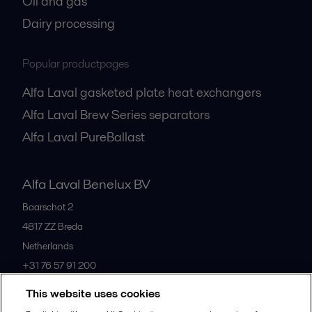
Oil and gas
Dairy processing
Popular productpages
Alfa Laval gasketed plate heat exchangers
Alfa Laval Brew Series separators
Alfa Laval PureBallast
Alfa Laval Benelux BV
Baarschot 2
4817 ZZ
Breda
Netherlands
+31 76 57 91 200
This website uses cookies
All offices