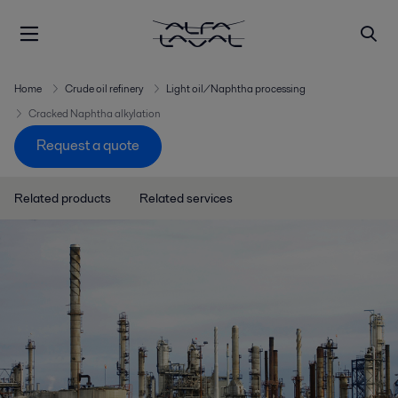
Home
Crude oil refinery
Light oil/Naphtha processing
Cracked Naphtha alkylation
Request a quote
Related products
Related services