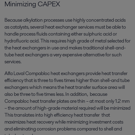
Minimizing CAPEX
Because alkylation processes use highly concentrated acids
as catalysts, several heat exchanger services must be able to
handle process fluids containing either sulphuric acid or
hydrofluoric acid. This requires high grade of metal selected for
the heat exchangers in use and makes traditional shell-and-
tube heat exchangers a very expensive alternative for such
services.
Alfa Laval Compabloc heat exchangers provide heat transfer
efficiency that is three to fives times higher than shell-and tube
exchangers which means the heat transfer surface area will
also be three to five times less. In addition, because
Compabloc heat transfer plates are thin – at most only 1.2 mm
– the amount of high-grade material required will be minimized
This translates into high efficiency heat transfer that
maximizes heat recovery while minimizing investment costs
and eliminating corrosion problems compared to shell and