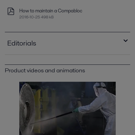
How to maintain a Compabloc
2016-10-25 498 kB
Editorials
Improving refinery RAM with compact plate heat
exchangers
Product videos and animations
2021-04-14 789 kB
Optimizing heat recovery with compact plate
heat exchangers
2016-10-25 8129 kB