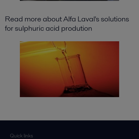
Read more about Alfa Laval's solutions
for sulphuric acid prodution
Quick links