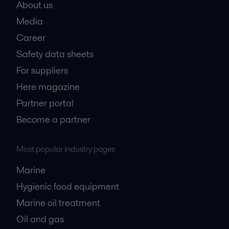
About us
Media
Career
Safety data sheets
For suppliers
Here magazine
Partner portal
Become a partner
Most popular industry pages
Marine
Hygienic food equipment
Marine oil treatment
Oil and gas