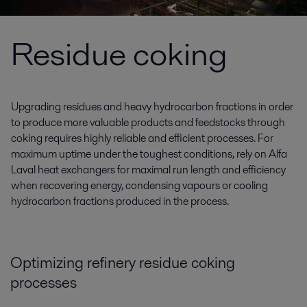
Residue coking
Upgrading residues and heavy hydrocarbon fractions in order
to produce more valuable products and feedstocks through
coking requires highly reliable and efficient processes. For
maximum uptime under the toughest conditions, rely on Alfa
Laval heat exchangers for maximal run length and efficiency
when recovering energy, condensing vapours or cooling
hydrocarbon fractions produced in the process.
Optimizing refinery residue coking
processes