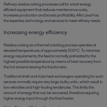
Refinery residue coking processes call for smart energy
efficient equipment that reduces maintenance costs,
increases production and boosts profitability. Alfa Laval has
the expertise, technology and services to meet refinery needs.
Increasing energy efficiency
Residue coking as a thermal cracking process operates at
elevated temperatures of approximately 500°C. To minimize
energy requirements, the feed is normally preheated to the
highest possible temperature by means of heat recovery from
the hot streams leaving the fractionator.
Traditional shell-and-tube heat exchangers operating for such
services normally require very large, bulky units , which result in
low velocities and high-fouling tendencies. This limits the
amount of energy that can be recovered, therefore requiring
higher energy input through the fired heater.