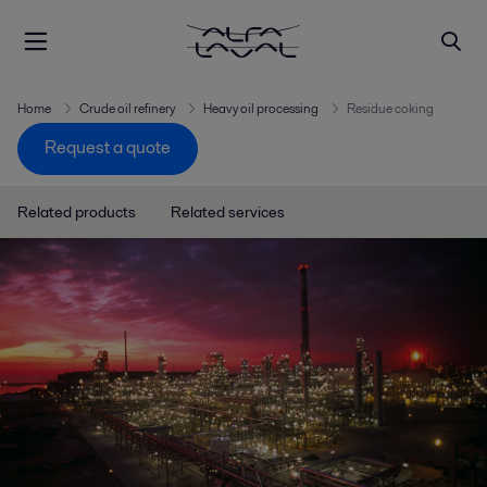
Home
Crude oil refinery
Heavy oil processing
Residue coking
Request a quote
Related products
Related services