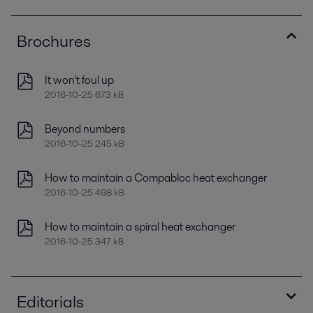
Brochures
It won't foul up
2016-10-25 673 kB
Beyond numbers
2016-10-25 245 kB
How to maintain a Compabloc heat exchanger
2016-10-25 498 kB
How to maintain a spiral heat exchanger
2016-10-25 347 kB
Editorials