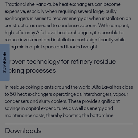
Tradtional shell-and-tube heat exchangers can become
expensive, espcially when requiring several large, bulky
exchangers in series to recover energy or when installation on
construction is needed to condense vapours. With compact,
high-efficiency Alfa Laval heat exchangers, it is possible to
reduce investment and installation costs significantly while
using minimal plot space and flooded weight.
FEEDBACK
Proven technology for refinery residue
coking processes
In residue coking plants around the world, Alfa Laval has close
to 50 heat exchangers operatinge as interchangers, vapour
condensers and slurry coolers. These provide significant
savings in capital expenditures as well as energy and
maintenance costs, thereby boosting the bottom line.
Downloads