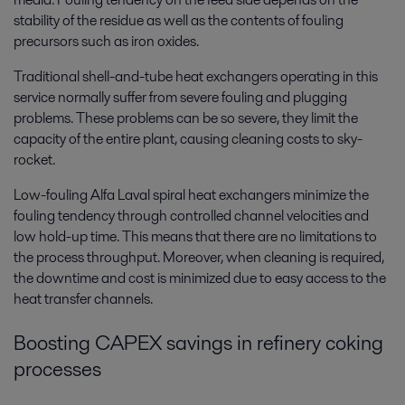
stability of the residue as well as the contents of fouling
precursors such as iron oxides.
Traditional shell-and-tube heat exchangers operating in this
service normally suffer from severe fouling and plugging
problems. These problems can be so severe, they limit the
capacity of the entire plant, causing cleaning costs to sky-
rocket.
Low-fouling Alfa Laval spiral heat exchangers minimize the
fouling tendency through controlled channel velocities and
low hold-up time. This means that there are no limitations to
the process throughput. Moreover, when cleaning is required,
the downtime and cost is minimized due to easy access to the
heat transfer channels.
Boosting CAPEX savings in refinery coking
processes