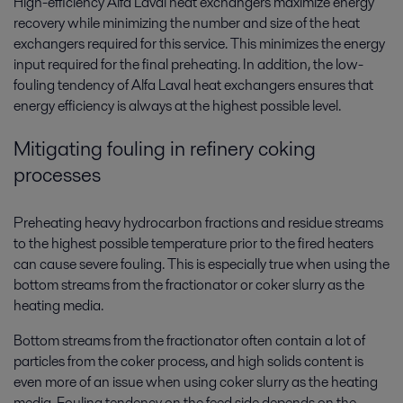
High-efficiency Alfa Laval heat exchangers maximize energy
recovery while minimizing the number and size of the heat
exchangers required for this service. This minimizes the energy
input required for the final preheating. In addition, the low-
fouling tendency of Alfa Laval heat exchangers ensures that
energy efficiency is always at the highest possible level.
Mitigating fouling in refinery coking
processes
Preheating heavy hydrocarbon fractions and residue streams
to the highest possible temperature prior to the fired heaters
can cause severe fouling. This is especially true when using the
bottom streams from the fractionator or coker slurry as the
heating media.
Bottom streams from the fractionator often contain a lot of
particles from the coker process, and high solids content is
even more of an issue when using coker slurry as the heating
media. Fouling tendency on the feed side depends on the