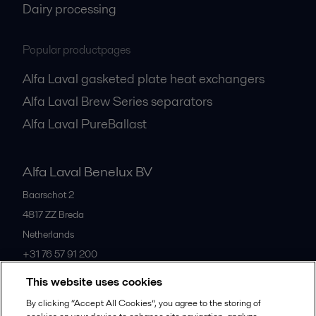
Dairy processing
Popular productpages
Alfa Laval gasketed plate heat exchangers
Alfa Laval Brew Series separators
Alfa Laval PureBallast
Alfa Laval Benelux BV
Baarschot 2
4817 ZZ
Breda
Netherlands
+31 76 57 91 200
This website uses cookies
All offices
By clicking “Accept All Cookies”, you agree to the storing of