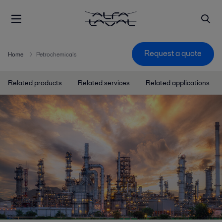
Request a quote
Home
Petrochemicals
Related products
Related services
Related applications