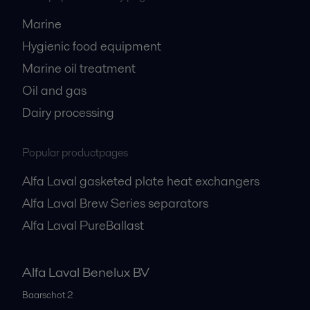
Marine
Hygienic food equipment
Marine oil treatment
Oil and gas
Dairy processing
Popular productpages
Alfa Laval gasketed plate heat exchangers
Alfa Laval Brew Series separators
Alfa Laval PureBallast
Alfa Laval Benelux BV
Baarschot 2