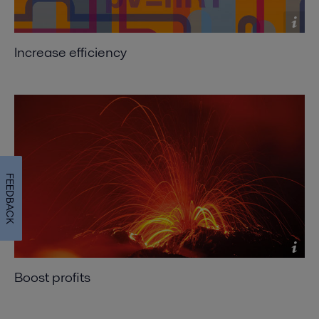
Consider Alfa Laval spiral heat exchangers for
fouling applications
2016-10-25 330 kB
Increase efficiency
Exchanging ideas
2016-10-25 282 kB
Expanding the envelope
2016-10-25 652 kB
Shift to compact heat exchangers - for optimized
heat recovery, efficient cooling and reduce chiller
FEEDBACK
load
2016-10-25 639 kB
Where size really counts - Compact heat
exchangers make reducing CO
emissions
2
profitable
Boost profits
2016-10-25 234 kB