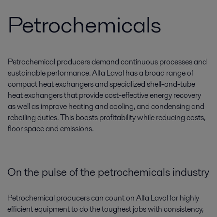
Petrochemicals
Petrochemical producers demand continuous processes and
sustainable performance. Alfa Laval has a broad range of
compact heat exchangers and specialized shell-and-tube
heat exchangers that provide cost-effective energy recovery
as well as improve heating and cooling, and condensing and
reboiling duties. This boosts profitability while reducing costs,
floor space and emissions.
On the pulse of the petrochemicals industry
Petrochemical producers can count on Alfa Laval for highly
efficient equipment to do the toughest jobs with consistency,