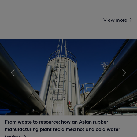
View more
From waste to resource: how an Asian rubber
manufacturing plant reclaimed hot and cold water