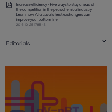
Increase efficiency - Five ways to stay ahead of
the competition in the petrochemical industry.
Learn how Alfa Laval’s heat exchangers can
improve your bottom line.
2016-10-25 1785 kB
Editorials
Mastering energy efficiency PEP00281EN.pdf
2017-04-28 12764 kB
Alfa Laval's compact condensers offers sizable
payback
2016-10-25 1132 kB
Compact heat exchangers: Improving heat
recovery - in Chemical Engineering 2009
2016-10-25 2070 kB