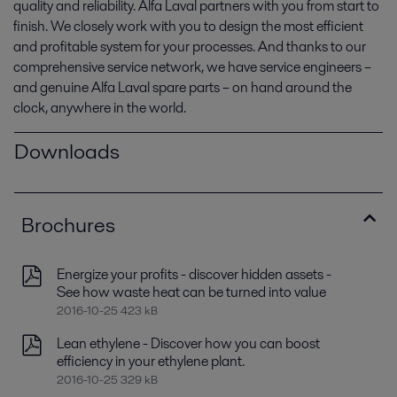
quality and reliability. Alfa Laval partners with you from start to
finish. We closely work with you to design the most efficient
and profitable system for your processes. And thanks to our
comprehensive service network, we have service engineers –
and genuine Alfa Laval spare parts – on hand around the
clock, anywhere in the world.
Downloads
Brochures
Energize your profits - discover hidden assets -
See how waste heat can be turned into value
2016-10-25 423 kB
Lean ethylene - Discover how you can boost
efficiency in your ethylene plant.
2016-10-25 329 kB