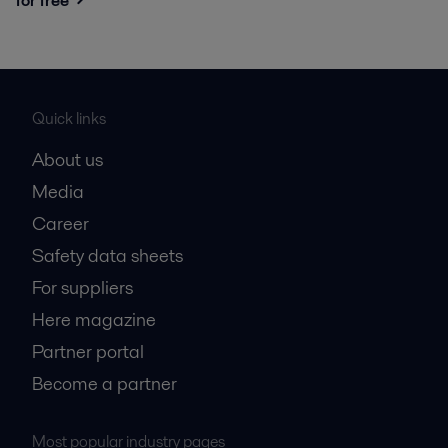
for free
Quick links
About us
Media
Career
Safety data sheets
For suppliers
Here magazine
Partner portal
Become a partner
Most popular industry pages