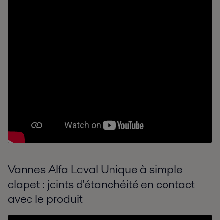
Vannes Alfa Laval Unique à simple
clapet : joints d'étanchéité en contact
avec le produit