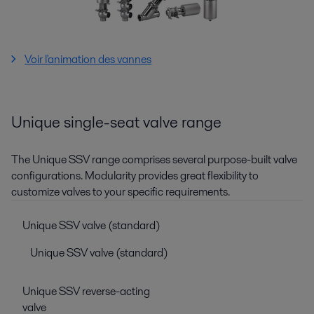
Voir l'animation des vannes
Unique single-seat valve range
The Unique SSV range comprises several purpose-built valve
configurations. Modularity provides great flexibility to
customize valves to your specific requirements.
Unique SSV valve (standard)
Unique SSV valve (standard)
Unique SSV reverse-acting
valve