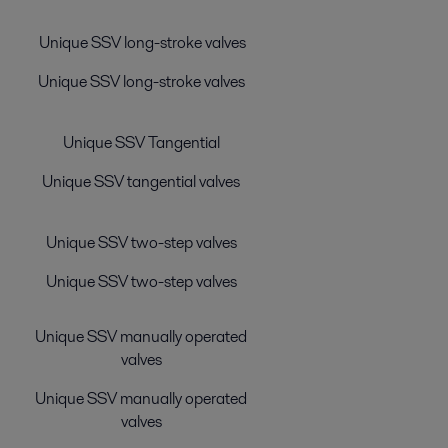
Unique SSV long-stroke valves
Unique SSV long-stroke valves
Unique SSV Tangential
Unique SSV tangential valves
Unique SSV two-step valves
Unique SSV two-step valves
Unique SSV manually operated
valves
Unique SSV manually operated
valves