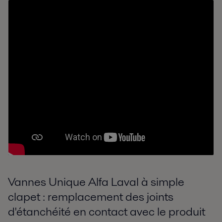
Vannes Unique Alfa Laval à simple
clapet : remplacement des joints
d'étanchéité en contact avec le produit