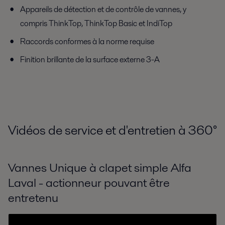
Appareils de détection et de contrôle de vannes, y
compris ThinkTop, ThinkTop Basic et IndiTop
Raccords conformes à la norme requise
Finition brillante de la surface externe 3-A
Vidéos de service et d'entretien à 360
°
Vannes Unique à clapet simple Alfa
Laval - actionneur pouvant être
entretenu