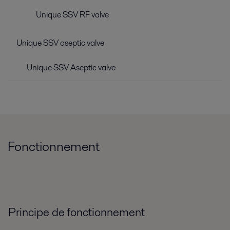
Unique SSV RF valve
Unique SSV aseptic valve
Unique SSV Aseptic valve
Fonctionnement
Principe de fonctionnement