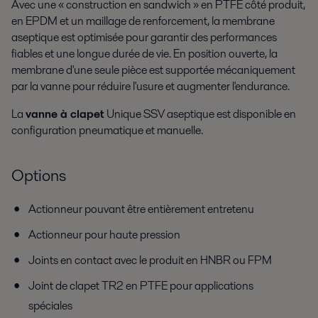
Avec une « construction en sandwich » en PTFE côté produit,
en EPDM et un maillage de renforcement, la membrane
aseptique est optimisée pour garantir des performances
fiables et une longue durée de vie. En position ouverte, la
membrane d'une seule pièce est supportée mécaniquement
par la vanne pour réduire l'usure et augmenter l'endurance.
La
vanne à clapet
Unique SSV aseptique est disponible en
configuration pneumatique et manuelle.
Options
Actionneur pouvant être entièrement entretenu
Actionneur pour haute pression
Joints en contact avec le produit en HNBR ou FPM
Joint de clapet TR2 en PTFE pour applications
spéciales