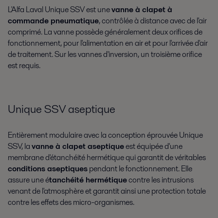
L'Alfa Laval Unique SSV est une
vanne à clapet à
commande pneumatique
, contrôlée à distance avec de l'air
comprimé. La vanne possède généralement deux orifices de
fonctionnement, pour l'alimentation en air et pour l'arrivée d'air
de traitement. Sur les vannes d'inversion, un troisième orifice
est requis.
Unique SSV aseptique
Entièrement modulaire avec la conception éprouvée Unique
SSV, la
vanne à clapet aseptique
est équipée d'une
membrane d'étanchéité hermétique qui garantit de véritables
conditions aseptiques
pendant le fonctionnement. Elle
assure une é
tanchéité hermétique
contre les intrusions
venant de l'atmosphère et garantit ainsi une protection totale
contre les effets des micro-organismes.