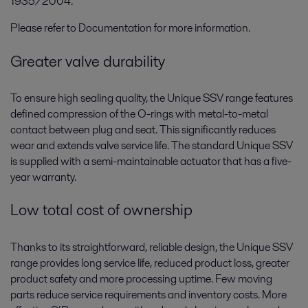
1935/2004.
Please refer to Documentation for more information.
Greater valve durability
To ensure high sealing quality, the Unique SSV range features
defined compression of the O-rings with metal-to-metal
contact between plug and seat. This significantly reduces
wear and extends valve service life. The standard Unique SSV
is supplied with a semi-maintainable actuator that has a five-
year warranty.
Low total cost of ownership
Thanks to its straightforward, reliable design, the Unique SSV
range provides long service life, reduced product loss, greater
product safety and more processing uptime. Few moving
parts reduce service requirements and inventory costs. More