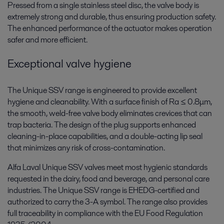
Pressed from a single stainless steel disc, the valve body is
extremely strong and durable, thus ensuring production safety.
The enhanced performance of the actuator makes operation
safer and more efficient.
Exceptional valve hygiene
The Unique SSV range is engineered to provide excellent
hygiene and cleanability. With a surface finish of Ra ≤ 0.8μm,
the smooth, weld-free valve body eliminates crevices that can
trap bacteria. The design of the plug supports enhanced
cleaning-in-place capabilities, and a double-acting lip seal
that minimizes any risk of cross-contamination.
Alfa Laval Unique SSV valves meet most hygienic standards
requested in the dairy, food and beverage, and personal care
industries. The Unique SSV range is EHEDG-certified and
authorized to carry the 3-A symbol. The range also provides
full traceability in compliance with the EU Food Regulation