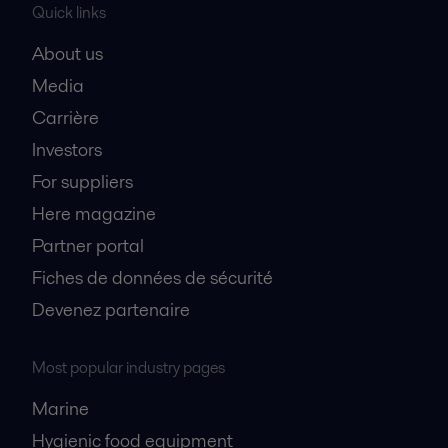
Quick links
About us
Media
Carrière
Investors
For suppliers
Here magazine
Partner portal
Fiches de données de sécurité
Devenez partenaire
Most popular industry pages
Marine
Hygienic food equipment