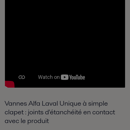
Vannes Alfa Laval Unique à simple
clapet : joints d'étanchéité en contact
avec le produit