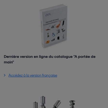
Dernière version en ligne du catalogue "A portée de
main"
Accédez à la version française