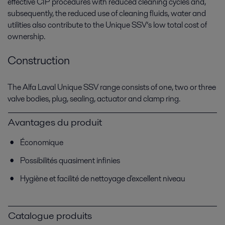
effective CIP procedures with reduced cleaning cycles and,
subsequently, the reduced use of cleaning fluids, water and
utilities also contribute to the Unique SSV’s low total cost of
ownership.
Construction
The Alfa Laval Unique SSV range consists of one, two or three
valve bodies, plug, sealing, actuator and clamp ring.
Avantages du produit
Économique
Possibilités quasiment infinies
Hygiène et facilité de nettoyage d'excellent niveau
Catalogue produits