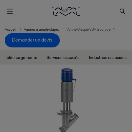
Accueil
Vannes à simple clapet
Vanne Unique SSV à corps en Y
Demander un devis
Téléchargements
Services associés
Industries associées