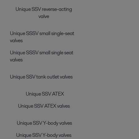
Unique SSV reverse-acting
valve
Unique SSSV small single-seat
valves
Unique SSSV small single seat
valves
Unique SSV tank outlet valves
Unique SSV ATEX
Unique SSV ATEX valves
Unique SSV Y-body valves
Unique SSV Y-body valves