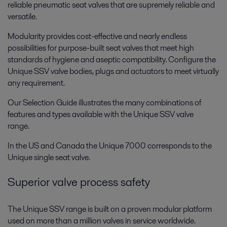
reliable pneumatic seat valves that are supremely reliable and
versatile.
Modularity provides cost-effective and nearly endless
possibilities for purpose-built seat valves that meet high
standards of hygiene and aseptic compatibility. Configure the
Unique SSV valve bodies, plugs and actuators to meet virtually
any requirement.
Our Selection Guide illustrates the many combinations of
features and types available with the Unique SSV valve
range.
In the US and Canada the Unique 7000 corresponds to the
Unique single seat valve.
Superior valve process safety
The Unique SSV range is built on a proven modular platform
used on more than a million valves in service worldwide.