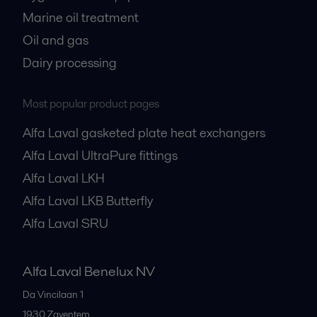
Marine oil treatment
Oil and gas
Dairy processing
Most popular product pages
Alfa Laval gasketed plate heat exchangers
Alfa Laval UltraPure fittings
Alfa Laval LKH
Alfa Laval LKB Butterfly
Alfa Laval SRU
Alfa Laval Benelux NV
Da Vincilaan 1
1930
Zaventem