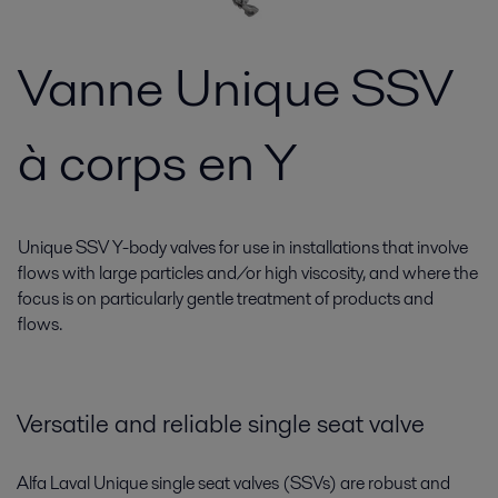
Vanne Unique SSV
à corps en Y
Unique SSV Y-body valves for use in installations that involve
flows with large particles and/or high viscosity, and where the
focus is on particularly gentle treatment of products and
flows.
Versatile and reliable single seat valve
Alfa Laval Unique single seat valves (SSVs) are robust and