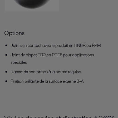
Options
Joints en contact avec le produit en HNBR ou FPM
Joint de clapet TR2 en PTFE pour applications
spéciales
Raccords conformes à la norme requise
Finition brillante de la surface externe 3-A