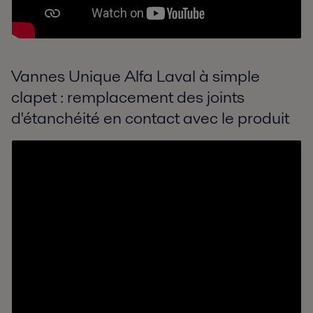
Vannes Unique Alfa Laval à simple
clapet : remplacement des joints
d'étanchéité en contact avec le produit