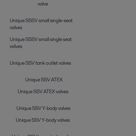
valve
Unique SSSV small single-seat
valves
Unique SSSV small single seat
valves
Unique SSV tank outlet valves
Unique SSV ATEX
Unique SSV ATEX valves
Unique SSV Y-body valves
Unique SSV Y-body valves