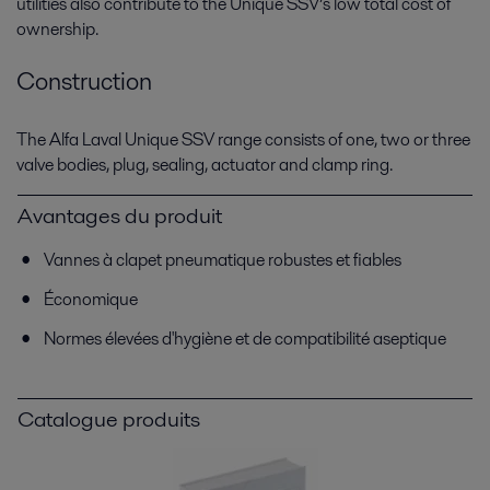
utilities also contribute to the Unique SSV’s low total cost of
ownership.
Construction
The Alfa Laval Unique SSV range consists of one, two or three
valve bodies, plug, sealing, actuator and clamp ring.
Avantages du produit
Vannes à clapet pneumatique robustes et fiables
Économique
Normes élevées d'hygiène et de compatibilité aseptique
Catalogue produits