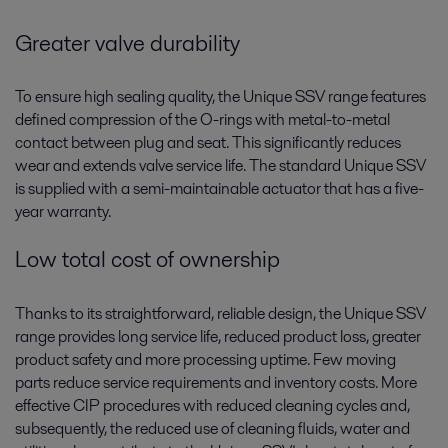
Greater valve durability
To ensure high sealing quality, the Unique SSV range features
defined compression of the O-rings with metal-to-metal
contact between plug and seat. This significantly reduces
wear and extends valve service life. The standard Unique SSV
is supplied with a semi-maintainable actuator that has a five-
year warranty.
Low total cost of ownership
Thanks to its straightforward, reliable design, the Unique SSV
range provides long service life, reduced product loss, greater
product safety and more processing uptime. Few moving
parts reduce service requirements and inventory costs. More
effective CIP procedures with reduced cleaning cycles and,
subsequently, the reduced use of cleaning fluids, water and