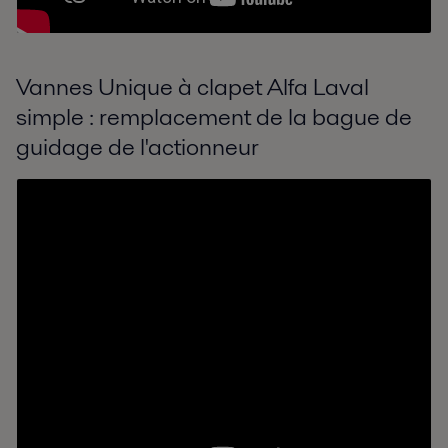
Vannes Unique à clapet Alfa Laval
simple : remplacement de la bague de
guidage de l'actionneur