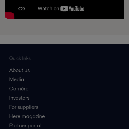
Quick links
About us
Media
Carrière
Investors
For suppliers
Here magazine
Partner portal