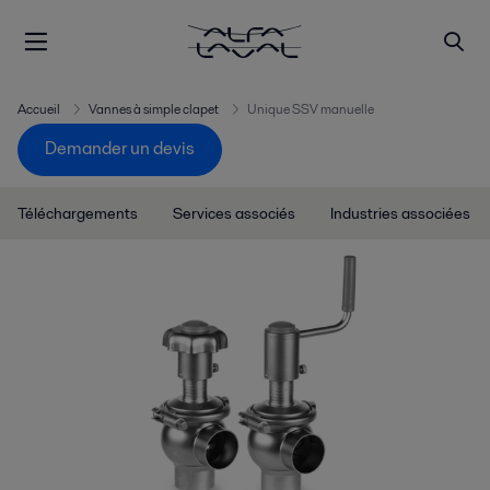
Accueil
Vannes à simple clapet
Unique SSV manuelle
Demander un devis
Téléchargements
Services associés
Industries associées