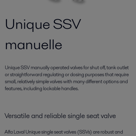
Unique SSV
manuelle
Unique SSV manually operated valves for shut off, tank outlet
or straightforward regulating or dosing purposes that require
small, relatively simple valves with many different options and
features, including lockable handles.
Versatile and reliable single seat valve
Alfa Laval Unique single seat valves (SSVs) are robust and