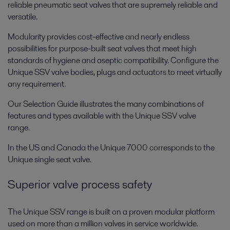
reliable pneumatic seat valves that are supremely reliable and
versatile.
Modularity provides cost-effective and nearly endless
possibilities for purpose-built seat valves that meet high
standards of hygiene and aseptic compatibility. Configure the
Unique SSV valve bodies, plugs and actuators to meet virtually
any requirement.
Our Selection Guide illustrates the many combinations of
features and types available with the Unique SSV valve
range.
In the US and Canada the Unique 7000 corresponds to the
Unique single seat valve.
Superior valve process safety
The Unique SSV range is built on a proven modular platform
used on more than a million valves in service worldwide.