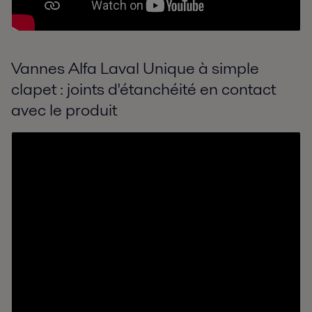
Vannes Alfa Laval Unique à simple
clapet : joints d'étanchéité en contact
avec le produit