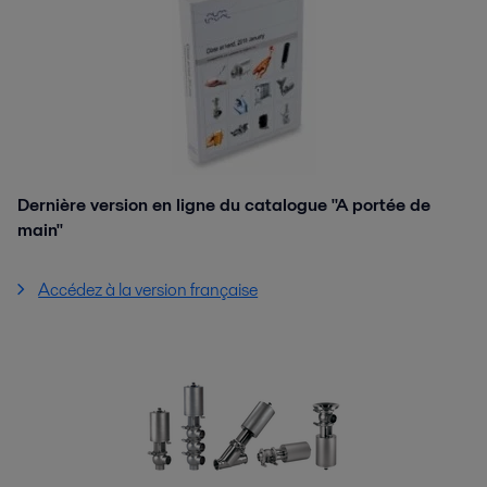
Dernière version en ligne du catalogue "A portée de
main"
Accédez à la version française