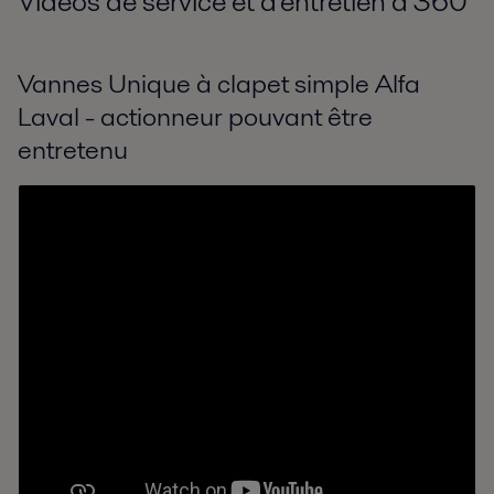
Vidéos de service et d'entretien à 360
°
Vannes Unique à clapet simple Alfa
Laval - actionneur pouvant être
entretenu