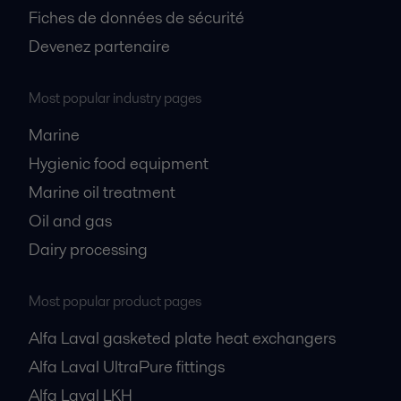
Fiches de données de sécurité
Devenez partenaire
Most popular industry pages
Marine
Hygienic food equipment
Marine oil treatment
Oil and gas
Dairy processing
Most popular product pages
Alfa Laval gasketed plate heat exchangers
Alfa Laval UltraPure fittings
Alfa Laval LKH