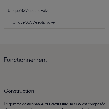
Unique SSV aseptic valve
Unique SSV Aseptic valve
Fonctionnement
Construction
La gamme de
vannes Alfa Laval Unique SSV
est composée