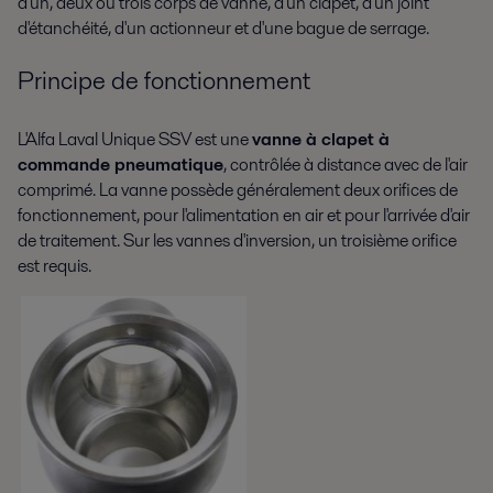
d'un, deux ou trois corps de vanne, d'un clapet, d'un joint
d'étanchéité, d'un actionneur et d'une bague de serrage.
Principe de fonctionnement
L'Alfa Laval Unique SSV est une
vanne à clapet à
commande pneumatique
, contrôlée à distance avec de l'air
comprimé. La vanne possède généralement deux orifices de
fonctionnement, pour l'alimentation en air et pour l'arrivée d'air
de traitement. Sur les vannes d'inversion, un troisième orifice
est requis.