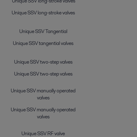
Unique SSV long-stroke valves
Unique SSV long-stroke valves
Unique SSV Tangential
Unique SSV tangential valves
Unique SSV two-step valves
Unique SSV two-step valves
Unique SSV manually operated
valves
Unique SSV manually operated
valves
Unique SSV RF valve