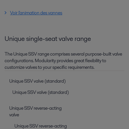
Voir l'animation des vannes
Unique single-seat valve range
The Unique SSV range comprises several purpose-built valve
configurations. Modularity provides great flexibility to
customize valves to your specific requirements.
Unique SSV valve (standard)
Unique SSV valve (standard)
Unique SSV reverse-acting
valve
Unique SSV reverse-acting