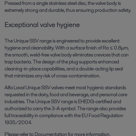
Pressed from a single stainless steel disc, the valve body is
extremely strong and durable, thus ensuring production safety.
Exceptional valve hygiene
The Unique SSV range is engineered to provide excellent
hygiene and cleanability. With a surface finish of Ra ≤ 0.8μm,
the smooth, weld-free valve body eliminates crevices that can
trap bacteria. The design of the plug supports enhanced
cleaning-in-place capabilities, and a double-acting lip seal
that minimizes any risk of cross-contamination.
Alfa Laval Unique SSV valves meet most hygienic standards
requested in the dairy, food and beverage, and personal care
industries. The Unique SSV range is EHEDG-certified and
authorized to carry the 3-A symbol. The range also provides
full traceability in compliance with the EU Food Regulation
1935/2004.
Please refer to Documentation for more information.