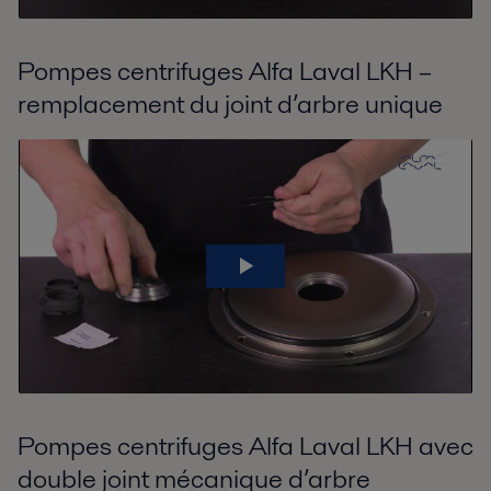
Pompes centrifuges Alfa Laval LKH –
remplacement du joint d’arbre unique
Pompes centrifuges Alfa Laval LKH avec
double joint mécanique d’arbre