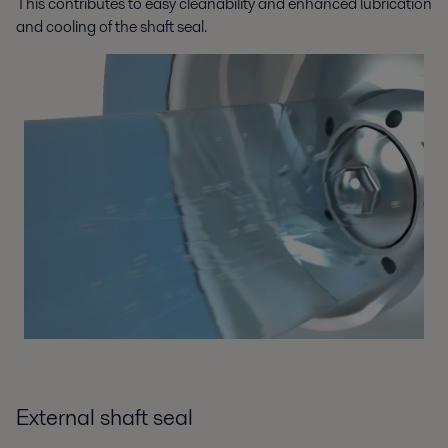
This contributes to easy cleanability and enhanced lubrication
and cooling of the shaft seal.
External shaft seal