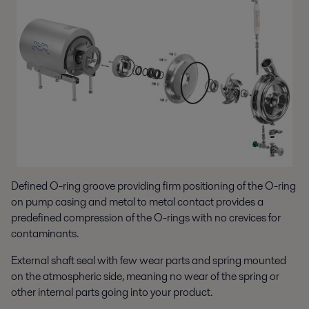
Defined O-ring groove providing firm positioning of the O-ring
on pump casing and metal to metal contact provides a
predefined compression of the O-rings with no crevices for
contaminants.
External shaft seal with few wear parts and spring mounted
on the atmospheric side, meaning no wear of the spring or
other internal parts going into your product.