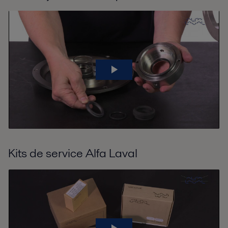
Kits de service Alfa Laval