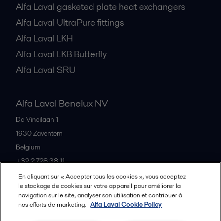
Alfa Laval gasketed plate heat exchangers
Alfa Laval UltraPure fittings
Alfa Laval LKH
Alfa Laval LKB Butterfly
Alfa Laval SRU
Alfa Laval Benelux NV
Da Vincilaan 1
1930
Zaventem
Belgium
+32 2 728 38 11
En cliquant sur « Accepter tous les cookies », vous acceptez
le stockage de cookies sur votre appareil pour améliorer la
Tous les bureaux et partenaires
navigation sur le site, analyser son utilisation et contribuer à
nos efforts de marketing.
Alfa Laval Cookie Policy