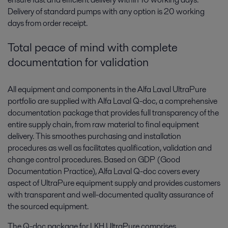
Delivery of standard pumps with any option is 20 working
days from order receipt.
Total peace of mind with complete
documentation for validation
All equipment and components in the Alfa Laval UltraPure
portfolio are supplied with Alfa Laval Q-doc, a comprehensive
documentation package that provides full transparency of the
entire supply chain, from raw material to final equipment
delivery. This smoothes purchasing and installation
procedures as well as facilitates qualification, validation and
change control procedures. Based on GDP (Good
Documentation Practice), Alfa Laval Q-doc covers every
aspect of UltraPure equipment supply and provides customers
with transparent and well-documented quality assurance of
the sourced equipment.
The Q-doc package for LKH UltraPure comprises