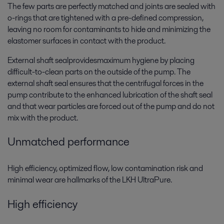
The few parts are perfectly matched and joints are sealed with
o-rings that are tightened with a pre-defined compression,
leaving no room for contaminants to hide and minimizing the
elastomer surfaces in contact with the product.
External shaft sealprovidesmaximum hygiene by placing
difficult-to-clean parts on the outside of the pump. The
external shaft seal ensures that the centrifugal forces in the
pump contribute to the enhanced lubrication of the shaft seal
and that wear particles are forced out of the pump and do not
mix with the product.
Unmatched performance
High efficiency, optimized flow, low contamination risk and
minimal wear are hallmarks of the LKH UltraPure.
High efficiency