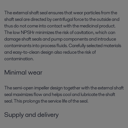
The external shaft seal ensures that wear particles from the
shaft seal are directed by centrifugal force to the outside and
thus do not come into contact with the medicinal product.
The low NPSHr minimizes the risk of cavitation, which can
damage shaft seals and pump components and introduce
contaminants into process fluids. Carefully selected materials
and easy-to-clean design also reduce the risk of
contamination.
Minimal wear
The semi-open impeller design together with the external shaft
seal maximizes flow and helps cool and lubricate the shaft
seal. This prolongs the service life of the seal.
Supply and delivery