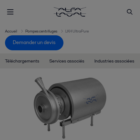
Accueil
Pompes centrifuges
LKH UltraPure
Demander un devis
Téléchargements
Services associés
Industries associées