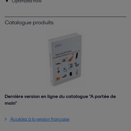
Optimized flow
Catalogue produits
Dernière version en ligne du catalogue "A portée de
main"
Accédez à la version française