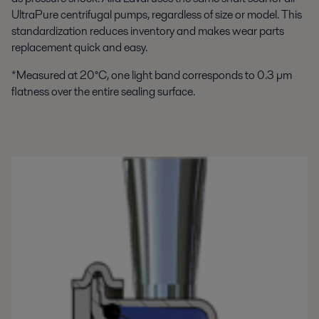
UltraPure centrifugal pumps, regardless of size or model. This
standardization reduces inventory and makes wear parts
replacement quick and easy.
*Measured at 20°C, one light band corresponds to 0.3 µm
flatness over the entire sealing surface.