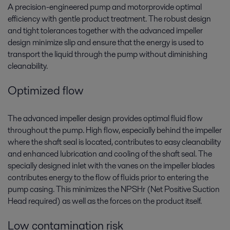
A precision-engineered pump and motorprovide optimal
efficiency with gentle product treatment. The robust design
and tight tolerances together with the advanced impeller
design minimize slip and ensure that the energy is used to
transport the liquid through the pump without diminishing
cleanability.
Optimized flow
The advanced impeller design provides optimal fluid flow
throughout the pump. High flow, especially behind the impeller
where the shaft seal is located, contributes to easy cleanability
and enhanced lubrication and cooling of the shaft seal. The
specially designed inlet with the vanes on the impeller blades
contributes energy to the flow of fluids prior to entering the
pump casing. This minimizes the NPSHr (Net Positive Suction
Head required) as well as the forces on the product itself.
Low contamination risk