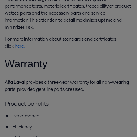
performance tests, material certificates, traceability of product
wetted parts and the necessary parts and service
information.This attention to detail maximizes uptime and
minimizes risk.
For more information about standards and certificates,
click
here.
Warranty
Alfa Laval provides a three-year warranty for all non-wearing
parts, provided genuine parts are used.
Product benefits
Performance
Efficiency