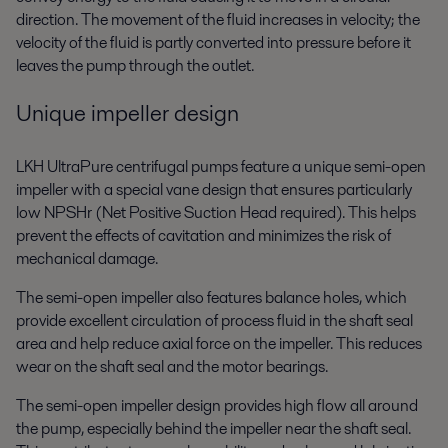
direction. The movement of the fluid increases in velocity; the
velocity of the fluid is partly converted into pressure before it
leaves the pump through the outlet.
Unique impeller design
LKH UltraPure centrifugal pumps feature a unique semi-open
impeller with a special vane design that ensures particularly
low NPSHr (Net Positive Suction Head required). This helps
prevent the effects of cavitation and minimizes the risk of
mechanical damage.
The semi-open impeller also features balance holes, which
provide excellent circulation of process fluid in the shaft seal
area and help reduce axial force on the impeller. This reduces
wear on the shaft seal and the motor bearings.
The semi-open impeller design provides high flow all around
the pump, especially behind the impeller near the shaft seal.