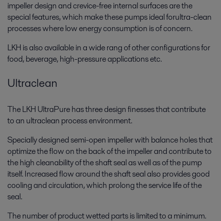
impeller design and crevice-free internal surfaces are the
special features, which make these pumps ideal forultra-clean
processes where low energy consumption is of concern.
LKH is also available in a wide rang of other configurations for
food, beverage, high-pressure applications etc.
Ultraclean
The LKH UltraPure has three design finesses that contribute
to an ultraclean process environment.
Specially designed semi-open impeller with balance holes that
optimize the flow on the back of the impeller and contribute to
the high cleanability of the shaft seal as well as of the pump
itself. Increased flow around the shaft seal also provides good
cooling and circulation, which prolong the service life of the
seal.
The number of product wetted parts is limited to a minimum.