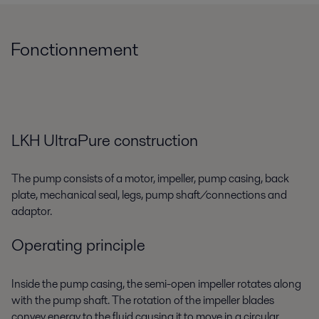
Fonctionnement
LKH UltraPure construction
The pump consists of a motor, impeller, pump casing, back
plate, mechanical seal, legs, pump shaft/connections and
adaptor.
Operating principle
Inside the pump casing, the semi-open impeller rotates along
with the pump shaft. The rotation of the impeller blades
convey energy to the fluid causing it to move in a circular