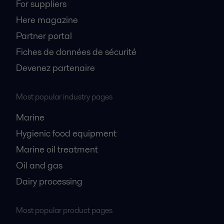
For suppliers
Here magazine
Partner portal
Fiches de données de sécurité
Devenez partenaire
Most popular industry pages
Marine
Hygienic food equipment
Marine oil treatment
Oil and gas
Dairy processing
Most popular product pages