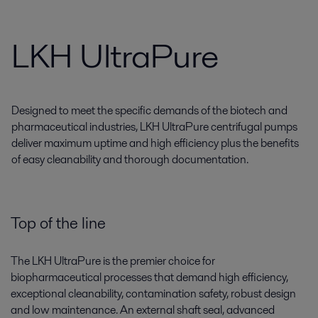
LKH UltraPure
Designed to meet the specific demands of the biotech and
pharmaceutical industries, LKH UltraPure centrifugal pumps
deliver maximum uptime and high efficiency plus the benefits
of easy cleanability and thorough documentation.
Top of the line
The LKH UltraPure is the premier choice for
biopharmaceutical processes that demand high efficiency,
exceptional cleanability, contamination safety, robust design
and low maintenance. An external shaft seal, advanced