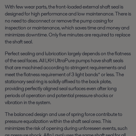
With few wear parts, the front-loaded external shaft seal is
designed for high performance and low maintenance. There is
no need to disconnect or remove the pump casing for
inspection or maintenance, which saves time and money and
minimizes downtime. Only five minutes are required to replace
the shaft seal.
Perfect sealing and lubrication largely depends on the flatness
of the seal faces. All LKH UltraPure pumps have shaft seals
that are machined according to stringent requirements and
meet the flatness requirement of 3 light bands* or less. The
stationary seal ring is solidly affixed to the back plate,
providing perfectly aligned seal surfaces even after long
periods of operation and potential pressure shocks or
vibration in the system.
The balanced design and use of spring force contribute to
pressure equalization within the shaft seal area. This
minimizes the risk of opening during unforeseen events, such
as pressure shock. Alfa Laval uses the same shaft seal for all