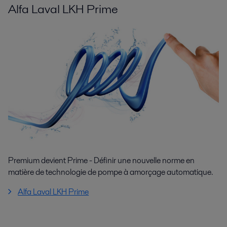
Alfa Laval LKH Prime
Premium devient Prime - Définir une nouvelle norme en
matière de technologie de pompe à amorçage automatique.
Alfa Laval LKH Prime