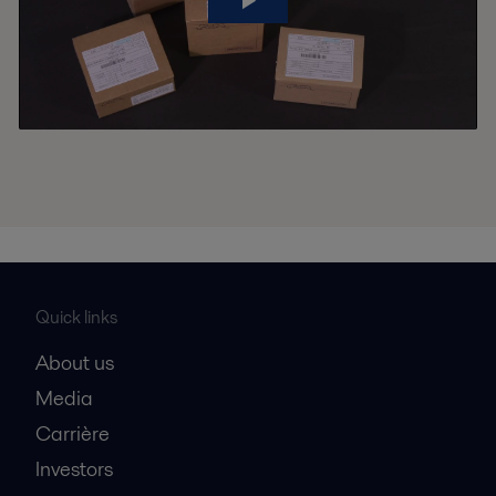
Quick links
About us
Media
Carrière
Investors