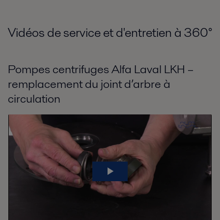
Vidéos de service et d'entretien à 360
°
Pompes centrifuges Alfa Laval LKH –
remplacement du joint d’arbre à
circulation