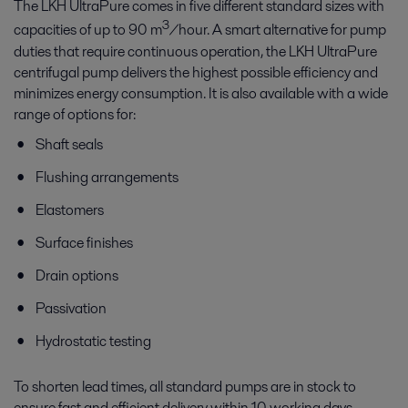
The LKH UltraPure comes in five different standard sizes with
3
capacities of up to 90 m
/hour. A smart alternative for pump
duties that require continuous operation, the LKH UltraPure
centrifugal pump delivers the highest possible efficiency and
minimizes energy consumption. It is also available with a wide
range of options for:
Shaft seals
Flushing arrangements
Elastomers
Surface finishes
Drain options
Passivation
Hydrostatic testing
To shorten lead times, all standard pumps are in stock to
ensure fast and efficient delivery within 10 working days.