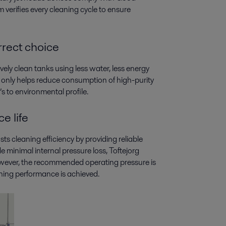
verifies every cleaning cycle to ensure
rect choice
ively clean tanks using less water, less energy
ot only helps reduce consumption of high-purity
s to environmental profile.
e life
s cleaning efficiency by providing reliable
minimal internal pressure loss, Toftejorg
however, the recommended operating pressure is
ning performance is achieved.