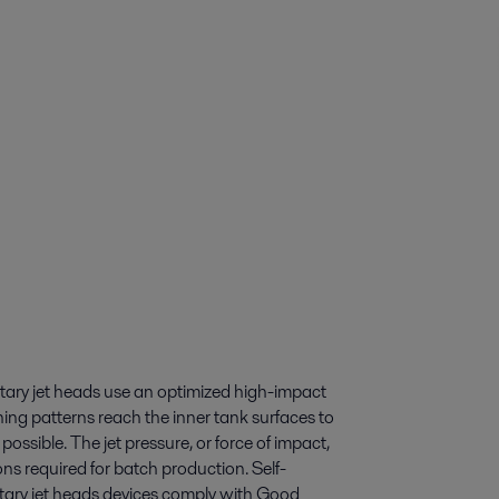
Rotary jet heads use an optimized high-impact
ning patterns reach the inner tank surfaces to
possible. The jet pressure, or force of impact,
ons required for batch production. Self-
Rotary jet heads devices comply with Good