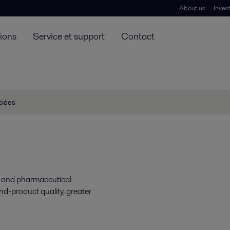
About us
Inves
tions
Service et support
Contact
ciées
gy and pharmaceutical
end-product quality, greater