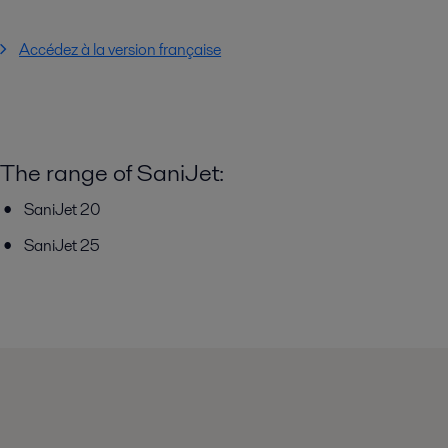
Accédez à la version française
The range of SaniJet:
SaniJet 20
SaniJet 25