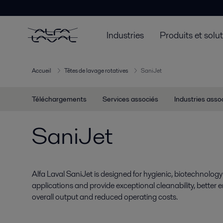
Industries
Produits et solu
Accueil
Têtes de lavage rotatives
SaniJet
Téléchargements
Services associés
Industries asso
SaniJet
Alfa Laval SaniJet is designed for hygienic, biotechnolo
applications and provide exceptional cleanability, better 
overall output and reduced operating costs.