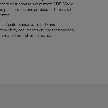
ing factual support to substantiate GDP (Good
quipment supply and provides customers with
rantee.
ct/performance test, quality and
 traceability documentation, and the necessary
imizes uptime and minimizes risk.