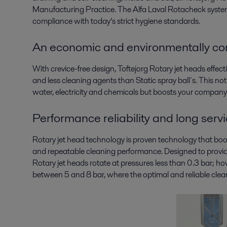
Manufacturing Practice. The Alfa Laval Rotacheck system 
compliance with today’s strict hygiene standards.
An economic and environmentally cor
With crevice-free design, Toftejorg Rotary jet heads effect
and less cleaning agents than Static spray ball´s. This n
water, electricity and chemicals but boosts your company’
Performance reliability and long servic
Rotary jet head technology is proven technology that boost
and repeatable cleaning performance. Designed to provide 
Rotary jet heads rotate at pressures less than 0.3 bar; 
between 5 and 8 bar, where the optimal and reliable clea