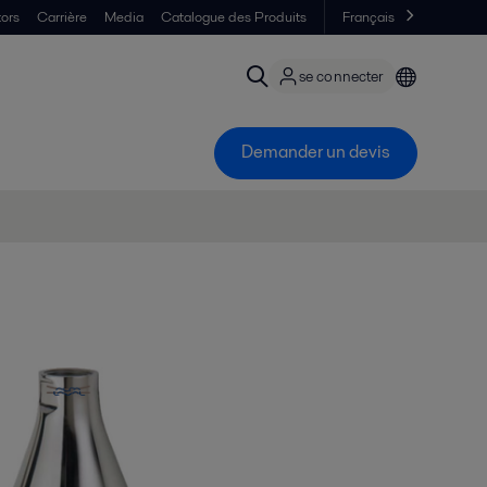
tors
Carrière
Media
Catalogue des Produits
Français
se connecter
Demander un devis