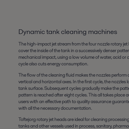
Dynamic tank cleaning machines
The high-impact jet stream from the four nozzle rotary j
cover the inside of the tank in a successively denser patte
mechanical impact, using a low volume of water, acid or c
cycle also cuts energy consumption.
The flow of the cleaning fluid makes the nozzles perform
vertical and horizontal axes. In the first cycle, the nozzles
tank surface. Subsequent cycles gradually make the patter
pattern is reached after eight cycles. This all takes place
users with an effective path to quality assurance guarant
with all the necessary documentation.
Toftejorg rotary jet heads are ideal for cleaning processi
tanks and other vessels used in process, sanitary, pharmac