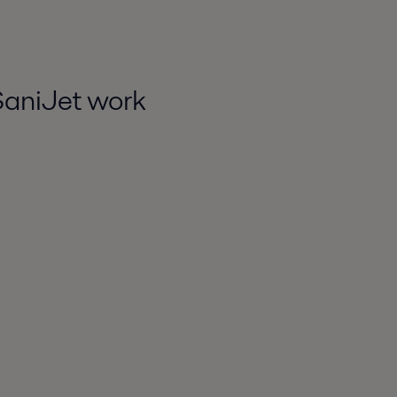
SaniJet work