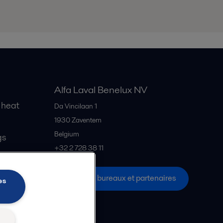
Alfa Laval Benelux NV
 heat
Da Vincilaan 1
1930
Zaventem
Belgium
gs
+32 2 728 38 11
Tous les bureaux et partenaires
es