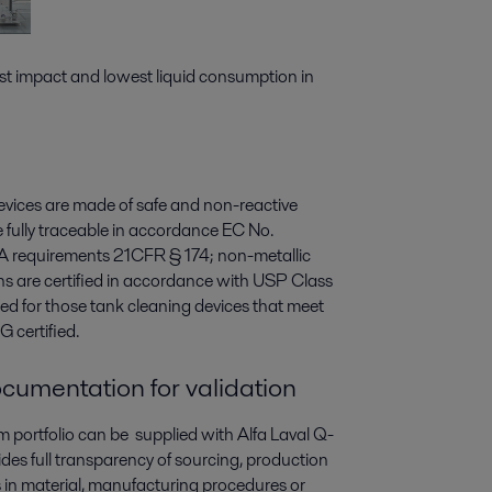
t impact and lowest liquid consumption in
 devices are made of safe and non-reactive
re fully traceable in accordance EC No.
A requirements 21CFR § 174; non-metallic
ons are certified in accordance with USP Class
lied for those tank cleaning devices that meet
 certified.
cumentation for validation
 portfolio can be supplied with Alfa Laval Q-
s full transparency of sourcing, production
es in material, manufacturing procedures or