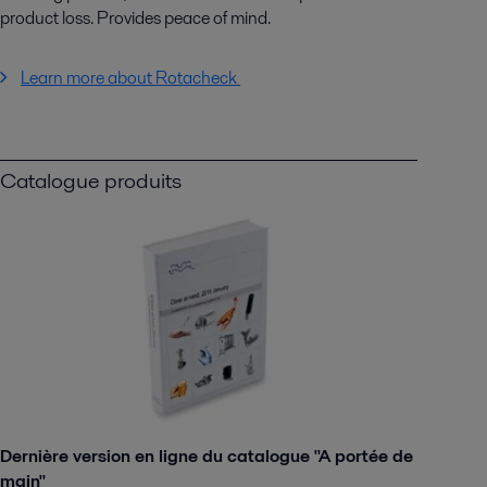
product loss. Provides peace of mind.
Learn more about Rotacheck
Catalogue produits
Dernière version en ligne du catalogue "A portée de
main"