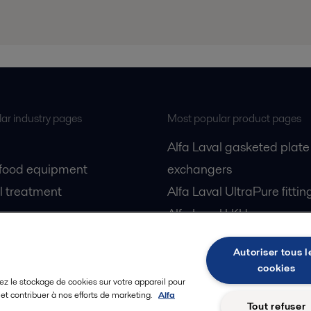
ar industry pages
Most popular product pages
Alfa Laval gasketed plate
 food equipment
exchangers
l treatment
Alfa Laval UltraPure fittin
gas
Alfa Laval LKH
cessing
Alfa Laval LKB Butterfly
Autoriser tous l
Alfa Laval SRU
cookies
ez le stockage de cookies sur votre appareil pour
n et contribuer à nos efforts de marketing.
Alfa
Tout refuser