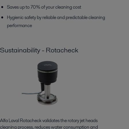
Saves up to 70% of your cleaning cost
Hygienic safety by reliable and predictable cleaning
performance
Sustainability - Rotacheck
Alfa Laval Rotacheck validates the rotary jet heads
cleaning process, reduces water consumption and