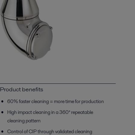
Product benefits
60% faster cleaning = more time for production
High impact cleaning in a 360° repeatable
cleaning pattern
Control of CIP through validated cleaning