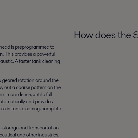
How does the 
et head is preprogrammed to
rn. This provides a powerful
austic. A faster tank cleaning
 a geared rotation around the
 lay out a coarse pattern on the
n more dense, until a full
 automatically and provides
ees in tank cleaning, complete
ng, storage and transportation
eutical and other industries.