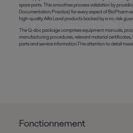
spare parts. This smoothes process validation by provid
Documentation Practice) for every aspect of BioPharm e
high-quality Alfa Laval products backed by a no-risk gua
The Q-doc package comprises equipment manuals, produ
manufacturing procedures, relevant material certificates,
parts and service information.This attention to detail max
Fonctionnement