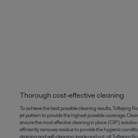
Thorough cost-effective cleaning
To achieve the best possible cleaning results, Toftejorg 
jet pattern to provide the highest possible coverage. Clea
ensure the most effective cleaning in place (CIP) solution 
efficiently removes residue to provide the hygienic conditi
draining and self-cleaning, inside and out, all Toftejorg 