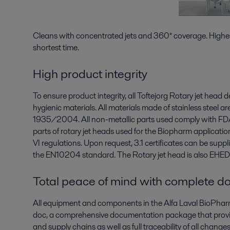
Cleans with concentrated jets and 360° coverage. Highes
shortest time.
High product integrity
To ensure product integrity, all Toftejorg Rotary jet head
hygienic materials. All materials made of stainless steel a
1935/2004. All non-metallic parts used comply with FD
parts of rotary jet heads used for the Biopharm applicati
VI regulations. Upon request, 3.1 certificates can be supp
the EN10204 standard. The Rotary jet head is also EHEDG
Total peace of mind with complete do
All equipment and components in the Alfa Laval BioPharm
doc, a comprehensive documentation package that provide
and supply chains as well as full traceability of all chang