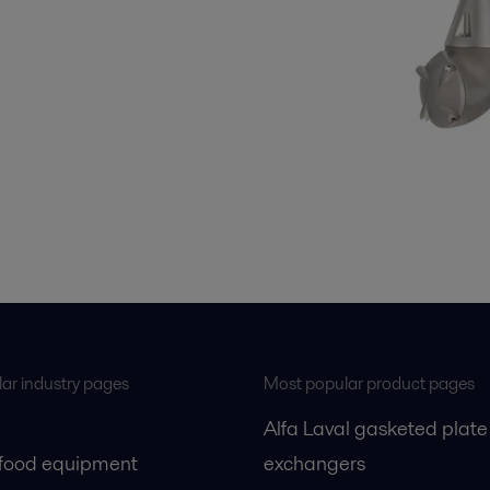
ar industry pages
Most popular product pages
Alfa Laval gasketed plate
 food equipment
exchangers