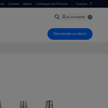
tors
Carrière
Media
Catalogue des Produits
Français
se connecter
Demander un devis