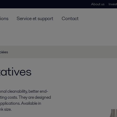
About us
Inves
tions
Service et support
Contact
ciées
atives
nal cleanability, better end-
ting costs. They are designed
plications. Available in
k size.