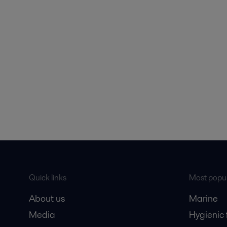
Quick links
Most popul
About us
Marine
Media
Hygienic