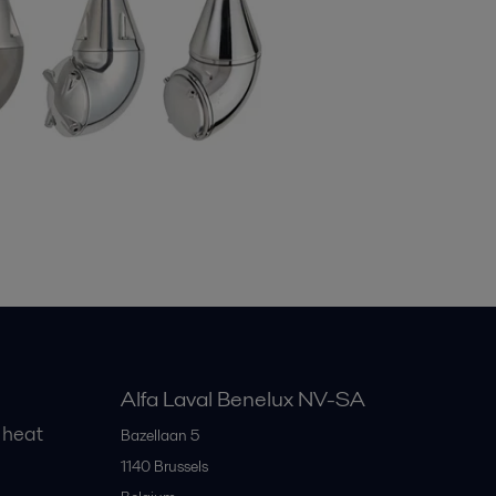
Alfa Laval Benelux NV-SA
 heat
Bazellaan 5
1140
Brussels