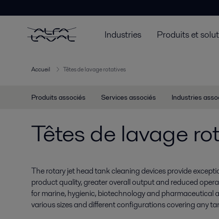
Industries
Produits et solu
Accueil
Têtes de lavage rotatives
Produits associés
Services associés
Industries asso
Têtes de lavage rot
The rotary jet head tank cleaning devices provide exceptio
product quality, greater overall output and reduced opera
for marine, hygienic, biotechnology and pharmaceutical ap
various sizes and different configurations covering any tan