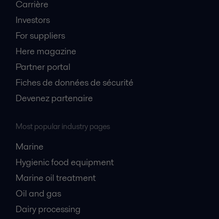
Carrière
Investors
For suppliers
Here magazine
Partner portal
Fiches de données de sécurité
Devenez partenaire
Most popular industry pages
Marine
Hygienic food equipment
Marine oil treatment
Oil and gas
Dairy processing