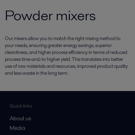
Powder mixers
Our mixers allow you to match the right mixing method to
your needs, ensuring greater energy savings, superior
cleanliness, and higher process efficiency in terms of reduced
process time and/or higher yield. This translates into better
use of raw materials and resources, improved product quality
and less waste in the long term.
Quick links
About us
Media