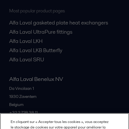
Most popular product pages
Alfa Laval gasketed plate heat exchangers
Alfa Laval UltraPure fittings
Alfa Laval LKH
Alfa Laval LKB Butterfly
Alfa Laval SRU
Alfa Laval Benelux NV
Da Vincilaan 1
1930
Zaventem
Belgium
+32 2 728 38 11
En cliquant sur « Accepter tous les cookies », vous acceptez
le stockage de cookies sur votre appareil pour améliorer la