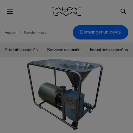
Demander un devis
Accueil
Powder mixers
Produits associés
Services associés
Industries associées