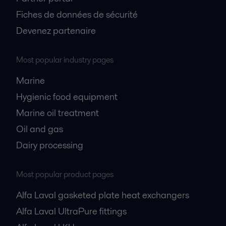
Fiches de données de sécurité
Devenez partenaire
Most popular industry pages
Marine
Hygienic food equipment
Marine oil treatment
Oil and gas
Dairy processing
Most popular product pages
Alfa Laval gasketed plate heat exchangers
Alfa Laval UltraPure fittings