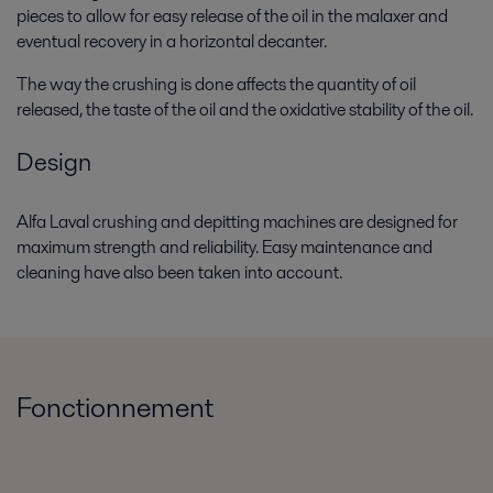
pieces to allow for easy release of the oil in the malaxer and
eventual recovery in a horizontal decanter.
The way the crushing is done affects the quantity of oil
released, the taste of the oil and the oxidative stability of the oil.
Design
Alfa Laval crushing and depitting machines are designed for
maximum strength and reliability. Easy maintenance and
cleaning have also been taken into account.
Fonctionnement