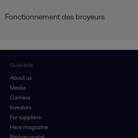
Fonctionnement des broyeurs
Quick links
About us
Media
Carrière
Investors
For suppliers
Here magazine
Partner portal