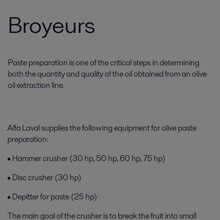
Broyeurs
Paste preparation is one of the critical steps in determining
both the quantity and quality of the oil obtained from an olive
oil extraction line.
Alfa Laval supplies the following equipment for olive paste
preparation:
• Hammer crusher (30 hp, 50 hp, 60 hp, 75 hp)
• Disc crusher (30 hp)
• Depitter for paste (25 hp)
The main goal of the crusher is to break the fruit into small