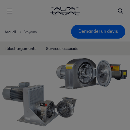
Demander un devis
Accueil
Broyeurs
Téléchargements
Services associés