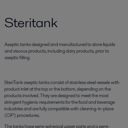
Steritank
Aseptic tanks designed and manufactured to store liquids
and viscous products, including dairy products, prior to
aseptic filling.
SteriTank aseptic tanks consist of stainless steel vessels with
product inlet at the top or the bottom, depending on the
products involved. They are designed to meet the most
stringent hygienic requirements for the food and beverage
industries and are fully compatible with cleaning-in-place
(CIP) procedures.
The tanks have semi-spherical upper parts and a semi-