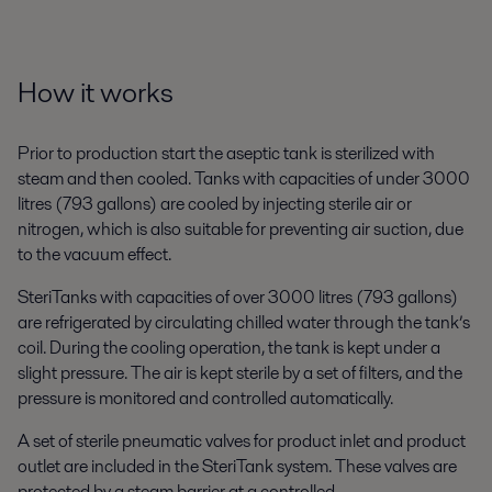
How it works
Prior to production start the aseptic tank is sterilized with
steam and then cooled. Tanks with capacities of under 3000
litres (793 gallons) are cooled by injecting sterile air or
nitrogen, which is also suitable for preventing air suction, due
to the vacuum effect.
SteriTanks with capacities of over 3000 litres (793 gallons)
are refrigerated by circulating chilled water through the tank’s
coil. During the cooling operation, the tank is kept under a
slight pressure. The air is kept sterile by a set of filters, and the
pressure is monitored and controlled automatically.
A set of sterile pneumatic valves for product inlet and product
outlet are included in the SteriTank system. These valves are
protected by a steam barrier at a controlled