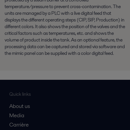
temperature/pressure to prevent cross-contamination. The
units are managed by a PLC with a live digital feed that
displays the different operating steps (CIP, SIP, Production) in
different colors. It also shows the position of the valves and the
critical factors such as temperatures, etc. and shows the
volume of product inside the tank. As an optional feature, the
processing data can be captured and stored via software and
the mimic panel can be supplied with a color digital feed.
Quick links
About us
Media
Carrière