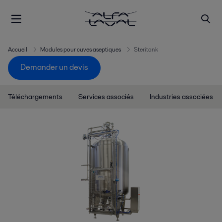
Accueil
Modules pour cuves aseptiques
Steritank
Demander un devis
Téléchargements
Services associés
Industries associées