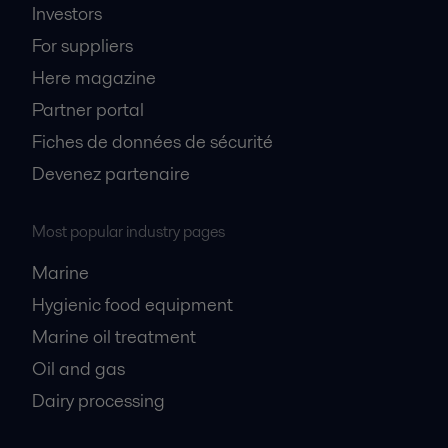
Investors
For suppliers
Here magazine
Partner portal
Fiches de données de sécurité
Devenez partenaire
Most popular industry pages
Marine
Hygienic food equipment
Marine oil treatment
Oil and gas
Dairy processing