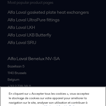
Most popular product pages
Alfa Laval gasketed plate heat exchangers
Alfa Laval UltraPure fittings
Alfa Laval LKH
Alfa Laval LKB Butterfly
Alfa Laval SRU
Alfa Laval Benelux NV-SA
Bazellaan 5
1140
Brussels
Belgium
+32 2 728 38 11
En cliquant sur « Accepter tous les cookies », vous acceptez
le stockage de cookies sur votre appareil pour améliorer la
Tous les bureaux et partenaires
navigation sur le site, analyser son utilisation et contribuer à