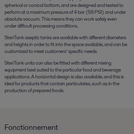
spherical or conical bottom, and are designed and tested to
perform at a maximum pressure of 4 bar (58 PSI) and under
absolute vacuum. This means they can work safely even
under difficult processing conditions.
SteriTank aseptic tanks are available with different diameters
and heights in order to fit into the space available, and can be
customized to meet customers’ specific needs.
SteriTank units can also be fitted with different mixing
equipment best suited to the particular food and beverage
applications. A horizontal design is also available, and this is
ideal for products that contain particulates, such as in the
production of prepared foods.
Fonctionnement