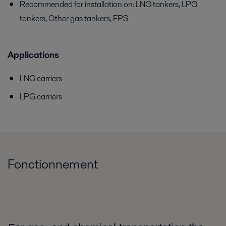
Recommended for installation on: LNG tankers, LPG
tankers, Other gas tankers, FPS
Applications
LNG carriers
LPG carriers
Fonctionnement