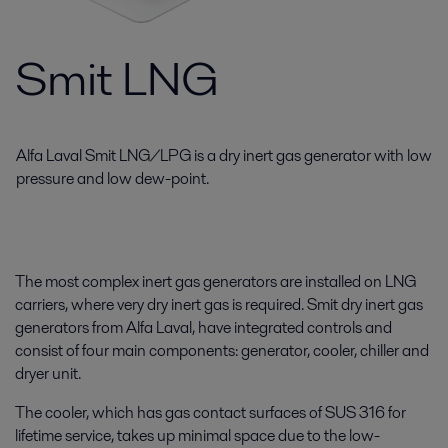
Smit LNG
Alfa Laval Smit LNG/LPG is a dry inert gas generator with low
pressure and low dew-point.
The most complex inert gas generators are installed on LNG
carriers, where very dry inert gas is required. Smit dry inert gas
generators from Alfa Laval, have integrated controls and
consist of four main components: generator, cooler, chiller and
dryer unit.
The cooler, which has gas contact surfaces of SUS 316 for
lifetime service, takes up minimal space due to the low-