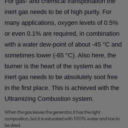
For gas- and chemical transportation the
inert gas needs to be of high purity. For
many applications, oxygen levels of 0.5%
or even 0.1% are required, in combination
with a water dew-point of about -45 °C and
sometimes lower (-65 °C). Also here, the
burner is the heart of the system as the
inert gas needs to be absolutely soot free
in the first place. This is achieved with the
Ultramizing Combustion system.
When the gas leaves the generator, it has the right
composition, but it is saturated with 100% water and has to
be dried.