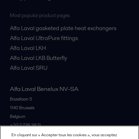
Most popular product pages
Alfa Laval gasketed plate heat exchangers
Alfa Laval UltraPure fittings
Alfa Laval LKH
Alfa Laval LKB Butterfly
Alfa Laval SRU
Alfa Laval Benelux NV-SA
Bazellaan 5
1140
Brussels
Belgium
+32 2 728 38 11
En cliquant sur « Accepter tous les cookies », vous acceptez