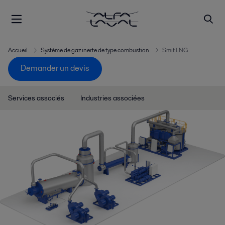
Accueil
Système de gaz inerte de type combustion
Smit LNG
Demander un devis
Services associés
Industries associées