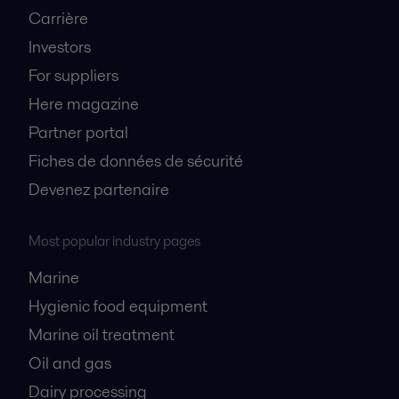
Carrière
Investors
For suppliers
Here magazine
Partner portal
Fiches de données de sécurité
Devenez partenaire
Most popular industry pages
Marine
Hygienic food equipment
Marine oil treatment
Oil and gas
Dairy processing