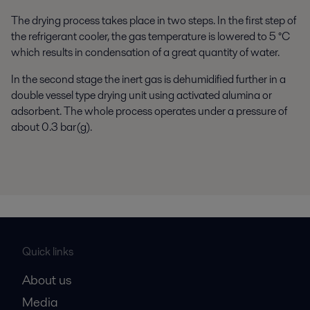
The drying process takes place in two steps. In the first step of
the refrigerant cooler, the gas temperature is lowered to 5 °C
which results in condensation of a great quantity of water.
In the second stage the inert gas is dehumidified further in a
double vessel type drying unit using activated alumina or
adsorbent. The whole process operates under a pressure of
about 0.3 bar(g).
Quick links
About us
Media