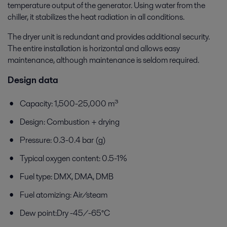
temperature output of the generator. Using water from the
chiller, it stabilizes the heat radiation in all conditions.
The dryer unit is redundant and provides additional security.
The entire installation is horizontal and allows easy
maintenance, although maintenance is seldom required.
Design data
Capacity: 1,500-25,000 m³
Design: Combustion + drying
Pressure: 0.3-0.4 bar (g)
Typical oxygen content: 0.5-1%
Fuel type: DMX, DMA, DMB
Fuel atomizing: Air/steam
Dew point:Dry -45/-65°C