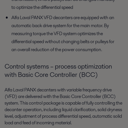
to optimize the differential speed
Alfa Laval PANX VFD decanters are equipped with an
automatic back drive system for the main motor. By
measuring torque the VFD system optimizes the
differential speed without changing belts or pulleys for
an overall reduction of the power consumption.
Control systems – process optimization
with Basic Core Controller (BCC)
Alfa Laval PANX decanters with variable frequency drive
(VFD) are delivered with the Basic Core Controller (BCC)
system. This control package is capable of fully controlling the
decanter operation, including liquid clarification, solid dryness
level, adjustment of process differential speed, automatic solid
load and feed of incoming material.