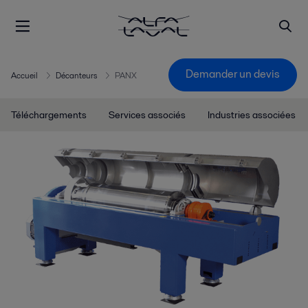
Demander un devis
Accueil
Décanteurs
PANX
Téléchargements
Services associés
Industries associées