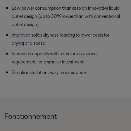
Low power consumption thanks to an innovative liquid
outlet design (up to 30% lower than with conventional
outlet design)
Improved solids dryness, leading to lower costs for
drying or disposal
Increased capacity with same or less space
requirement, for a smaller investment
Simple installation, easy maintenance.
Fonctionnement