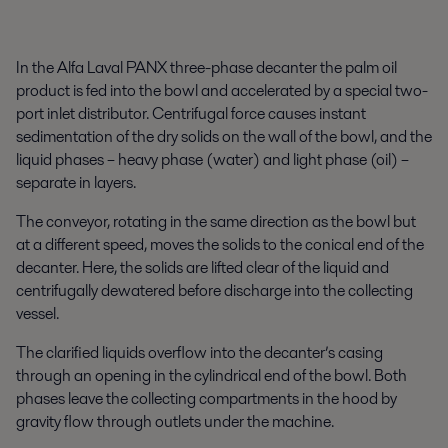
In the Alfa Laval PANX three-phase decanter the palm oil
product is fed into the bowl and accelerated by a special two-
port inlet distributor. Centrifugal force causes instant
sedimentation of the dry solids on the wall of the bowl, and the
liquid phases – heavy phase (water) and light phase (oil) –
separate in layers.
The conveyor, rotating in the same direction as the bowl but
at a different speed, moves the solids to the conical end of the
decanter. Here, the solids are lifted clear of the liquid and
centrifugally dewatered before discharge into the collecting
vessel.
The clarified liquids overflow into the decanter’s casing
through an opening in the cylindrical end of the bowl. Both
phases leave the collecting compartments in the hood by
gravity flow through outlets under the machine.