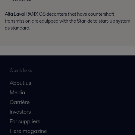
Alfa Laval PANX CS decanters that have countershaft
transmission are equipped with the Star-delta start-up system
as standard.
Quick links
About us
Media
Carrière
Investors
For suppliers
Here magazine