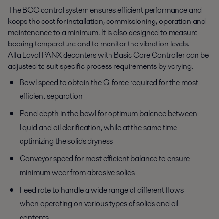
The BCC control system ensures efficient performance and
keeps the cost for installation, commissioning, operation and
maintenance to a minimum. It is also designed to measure
bearing temperature and to monitor the vibration levels.
Alfa Laval PANX decanters with Basic Core Controller can be
adjusted to suit specific process requirements by varying:
Bowl speed to obtain the G-force required for the most
efficient separation
Pond depth in the bowl for optimum balance between
liquid and oil clarification, while at the same time
optimizing the solids dryness
Conveyor speed for most efficient balance to ensure
minimum wear from abrasive solids
Feed rate to handle a wide range of different flows
when operating on various types of solids and oil
contents.