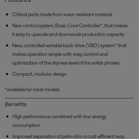
Critical parts made from wear-resistant material
New control system, Basic Core Controller*, that makes
it easy to upscale and downscale production capacity
New, controlled variable back drive (VBD) system* that
makes operation simple with easy control and
optimization of the dryness level of the solids phases
Compact, modular design
*available for most models
Benefits
High performance combined with low energy
consumption
Improved separation of palm oil in a cost-efficient way