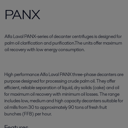
PANX
Alfa Laval PANX-series of decanter centrifuges is designed for
palm oil clarification and purification.The units offer maximum
oil recovery with low energy consumption.
High performance Alfa Laval PANX three-phase decanters are
purpose designed for processing crude palm oil. They offer
efficient, reliable separation of liquid, dry solids (cake) and oil
for maximum oil recovery with minimum oil losses. The range
includes low, medium and high capacity decanters suitable for
oil mills from 30 to approximately 90 tons of fresh fruit
bunches (FFB) per hour.
Features