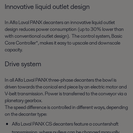
Innovative liquid outlet design
In Alfa Laval PANX decanters an innovative liquid outlet
design reduces power consumption (up to 30% lower than
with conventional outlet design). The control system, Basic
Core Controller*, makes it easy to upscale and downscale
capacity.
Drive system
In all Alfa Laval PANX three-phase decanters the bowl is
driven towards the conical end piece by an electric motor and
V-belt transmission. Power is transferred to the conveyor via a
planetary gearbox.
The speed difference is controlled in different ways, depending
on the decanter type:
Alfa Laval PANX CS decanters feature a countershaft
transmission, where pulleys can be changed manually