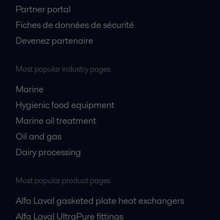
Partner portal
Fiches de données de sécurité
Devenez partenaire
Most popular industry pages
Marine
Hygienic food equipment
Marine oil treatment
Oil and gas
Dairy processing
Most popular product pages
Alfa Laval gasketed plate heat exchangers
Alfa Laval UltraPure fittings