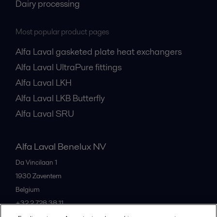
Dairy processing
Most popular product pages
Alfa Laval gasketed plate heat exchangers
Alfa Laval UltraPure fittings
Alfa Laval LKH
Alfa Laval LKB Butterfly
Alfa Laval SRU
Alfa Laval Benelux NV
Da Vincilaan 1
1930
Zaventem
Belgium
+32 2 728 38 11