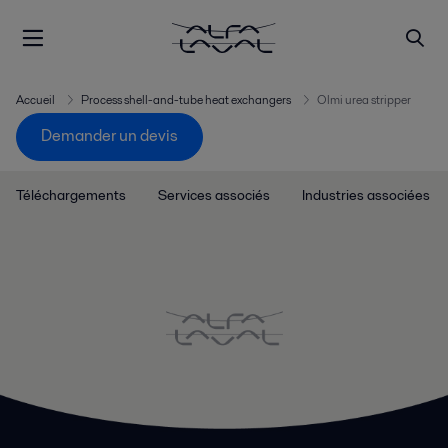
Accueil
Process shell-and-tube heat exchangers
Olmi urea stripper
Demander un devis
Téléchargements
Services associés
Industries associées