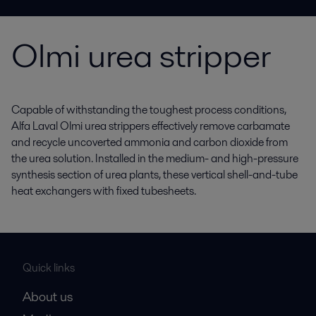
Olmi urea stripper
Capable of withstanding the toughest process conditions,
Alfa Laval Olmi urea strippers effectively remove carbamate
and recycle uncoverted ammonia and carbon dioxide from
the urea solution. Installed in the medium- and high-pressure
synthesis section of urea plants, these vertical shell-and-tube
heat exchangers with fixed tubesheets.
Quick links
About us