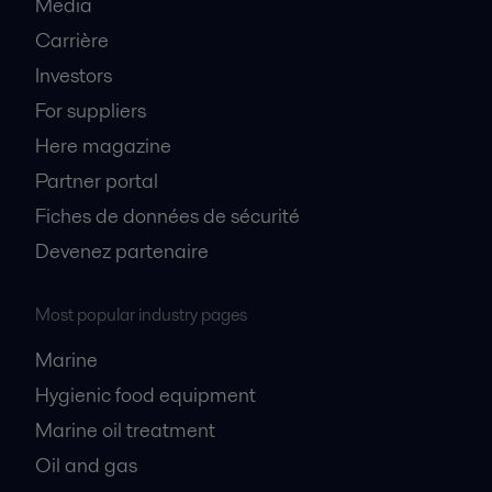
Media
Carrière
Investors
For suppliers
Here magazine
Partner portal
Fiches de données de sécurité
Devenez partenaire
Most popular industry pages
Marine
Hygienic food equipment
Marine oil treatment
Oil and gas