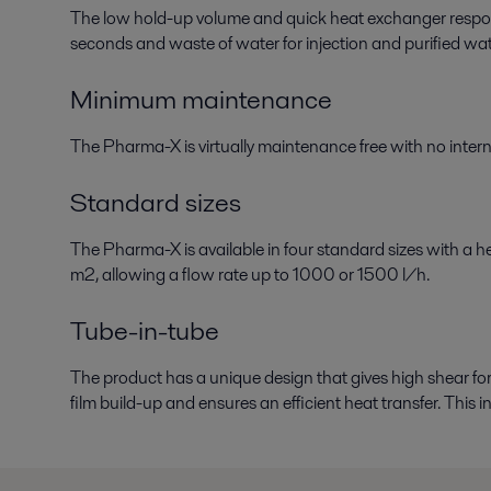
The low hold-up volume and quick heat exchanger respon
seconds and waste of water for injection and purified wat
Minimum maintenance
The Pharma-X is virtually maintenance free with no intern
Standard sizes
The Pharma-X is available in four standard sizes with a h
m2, allowing a flow rate up to 1000 or 1500 l/h.
Tube-in-tube
The product has a unique design that gives high shear for
film build-up and ensures an efficient heat transfer. This 