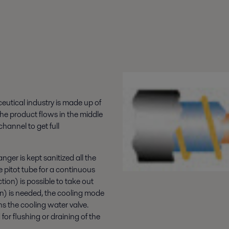
utical industry is made up of
The product flows in the middle
hannel to get full
ger is kept sanitized all the
e pitot tube for a continuous
ion) is possible to take out
n) is needed, the cooling mode
ns the cooling water valve.
for flushing or draining of the