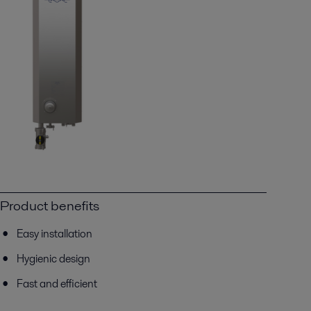
Product benefits
Easy installation
Hygienic design
Fast and efficient