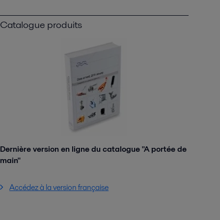
Catalogue produits
Dernière version en ligne du catalogue "A portée de
main"
Accédez à la version française