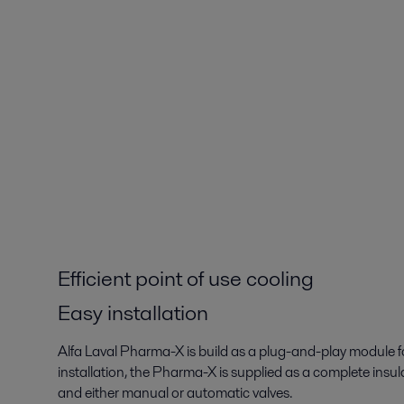
Efficient point of use cooling
Easy installation
Alfa Laval Pharma-X is build as a plug-and-play module fo
installation, the Pharma-X is supplied as a complete ins
and either manual or automatic valves.