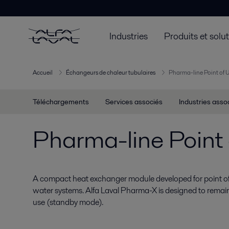
Industries
Produits et solu
Accueil
Échangeurs de chaleur tubulaires
Pharma-line Point of 
Téléchargements
Services associés
Industries asso
Pharma-line Point 
A compact heat exchanger module developed for point of
water systems. Alfa Laval Pharma-X is designed to remain
use (standby mode).