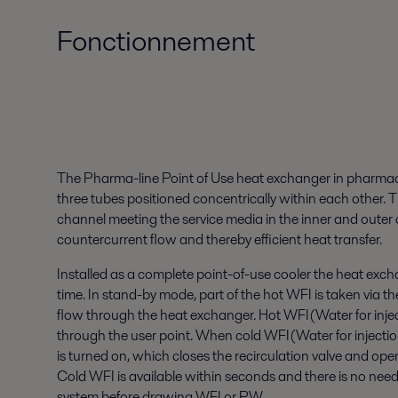
Fonctionnement
The Pharma-line Point of Use heat exchanger in pharmace
three tubes positioned concentrically within each other. 
channel meeting the service media in the inner and outer c
countercurrent flow and thereby efficient heat transfer.
Installed as a complete point-of-use cooler the heat exchan
time. In stand-by mode, part of the hot WFI is taken via th
flow through the heat exchanger. Hot WFI(Water for inject
through the user point. When cold WFI(Water for injectio
is turned on, which closes the recirculation valve and ope
Cold WFI is available within seconds and there is no need 
system before drawing WFI or PW.