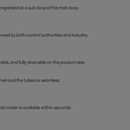
regarded as a sub-loop of the main loop.
sed by both control authorities and industry.
elds, and fully drainable on the product side
shed and the tubes as seamless.
ld water is available within seconds.