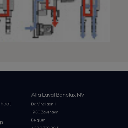
Alfa Laval Benelux NV
 heat
Da Vincilaan 1
1930
Zaventem
Belgium
gs
+32 2 728 38 11