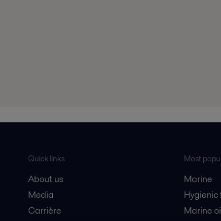
Quick links
Most popul
About us
Marine
Media
Hygienic
Carrière
Marine oi