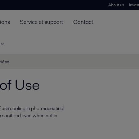
About us
Inves
tions
Service et support
Contact
Use
ciées
of Use
 use cooling in pharmaceutical
 sanitized even when not in