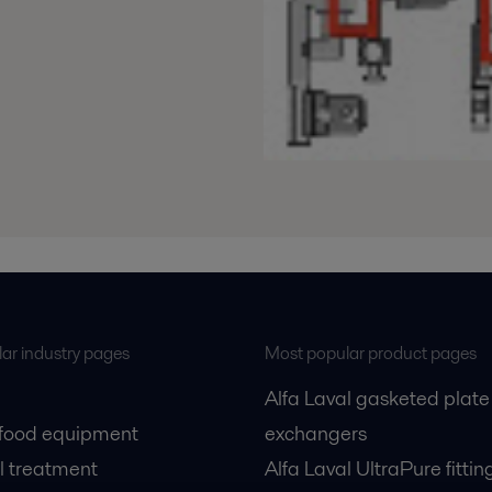
ar industry pages
Most popular product pages
Alfa Laval gasketed plate
 food equipment
exchangers
l treatment
Alfa Laval UltraPure fittin