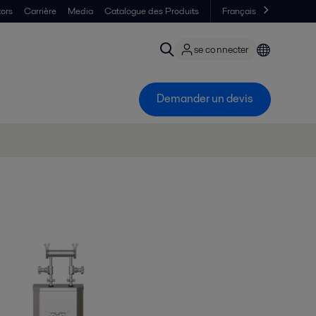
tors
Carrière
Media
Catalogue des Produits
Français
se connecter
Demander un devis