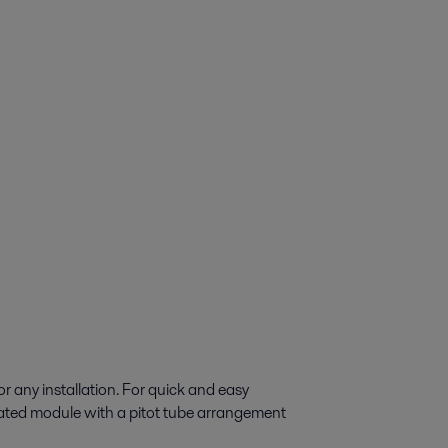
r any installation. For quick and easy
ulated module with a pitot tube arrangement