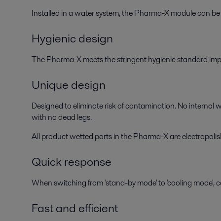
Installed in a water system, the Pharma-X module can be 
Hygienic design
The Pharma-X meets the stringent hygienic standard impo
Unique design
Designed to eliminate risk of contamination. No internal w
with no dead legs.
All product wetted parts in the Pharma-X are electropoli
Quick response
When switching from 'stand-by mode' to 'cooling mode', co
Fast and efficient