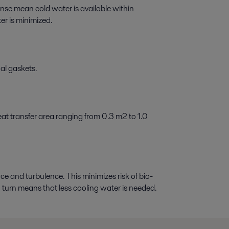
se mean cold water is available within
er is minimized.
al gaskets.
eat transfer area ranging from 0.3 m2 to 1.0
ce and turbulence. This minimizes risk of bio-
in turn means that less cooling water is needed.