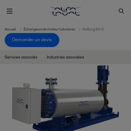
Accueil
Échangeurs de chaleur tubulaires
Aalborg EH-S
Demander un devis
Services associés
Industries associées