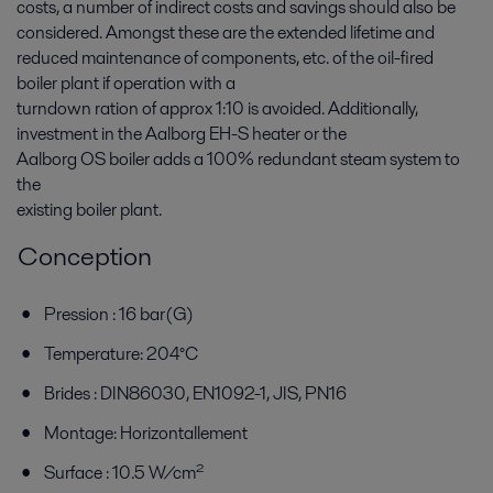
costs, a number of indirect costs and savings should also be
considered. Amongst these are the extended lifetime and
reduced maintenance of components, etc. of the oil-fired
boiler plant if operation with a
turndown ration of approx 1:10 is avoided. Additionally,
investment in the Aalborg EH-S heater or the
Aalborg OS boiler adds a 100% redundant steam system to
the
existing boiler plant.
Conception
Pression : 16 bar(G)
Temperature: 204°C
Brides : DIN86030, EN1092-1, JIS, PN16
Montage: Horizontallement
Surface : 10.5 W/cm²