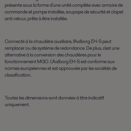
présente sous la forme d'une unité complète avec armoire de
commande et pompe installée, soupape de sécurité et clapet
anti-retour, prête à être installée.
Connecté à la chaudière auxiliaire, l'Aalborg EH-S peut
remplacer ou de système de redondance. De plus, c'est une
alternative à la conversion des chaudières pour le
fonctionnement MGO. L'Aalborg EH-S est conforme aux
normes européennes et est approuvée par les sociétés de
classification.
Toutes les dimensions sont données à titre indicatif
uniquement.