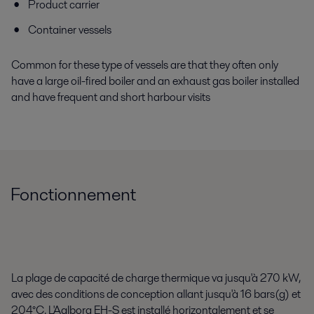
Product carrier
Container vessels
Common for these type of vessels are that they often only
have a large oil-fired boiler and an exhaust gas boiler installed
and have frequent and short harbour visits
Fonctionnement
La plage de capacité de charge thermique va jusqu'à 270 kW,
avec des conditions de conception allant jusqu'à 16 bars(g) et
204°C. L'Aalborg EH-S est installé horizontalement et se