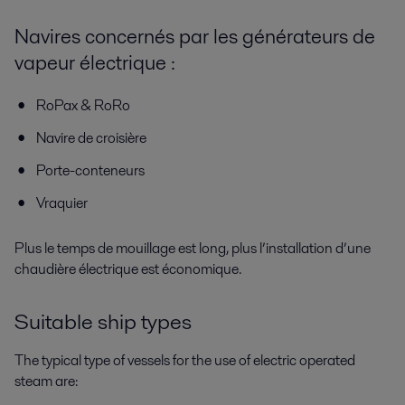
Navires concernés par les générateurs de
vapeur électrique :
RoPax & RoRo
Navire de croisière
Porte-conteneurs
Vraquier
Plus le temps de mouillage est long, plus l’installation d’une
chaudière électrique est économique.
Suitable ship types
The typical type of vessels for the use of electric operated
steam are: