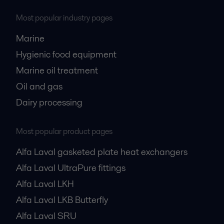
Most popular industry pages
Marine
Hygienic food equipment
Marine oil treatment
Oil and gas
Dairy processing
Most popular product pages
Alfa Laval gasketed plate heat exchangers
Alfa Laval UltraPure fittings
Alfa Laval LKH
Alfa Laval LKB Butterfly
Alfa Laval SRU