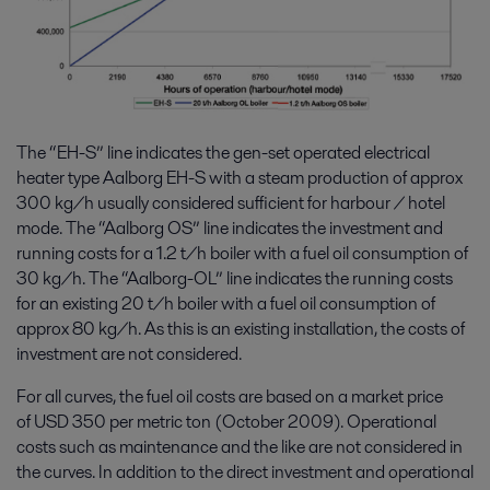
The “EH-S” line indicates the gen-set operated electrical
heater type Aalborg EH-S with a steam production of approx
300 kg/h usually considered sufficient for harbour / hotel
mode. The “Aalborg OS” line indicates the investment and
running costs for a 1.2 t/h boiler with a fuel oil consumption of
30 kg/h. The “Aalborg-OL” line indicates the running costs
for an existing 20 t/h boiler with a fuel oil consumption of
approx 80 kg/h. As this is an existing installation, the costs of
investment are not considered.
For all curves, the fuel oil costs are based on a market price
of USD 350 per metric ton (October 2009). Operational
costs such as maintenance and the like are not considered in
the curves. In addition to the direct investment and operational