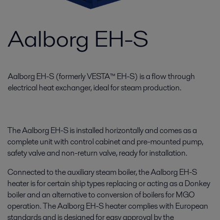
Aalborg EH-S
Aalborg EH-S (formerly VESTA™ EH-S) is a flow through
electrical heat exchanger, ideal for steam production.
The Aalborg EH-S is installed horizontally and comes as a
complete unit with control cabinet and pre-mounted pump,
safety valve and non-return valve, ready for installation.
Connected to the auxiliary steam boiler, the Aalborg EH-S
heater is for certain ship types replacing or acting as a Donkey
boiler and an alternative to conversion of boilers for MGO
operation. The Aalborg EH-S heater complies with European
standards and is designed for easy approval by the