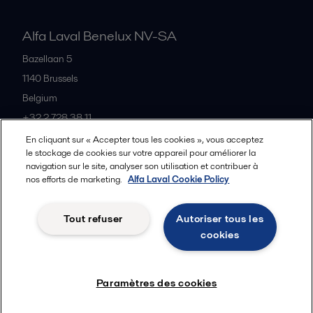
Alfa Laval Benelux NV-SA
Bazellaan 5
1140
Brussels
Belgium
+32 2 728 38 11
En cliquant sur « Accepter tous les cookies », vous acceptez
le stockage de cookies sur votre appareil pour améliorer la
Tous les bureaux et partenaires
navigation sur le site, analyser son utilisation et contribuer à
nos efforts de marketing.
Alfa Laval Cookie Policy
Tout refuser
Autoriser tous les
Privacy policy
Cookies policy
Legal terms and conditions
cookies
Suivre
Paramètres des cookies
© 2015-2026ALFA LAVAL