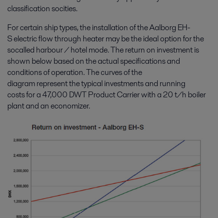
classification socities.
For certain ship types, the installation of the Aalborg EH-
S electric flow through heater may be the ideal option for the
socalled harbour / hotel mode. The return on investment is
shown below based on the actual specifications and
conditions of operation. The curves of the
diagram represent the typical investments and running
costs for a 47,000 DWT Product Carrier with a 20 t/h boiler
plant and an economizer.