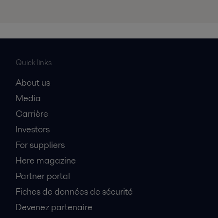
Quick links
About us
Media
Carrière
Investors
For suppliers
Here magazine
Partner portal
Fiches de données de sécurité
Devenez partenaire