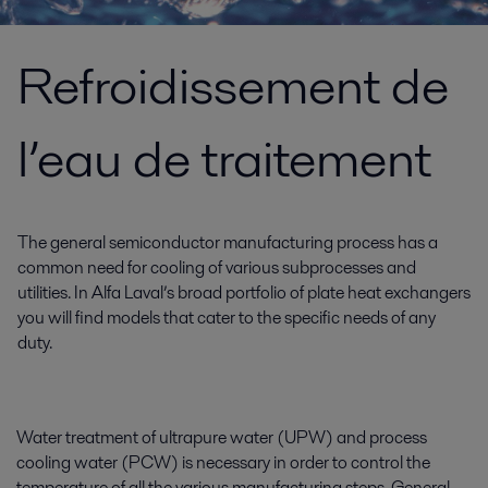
Refroidissement de
l’eau de traitement
The general semiconductor manufacturing process has a
common need for cooling of various subprocesses and
utilities. In Alfa Laval’s broad portfolio of plate heat exchangers
you will find models that cater to the specific needs of any
duty.
Water treatment of ultrapure water (UPW) and process
cooling water (PCW) is necessary in order to control the
temperature of all the various manufacturing steps. General