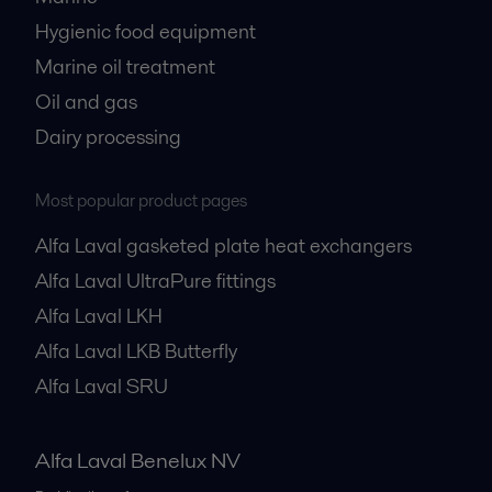
Hygienic food equipment
Marine oil treatment
Oil and gas
Dairy processing
Most popular product pages
Alfa Laval gasketed plate heat exchangers
Alfa Laval UltraPure fittings
Alfa Laval LKH
Alfa Laval LKB Butterfly
Alfa Laval SRU
Alfa Laval Benelux NV