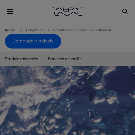
Accueil
LED lighting
Refroidissement de l’eau de traitement
Demander un devis
Produits associés
Services associés