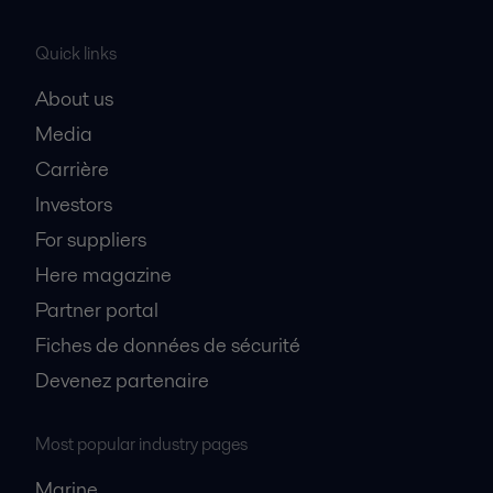
Quick links
About us
Media
Carrière
Investors
For suppliers
Here magazine
Partner portal
Fiches de données de sécurité
Devenez partenaire
Most popular industry pages
Marine