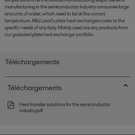
manufacturing in the semiconductor industry consumes large
amounts of water, which need to be at the correct
temperature. Alfa Laval’s plate heat exchangers cater to the
specific needs of any duty. Mainly used are any products from
our gasketed plate heat exchanger portfolio.
Téléchargements
Téléchargements
Heat transfer solutions for the semiconductor
industry.pdf