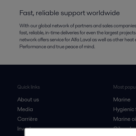
Fast, reliable support worldwide
With our global network of partners and sales companies, 
fast, reliable, in-time deliveries for even the largest proje
network offers service for Alfa Laval as well as other he
Performance and true peace of mind.
Quick links
Most popul
About us
Marine
Media
Hygienic
Carrière
Marine oi
Investors
Oil and 