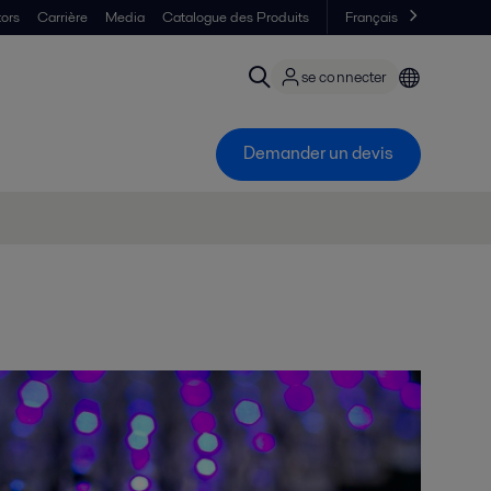
tors
Carrière
Media
Catalogue des Produits
Français
se connecter
Demander un devis