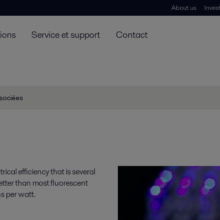
About us
Inves
tions
Service et support
Contact
ssociées
ical efficiency that is several
etter than most fluorescent
s per watt.