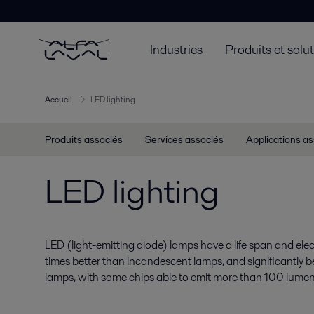
Industries
Produits et solu
Accueil
LED lighting
Produits associés
Services associés
Applications a
LED lighting
LED (light-emitting diode) lamps have a life span and electr
times better than incandescent lamps, and significantly b
lamps, with some chips able to emit more than 100 lumen