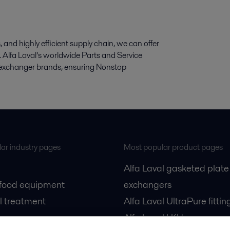
and highly efficient supply chain, we can offer
cts. Alfa Laval’s worldwide Parts and Service
at exchanger brands, ensuring Nonstop
ar industry pages
Most popular product pages
Alfa Laval gasketed plate
 food equipment
exchangers
l treatment
Alfa Laval UltraPure fittin
gas
Alfa Laval LKH