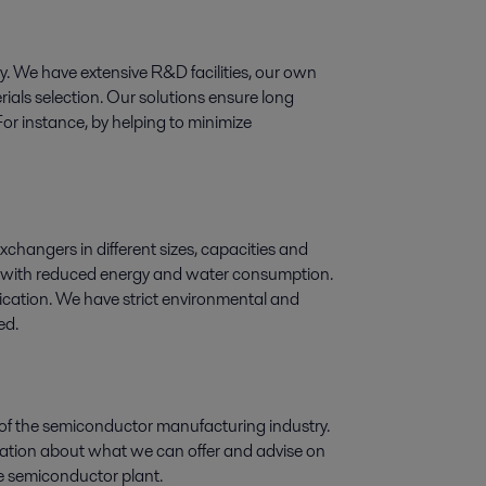
ogy. We have extensive R&D facilities, our own
ials selection. Our solutions ensure long
For instance, by helping to minimize
exchangers in different sizes, capacities and
ry, with reduced energy and water consumption.
lication. We have strict environmental and
ed.
 of the semiconductor manufacturing industry.
rmation about what we can offer and advise on
the semiconductor plant.