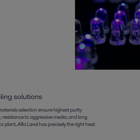
ling solutions
aterials selection ensure highest purity
, resistance to aggressive media, and long
 plant, Alfa Laval has precisely the right heat