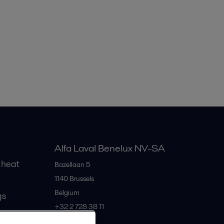
Alfa Laval Benelux NV-SA
 heat
Bazellaan 5
1140
Brussels
Belgium
gs
+32 2 728 38 11