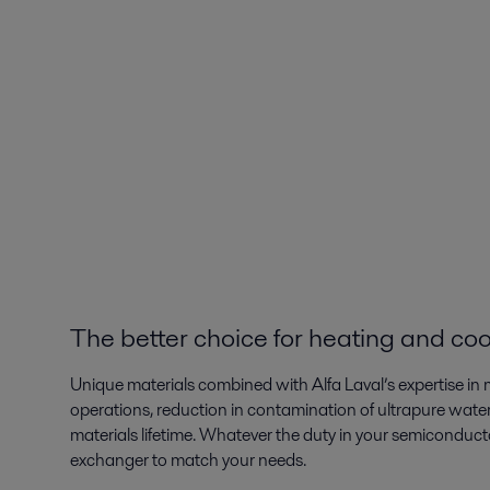
The better choice for heating and coo
Unique materials combined with Alfa Laval’s expertise in m
operations, reduction in contamination of ultrapure water
materials lifetime. Whatever the duty in your semiconductor
exchanger to match your needs.