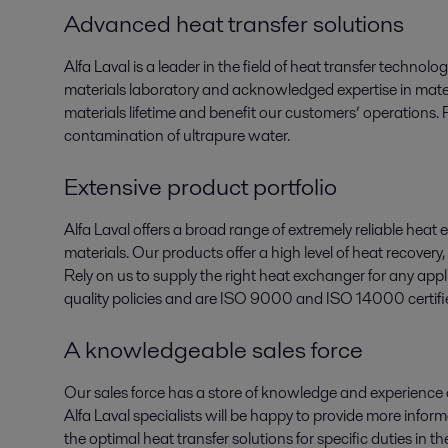
Advanced heat transfer solutions
Alfa Laval is a leader in the field of heat transfer technol
materials laboratory and acknowledged expertise in mater
materials lifetime and benefit our customers’ operations. 
contamination of ultrapure water.
Extensive product portfolio
Alfa Laval offers a broad range of extremely reliable heat 
materials. Our products offer a high level of heat recove
Rely on us to supply the right heat exchanger for any app
quality policies and are ISO 9000 and ISO 14000 certifi
A knowledgeable sales force
Our sales force has a store of knowledge and experience
Alfa Laval specialists will be happy to provide more info
the optimal heat transfer solutions for specific duties in 